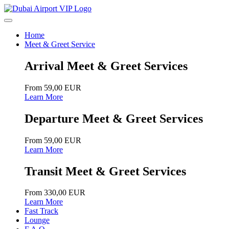
Home
Meet & Greet Service
Arrival Meet & Greet Services
From 59,00 EUR
Learn More
Departure Meet & Greet Services
From 59,00 EUR
Learn More
Transit Meet & Greet Services
From 330,00 EUR
Learn More
Fast Track
Lounge