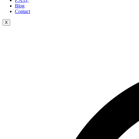
F.A.Q.
Blog
Contact
X