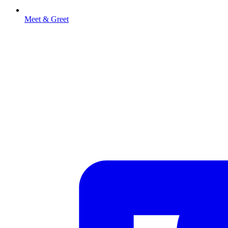
Meet & Greet