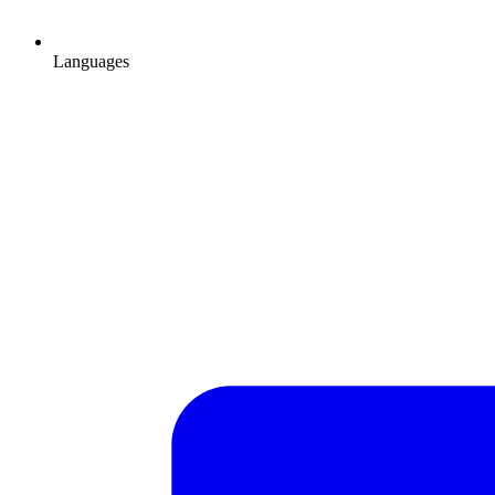
Languages