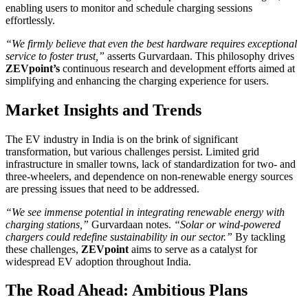
enabling users to monitor and schedule charging sessions
effortlessly.
“We firmly believe that even the best hardware requires exceptional
service to foster trust,”
asserts Gurvardaan. This philosophy drives
ZEVpoint’s
continuous research and development efforts aimed at
simplifying and enhancing the charging experience for users.
Market Insights and Trends
The EV industry in India is on the brink of significant
transformation, but various challenges persist. Limited grid
infrastructure in smaller towns, lack of standardization for two- and
three-wheelers, and dependence on non-renewable energy sources
are pressing issues that need to be addressed.
“We see immense potential in integrating renewable energy with
charging stations,”
Gurvardaan notes.
“Solar or wind-powered
chargers could redefine sustainability in our sector.”
By tackling
these challenges,
ZEVpoint
aims to serve as a catalyst for
widespread EV adoption throughout India.
The Road Ahead: Ambitious Plans