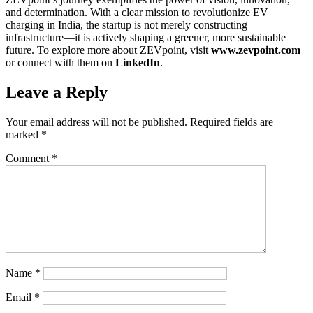
and determination. With a clear mission to revolutionize EV
charging in India, the startup is not merely constructing
infrastructure—it is actively shaping a greener, more sustainable
future. To explore more about ZEVpoint, visit
www.zevpoint.com
or connect with them on
LinkedIn
.
Leave a Reply
Your email address will not be published.
Required fields are
marked
*
Comment
*
Name
*
Email
*