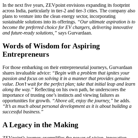
In the next five years, ZEVpoint envisions expanding its footprint
across India, particularly in tier-2 and tier-3 cities. The company also
plans to venture into the clean energy sector, incorporating
sustainable solutions into its offerings.
“Our ultimate aspiration is to
become the preferred choice for EV chargers, delivering innovative
and future-ready solutions,”
says Gurvardaan.
Words of Wisdom for Aspiring
Entrepreneurs
For those embarking on their entrepreneurial journeys, Gurvardaan
shares invaluable advice:
“Begin with a problem that ignites your
passion and focus on solving it in a manner that provides genuine
value. Don’t wait for the perfect plan; take that initial leap and learn
along the way.”
Reflecting on his own path, he underscores the
importance of trusting one’s instincts and viewing failures as
opportunities for growth.
“Above all, enjoy the journey,”
he adds.
“It’s as much about personal development as it is about building a
successful business.”
A Legacy in the Making
ZEVpoint’s journey exemplifies the power of vision, innovation,