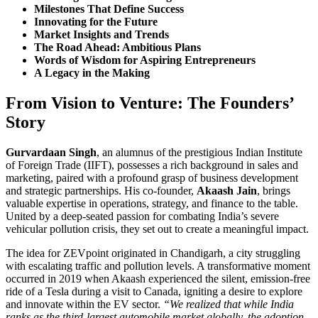
Milestones That Define Success
Innovating for the Future
Market Insights and Trends
The Road Ahead: Ambitious Plans
Words of Wisdom for Aspiring Entrepreneurs
A Legacy in the Making
From Vision to Venture: The Founders’
Story
Gurvardaan Singh
, an alumnus of the prestigious Indian Institute
of Foreign Trade (IIFT), possesses a rich background in sales and
marketing, paired with a profound grasp of business development
and strategic partnerships. His co-founder,
Akaash Jain
, brings
valuable expertise in operations, strategy, and finance to the table.
United by a deep-seated passion for combating India’s severe
vehicular pollution crisis, they set out to create a meaningful impact.
The idea for ZEVpoint originated in Chandigarh, a city struggling
with escalating traffic and pollution levels. A transformative moment
occurred in 2019 when Akaash experienced the silent, emission-free
ride of a Tesla during a visit to Canada, igniting a desire to explore
and innovate within the EV sector.
“We realized that while India
ranks as the third-largest automobile market globally, the adoption