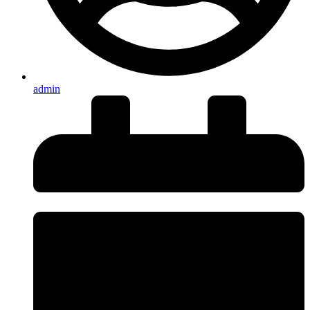
admin