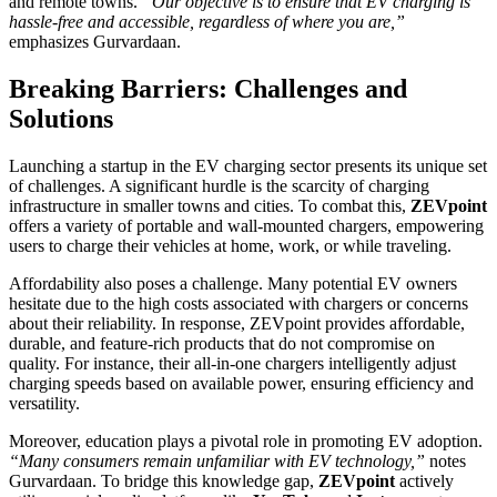
and remote towns.
“Our objective is to ensure that EV charging is
hassle-free and accessible, regardless of where you are,”
emphasizes Gurvardaan.
Breaking Barriers: Challenges and
Solutions
Launching a startup in the EV charging sector presents its unique set
of challenges. A significant hurdle is the scarcity of charging
infrastructure in smaller towns and cities. To combat this,
ZEVpoint
offers a variety of portable and wall-mounted chargers, empowering
users to charge their vehicles at home, work, or while traveling.
Affordability also poses a challenge. Many potential EV owners
hesitate due to the high costs associated with chargers or concerns
about their reliability. In response, ZEVpoint provides affordable,
durable, and feature-rich products that do not compromise on
quality. For instance, their all-in-one chargers intelligently adjust
charging speeds based on available power, ensuring efficiency and
versatility.
Moreover, education plays a pivotal role in promoting EV adoption.
“Many consumers remain unfamiliar with EV technology,”
notes
Gurvardaan. To bridge this knowledge gap,
ZEVpoint
actively