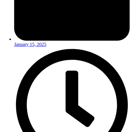
January 15, 2025