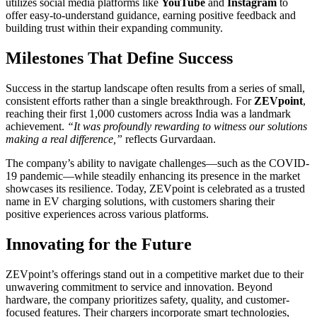
utilizes social media platforms like
YouTube
and
Instagram
to
offer easy-to-understand guidance, earning positive feedback and
building trust within their expanding community.
Milestones That Define Success
Success in the startup landscape often results from a series of small,
consistent efforts rather than a single breakthrough. For
ZEVpoint
,
reaching their first 1,000 customers across India was a landmark
achievement.
“It was profoundly rewarding to witness our solutions
making a real difference,”
reflects Gurvardaan.
The company’s ability to navigate challenges—such as the COVID-
19 pandemic—while steadily enhancing its presence in the market
showcases its resilience. Today, ZEVpoint is celebrated as a trusted
name in EV charging solutions, with customers sharing their
positive experiences across various platforms.
Innovating for the Future
ZEVpoint’s offerings stand out in a competitive market due to their
unwavering commitment to service and innovation. Beyond
hardware, the company prioritizes safety, quality, and customer-
focused features. Their chargers incorporate smart technologies,