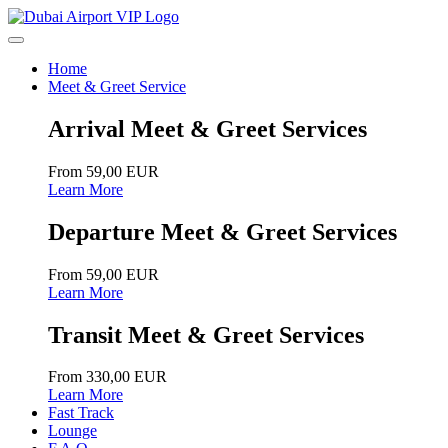
Home
Meet & Greet Service
Arrival Meet & Greet Services
From 59,00 EUR
Learn More
Departure Meet & Greet Services
From 59,00 EUR
Learn More
Transit Meet & Greet Services
From 330,00 EUR
Learn More
Fast Track
Lounge