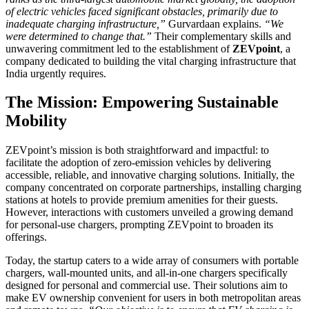
of electric vehicles faced significant obstacles, primarily due to
inadequate charging infrastructure,”
Gurvardaan explains.
“We
were determined to change that.”
Their complementary skills and
unwavering commitment led to the establishment of
ZEVpoint
, a
company dedicated to building the vital charging infrastructure that
India urgently requires.
The Mission: Empowering Sustainable
Mobility
ZEVpoint’s mission is both straightforward and impactful: to
facilitate the adoption of zero-emission vehicles by delivering
accessible, reliable, and innovative charging solutions. Initially, the
company concentrated on corporate partnerships, installing charging
stations at hotels to provide premium amenities for their guests.
However, interactions with customers unveiled a growing demand
for personal-use chargers, prompting ZEVpoint to broaden its
offerings.
Today, the startup caters to a wide array of consumers with portable
chargers, wall-mounted units, and all-in-one chargers specifically
designed for personal and commercial use. Their solutions aim to
make EV ownership convenient for users in both metropolitan areas