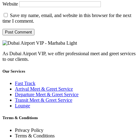
Website
Save my name, email, and website in this browser for the next
time I comment.
As Dubai Airport VIP, we offer professional meet and greet services
to our clients.
Our Services
Fast Track
Arrival Meet & Greet Service
Departure Meet & Greet Service
Transit Meet & Greet Service
Lounge
Terms & Conditions
Privacy Policy
Terms & Conditions