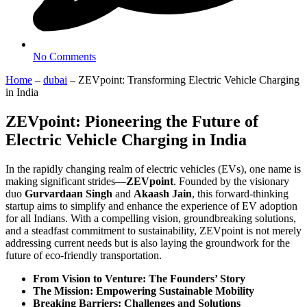
No Comments
Home
–
dubai
–
ZEVpoint: Transforming Electric Vehicle Charging
in India
ZEVpoint: Pioneering the Future of
Electric Vehicle Charging in India
In the rapidly changing realm of electric vehicles (EVs), one name is
making significant strides—
ZEVpoint
. Founded by the visionary
duo
Gurvardaan Singh
and
Akaash Jain
, this forward-thinking
startup aims to simplify and enhance the experience of EV adoption
for all Indians. With a compelling vision, groundbreaking solutions,
and a steadfast commitment to sustainability, ZEVpoint is not merely
addressing current needs but is also laying the groundwork for the
future of eco-friendly transportation.
From Vision to Venture: The Founders’ Story
The Mission: Empowering Sustainable Mobility
Breaking Barriers: Challenges and Solutions