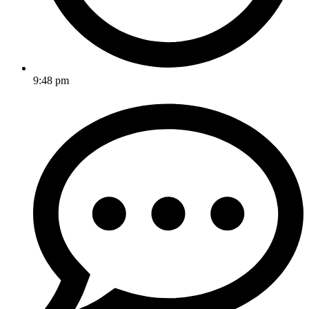
9:48 pm