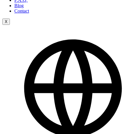
F.A.Q.
Blog
Contact
X