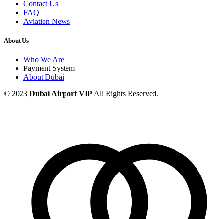
Contact Us
FAQ
Aviation News
About Us
Who We Are
Payment System
About Dubai
© 2023
Dubai Airport VIP
All Rights Reserved.