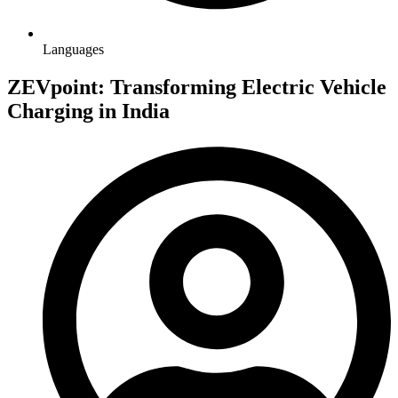
Languages
ZEVpoint: Transforming Electric Vehicle
Charging in India