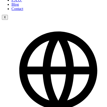
F.A.Q.
Blog
Contact
X