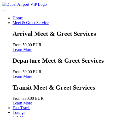
Home
Meet & Greet Service
Arrival Meet & Greet Services
From 59,00 EUR
Learn More
Departure Meet & Greet Services
From 59,00 EUR
Learn More
Transit Meet & Greet Services
From 330,00 EUR
Learn More
Fast Track
Lounge