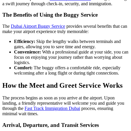
a swift journey through check-in, security, and immigration.
The Benefits of Using the Buggy Service
The
Dubai Airport Buggy Service
provides several benefits that can
make your airport experience truly memorable:
Efficiency:
Skip the lengthy walks between terminals and
gates, allowing you to save time and energy.
Convenience:
With a professional guide at your side, you can
focus on enjoying your journey rather than worrying about
logistics.
Comfort:
The buggy offers a comfortable ride, especially
welcoming after a long flight or during tight connections.
How the Meet and Greet Service Works
The process begins as soon as you arrive at the airport. Upon
landing, a friendly representative will welcome you and guide you
through the
Fast Track Immigration Dubai
process, ensuring
minimal wait times.
Arrival, Departure, and Transit Services