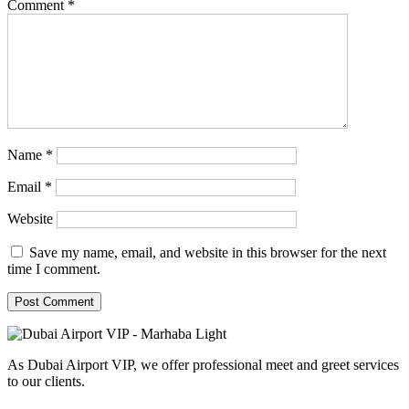
Comment
*
Name
*
Email
*
Website
Save my name, email, and website in this browser for the next
time I comment.
As Dubai Airport VIP, we offer professional meet and greet services
to our clients.