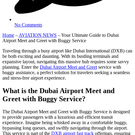
No Comments
Home
–
AVIATION NEWS
–
Your Ultimate Guide to Dubai
Airport Meet and Greet with Buggy Service
Traveling through a busy airport like Dubai International (DXB) can
be both exciting and daunting. With its bustling terminals and
expansive layout, navigating this massive hub requires some savvy
planning. Enter the
Dubai Airport Meet and Greet
service with
buggy assistance, a perfect solution for travelers seeking a seamless
and stress-free airport experience.
What is the Dubai Airport Meet and
Greet with Buggy Service?
The Dubai Airport Meet and Greet with Buggy Service is designed
to provide passengers with a luxurious and efficient transit
experience. Imagine being whisked away in a comfortable buggy,
bypassing long queues, and swiftly navigating through the airport.
This service is part of the
DXB airport fast track
offerings, ensuring