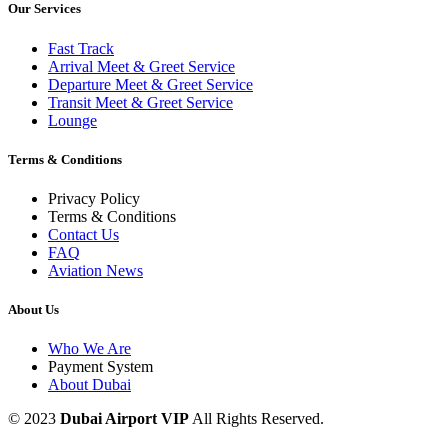
Our Services
Fast Track
Arrival Meet & Greet Service
Departure Meet & Greet Service
Transit Meet & Greet Service
Lounge
Terms & Conditions
Privacy Policy
Terms & Conditions
Contact Us
FAQ
Aviation News
About Us
Who We Are
Payment System
About Dubai
© 2023
Dubai Airport VIP
All Rights Reserved.