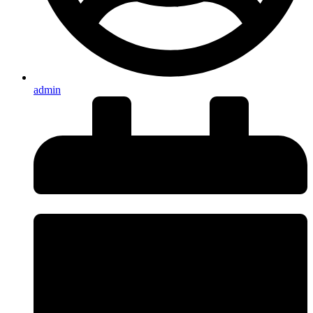
admin