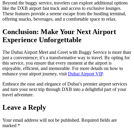
Beyond the buggy service, travelers can explore additional options
like the DXB airport fast track and access to exclusive lounges.
These features provide a serene escape from the bustling terminal,
offering snacks, beverages, and a comfortable space to relax.
Conclusion: Make Your Next Airport
Experience Unforgettable
The Dubai Airport Meet and Greet with Buggy Service is more than
just a convenience; it’s a transformative way to travel. By opting for
this service, you ensure that every moment at the airport is
enjoyable, efficient, and memorable. For more details on how to
enhance your airport journey, visit
Dubai Airport VIP
.
Embrace the ease and elegance of Dubai’s premier airport services
and turn your next trip through DXB into a delightful part of your
travel adventure.
Leave a Reply
Your email address will not be published.
Required fields are
marked
*