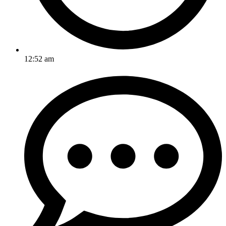
12:52 am