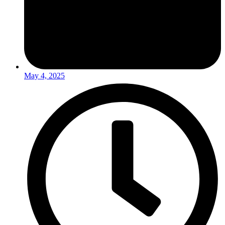
May 4, 2025