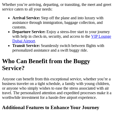
Whether you’re arriving, departing, or transiting, the meet and greet
service caters to all your needs:
Arrival Service:
Step off the plane and into luxury with
assistance through immigration, baggage collection, and
customs.
Departure Service:
Enjoy a stress-free start to your journey
with help in check-in, security, and access to the
VIP Lounge
Dubai Airport
.
Transit Service:
Seamlessly switch between flights with
personalized assistance and a swift buggy ride.
Who Can Benefit from the Buggy
Service?
Anyone can benefit from this exceptional service, whether you’re a
business traveler on a tight schedule, a family with young children,
or anyone who simply wishes to ease the stress associated with air
travel. The personalized attention and expedited processes make it a
worthwhile investment for a hassle-free airport experience.
Additional Features to Enhance Your Journey