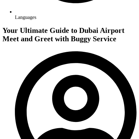
Languages
Your Ultimate Guide to Dubai Airport
Meet and Greet with Buggy Service