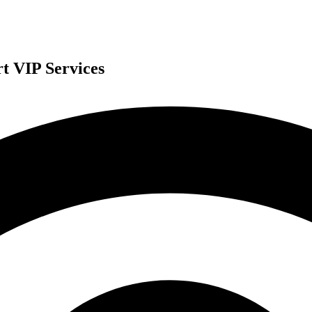
t VIP Services