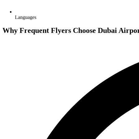
Languages
Why Frequent Flyers Choose Dubai Airpor