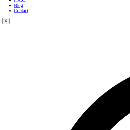
F.A.Q.
Blog
Contact
X