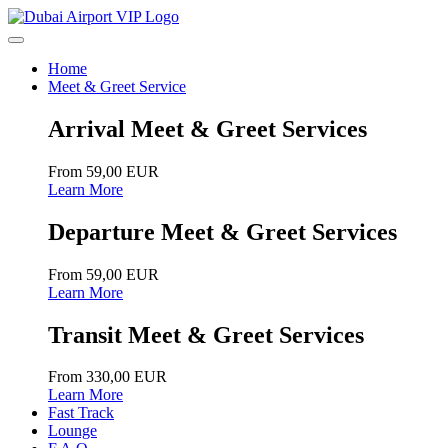
Home
Meet & Greet Service
Arrival Meet & Greet Services
From 59,00 EUR
Learn More
Departure Meet & Greet Services
From 59,00 EUR
Learn More
Transit Meet & Greet Services
From 330,00 EUR
Learn More
Fast Track
Lounge