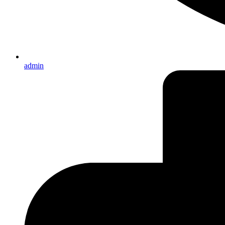
admin