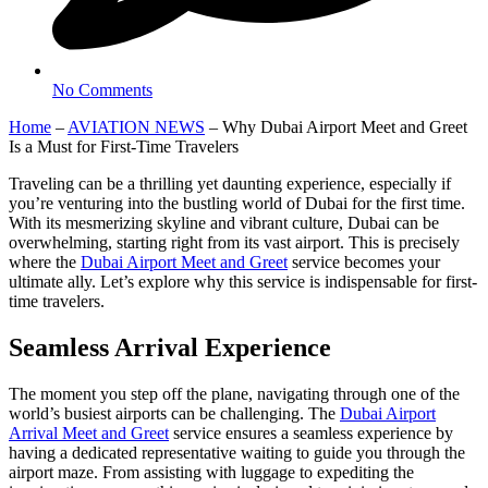
No Comments
Home
–
AVIATION NEWS
–
Why Dubai Airport Meet and Greet
Is a Must for First-Time Travelers
Traveling can be a thrilling yet daunting experience, especially if
you’re venturing into the bustling world of Dubai for the first time.
With its mesmerizing skyline and vibrant culture, Dubai can be
overwhelming, starting right from its vast airport. This is precisely
where the
Dubai Airport Meet and Greet
service becomes your
ultimate ally. Let’s explore why this service is indispensable for first-
time travelers.
Seamless Arrival Experience
The moment you step off the plane, navigating through one of the
world’s busiest airports can be challenging. The
Dubai Airport
Arrival Meet and Greet
service ensures a seamless experience by
having a dedicated representative waiting to guide you through the
airport maze. From assisting with luggage to expediting the