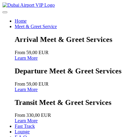
Home
Meet & Greet Service
Arrival Meet & Greet Services
From 59,00 EUR
Learn More
Departure Meet & Greet Services
From 59,00 EUR
Learn More
Transit Meet & Greet Services
From 330,00 EUR
Learn More
Fast Track
Lounge