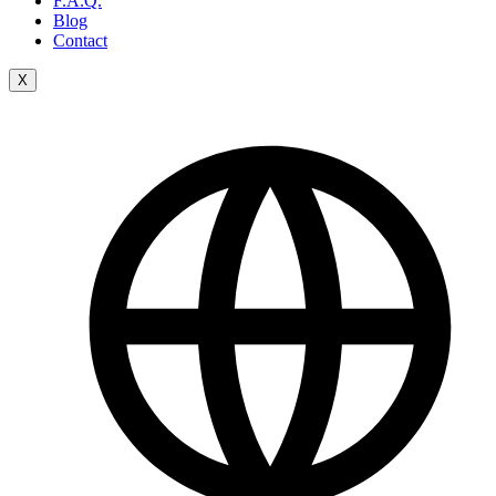
F.A.Q.
Blog
Contact
X