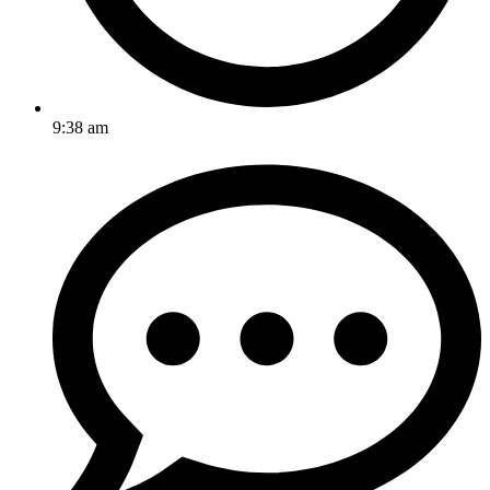
9:38 am