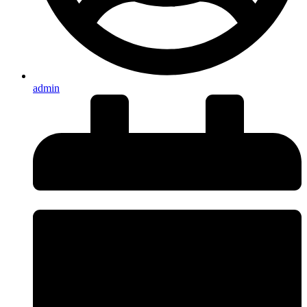
admin