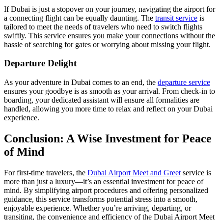
If Dubai is just a stopover on your journey, navigating the airport for
a connecting flight can be equally daunting. The
transit service
is
tailored to meet the needs of travelers who need to switch flights
swiftly. This service ensures you make your connections without the
hassle of searching for gates or worrying about missing your flight.
Departure Delight
As your adventure in Dubai comes to an end, the
departure service
ensures your goodbye is as smooth as your arrival. From check-in to
boarding, your dedicated assistant will ensure all formalities are
handled, allowing you more time to relax and reflect on your Dubai
experience.
Conclusion: A Wise Investment for Peace
of Mind
For first-time travelers, the
Dubai Airport Meet and Greet
service is
more than just a luxury—it’s an essential investment for peace of
mind. By simplifying airport procedures and offering personalized
guidance, this service transforms potential stress into a smooth,
enjoyable experience. Whether you’re arriving, departing, or
transiting, the convenience and efficiency of the Dubai Airport Meet