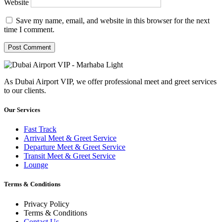
Website
Save my name, email, and website in this browser for the next
time I comment.
As Dubai Airport VIP, we offer professional meet and greet services
to our clients.
Our Services
Fast Track
Arrival Meet & Greet Service
Departure Meet & Greet Service
Transit Meet & Greet Service
Lounge
Terms & Conditions
Privacy Policy
Terms & Conditions
Contact Us