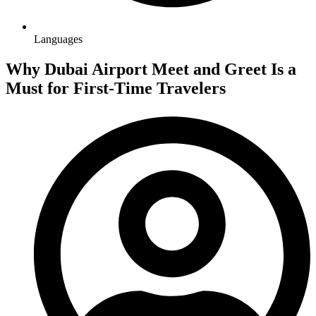
Languages
Why Dubai Airport Meet and Greet Is a
Must for First-Time Travelers