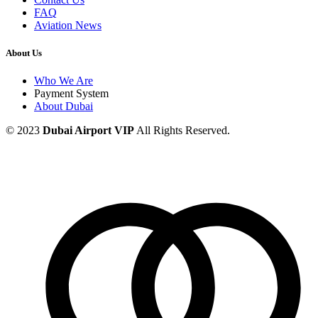
FAQ
Aviation News
About Us
Who We Are
Payment System
About Dubai
© 2023
Dubai Airport VIP
All Rights Reserved.