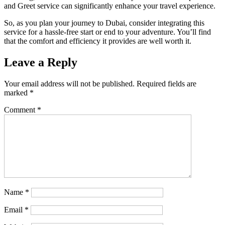
and Greet service can significantly enhance your travel experience.
So, as you plan your journey to Dubai, consider integrating this
service for a hassle-free start or end to your adventure. You’ll find
that the comfort and efficiency it provides are well worth it.
Leave a Reply
Your email address will not be published.
Required fields are
marked
*
Comment
*
Name
*
Email
*