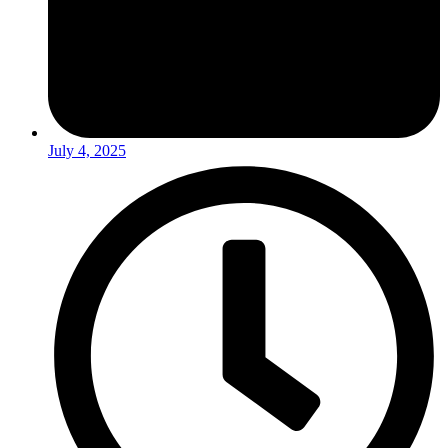
July 4, 2025