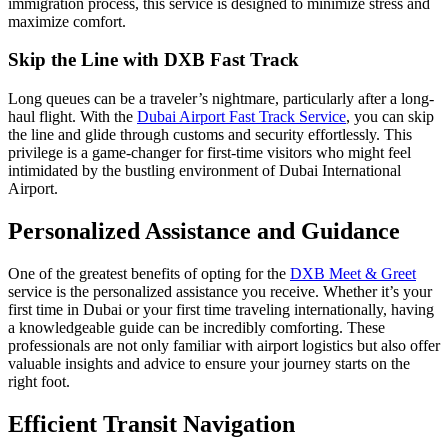
immigration process, this service is designed to minimize stress and
maximize comfort.
Skip the Line with DXB Fast Track
Long queues can be a traveler’s nightmare, particularly after a long-
haul flight. With the
Dubai Airport Fast Track Service
, you can skip
the line and glide through customs and security effortlessly. This
privilege is a game-changer for first-time visitors who might feel
intimidated by the bustling environment of Dubai International
Airport.
Personalized Assistance and Guidance
One of the greatest benefits of opting for the
DXB Meet & Greet
service is the personalized assistance you receive. Whether it’s your
first time in Dubai or your first time traveling internationally, having
a knowledgeable guide can be incredibly comforting. These
professionals are not only familiar with airport logistics but also offer
valuable insights and advice to ensure your journey starts on the
right foot.
Efficient Transit Navigation