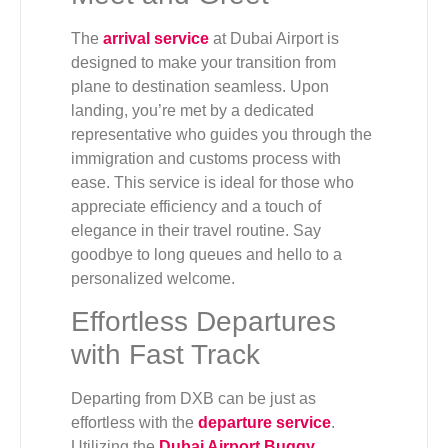
The
arrival service
at Dubai Airport is
designed to make your transition from
plane to destination seamless. Upon
landing, you’re met by a dedicated
representative who guides you through the
immigration and customs process with
ease. This service is ideal for those who
appreciate efficiency and a touch of
elegance in their travel routine. Say
goodbye to long queues and hello to a
personalized welcome.
Effortless Departures
with Fast Track
Departing from DXB can be just as
effortless with the
departure service
.
Utilizing the
Dubai Airport Buggy