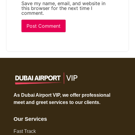
Save my name, email, and website in
this browser for the next time I
comment.
As Dubai Airport VIP, we offer professional
meet and greet services to our clients.
Our Services
Fast Track