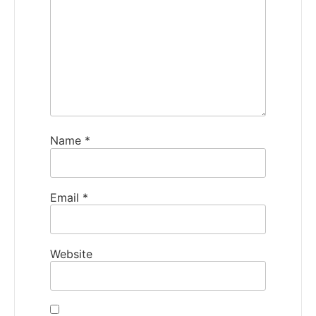
Name
*
Email
*
Website