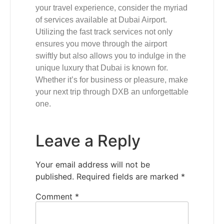
your travel experience, consider the myriad
of services available at Dubai Airport.
Utilizing the fast track services not only
ensures you move through the airport
swiftly but also allows you to indulge in the
unique luxury that Dubai is known for.
Whether it’s for business or pleasure, make
your next trip through DXB an unforgettable
one.
Leave a Reply
Your email address will not be
published.
Required fields are marked
*
Comment
*