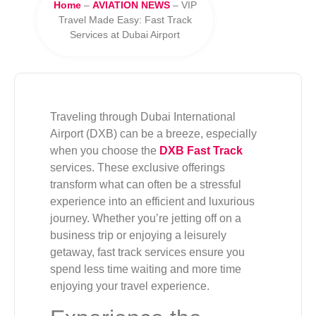
Home
–
AVIATION NEWS
–
VIP
Travel Made Easy: Fast Track
Services at Dubai Airport
Traveling through Dubai International
Airport (DXB) can be a breeze, especially
when you choose the
DXB Fast Track
services. These exclusive offerings
transform what can often be a stressful
experience into an efficient and luxurious
journey. Whether you’re jetting off on a
business trip or enjoying a leisurely
getaway, fast track services ensure you
spend less time waiting and more time
enjoying your travel experience.