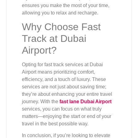
ensures you make the most of your time,
allowing you to relax and recharge.
Why Choose Fast
Track at Dubai
Airport?
Opting for fast track services at Dubai
Airport means prioritizing comfort,
efficiency, and a touch of luxury. These
services are not just about saving time;
they’re about enhancing your entire travel
journey. With the
fast lane Dubai Airport
services, you can focus on what truly
matters—enjoying the start or end of your
travel in the best possible way.
In conclusion, if you’re looking to elevate