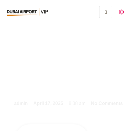
VIP Travel Made Easy:
Fast Track Services at
Dubai Airport
admin
April 17, 2025
8:38 am
No Comments