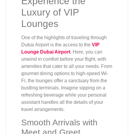
Experience the
Luxury of VIP
Lounges
One of the highlights of traveling through
Dubai Airport is the access to the
VIP
Lounge Dubai Airport
. Here, you can
unwind in comfort before your flight, with
amenities that cater to all your needs. From
gourmet dining options to high-speed Wi-
Fi, the lounges offer a sanctuary from the
bustling terminals. Imagine sipping on a
refreshing beverage while your personal
assistant handles all the details of your
travel arrangements.
Smooth Arrivals with
Meet and Greet