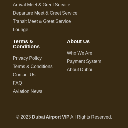
Arrival Meet & Greet Service
Departure Meet & Greet Service
Transit Meet & Greet Service
Lounge
Terms &
About Us
Conditions
Who We Are
Privacy Policy
Payment System
Terms & Conditions
About Dubai
Contact Us
FAQ
Aviation News
© 2023
Dubai Airport VIP
All Rights Reserved.