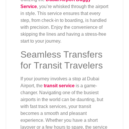
Service
, you’re whisked through the airport
in style. This service ensures that every
step, from check-in to boarding, is handled
with precision. Enjoy the convenience of
skipping the lines and having a stress-free
start to your journey.
Seamless Transfers
for Transit Travelers
If your journey involves a stop at Dubai
Airport, the
transit service
is a game-
changer. Navigating one of the busiest
airports in the world can be daunting, but
with fast track services, your transit
becomes a smooth and pleasant
experience. Whether you have a short
layover or a few hours to spare, the service