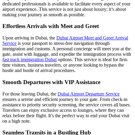
dedicated professionals is available to facilitate every aspect of your
airport experience. This service is not just about luxury; it’s about
making your journey as smooth as possible.
Effortless Arrivals with Meet and Greet
Upon arriving in Dubai, the
Dubai Airport Meet and Greet Arrival
Service
is your passport to stress-free navigation through
immigration and customs. A personal concierge will meet you at the
gate, assist with luggage, and expedite the immigration process with
fast track immigration Dubai
options. This service is ideal for first-
time visitors, business travelers, or anyone looking to bypass the
hustle and bustle of arrival procedures.
Smooth Departures with VIP Assistance
For those leaving Dubai, the
Dubai Airport Departure Service
ensures a serene and efficient journey to your gate. From check-in
assistance to priority security screening, the service covers all bases.
Travelers can enjoy exclusive access to lounges, where they can
relax before their flight. It’s the perfect way to end your Dubai visit
on a high note.
Seamless Transits in a Bustling Hub