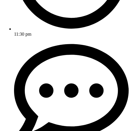
11:30 pm