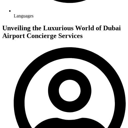
Languages
Unveiling the Luxurious World of Dubai
Airport Concierge Services