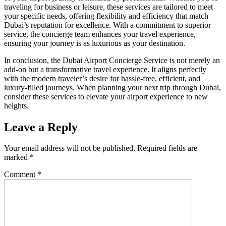
traveling for business or leisure, these services are tailored to meet
your specific needs, offering flexibility and efficiency that match
Dubai’s reputation for excellence. With a commitment to superior
service, the concierge team enhances your travel experience,
ensuring your journey is as luxurious as your destination.
In conclusion, the Dubai Airport Concierge Service is not merely an
add-on but a transformative travel experience. It aligns perfectly
with the modern traveler’s desire for hassle-free, efficient, and
luxury-filled journeys. When planning your next trip through Dubai,
consider these services to elevate your airport experience to new
heights.
Leave a Reply
Your email address will not be published.
Required fields are
marked
*
Comment
*