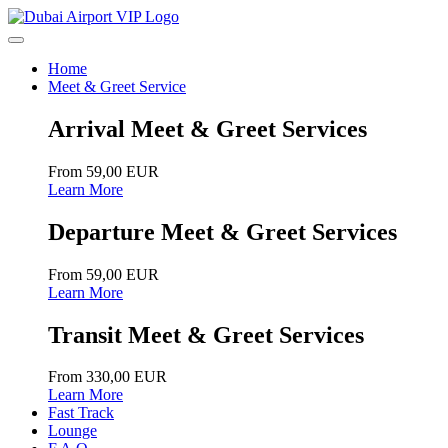
Home
Meet & Greet Service
Arrival Meet & Greet Services
From 59,00 EUR
Learn More
Departure Meet & Greet Services
From 59,00 EUR
Learn More
Transit Meet & Greet Services
From 330,00 EUR
Learn More
Fast Track
Lounge