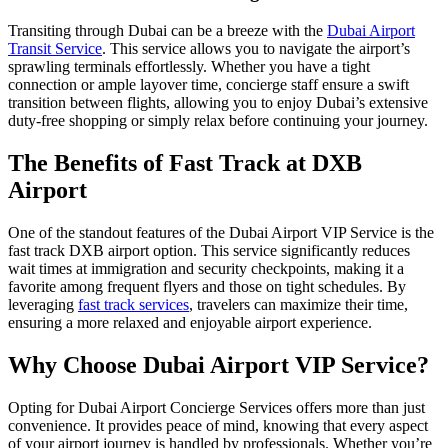
Transiting through Dubai can be a breeze with the
Dubai Airport
Transit Service
. This service allows you to navigate the airport’s
sprawling terminals effortlessly. Whether you have a tight
connection or ample layover time, concierge staff ensure a swift
transition between flights, allowing you to enjoy Dubai’s extensive
duty-free shopping or simply relax before continuing your journey.
The Benefits of Fast Track at DXB
Airport
One of the standout features of the Dubai Airport VIP Service is the
fast track DXB airport option. This service significantly reduces
wait times at immigration and security checkpoints, making it a
favorite among frequent flyers and those on tight schedules. By
leveraging
fast track services
, travelers can maximize their time,
ensuring a more relaxed and enjoyable airport experience.
Why Choose Dubai Airport VIP Service?
Opting for Dubai Airport Concierge Services offers more than just
convenience. It provides peace of mind, knowing that every aspect
of your airport journey is handled by professionals. Whether you’re