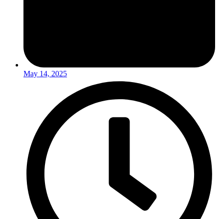
May 14, 2025