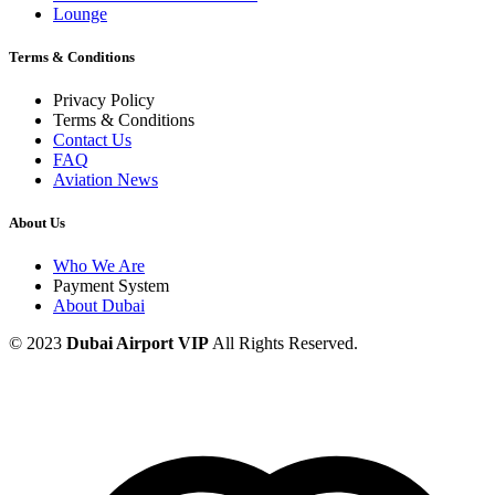
Lounge
Terms & Conditions
Privacy Policy
Terms & Conditions
Contact Us
FAQ
Aviation News
About Us
Who We Are
Payment System
About Dubai
© 2023
Dubai Airport VIP
All Rights Reserved.