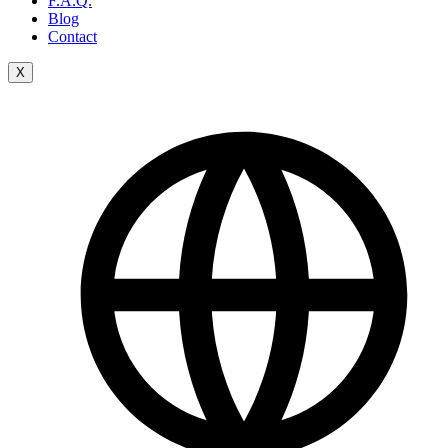
F.A.Q.
Blog
Contact
X