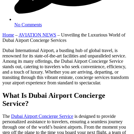
No Comments
Home
–
AVIATION NEWS
–
Unveiling the Luxurious World of
Dubai Airport Concierge Services
Dubai International Airport, a bustling hub of global travel, is
renowned for its state-of-the-art facilities and unparalleled service.
Among its many offerings, the Dubai Airport Concierge Service
stands out, catering to travelers who seek convenience, efficiency,
and a touch of luxury. Whether you are arriving, departing, or
transiting through this vibrant emirate, concierge services transform
your airport experience from standard to spectacular.
What Is Dubai Airport Concierge
Service?
The
Dubai Airport Concierge Service
is designed to provide
personalized assistance to travelers, ensuring a seamless journey
through one of the world’s busiest airports. From the moment you
step off the plane to the time you board your next flight, a team of