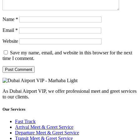
Name
*
Email
*
Website
Save my name, email, and website in this browser for the next
time I comment.
As Dubai Airport VIP, we offer professional meet and greet services
to our clients.
Our Services
Fast Track
Arrival Meet & Greet Service
Departure Meet & Greet Service
Transit Meet & Greet Service