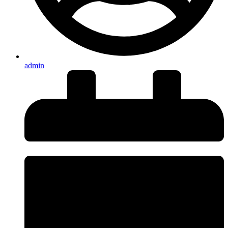
admin