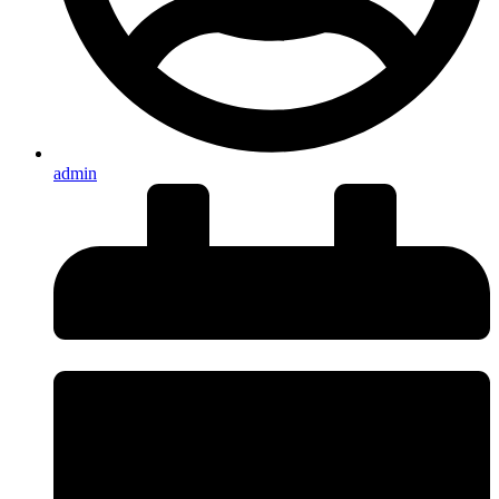
admin