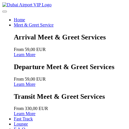
Home
Meet & Greet Service
Arrival Meet & Greet Services
From 59,00 EUR
Learn More
Departure Meet & Greet Services
From 59,00 EUR
Learn More
Transit Meet & Greet Services
From 330,00 EUR
Learn More
Fast Track
Lounge