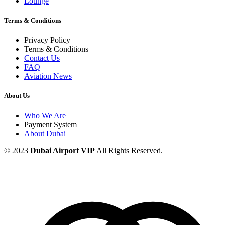
Lounge
Terms & Conditions
Privacy Policy
Terms & Conditions
Contact Us
FAQ
Aviation News
About Us
Who We Are
Payment System
About Dubai
© 2023
Dubai Airport VIP
All Rights Reserved.