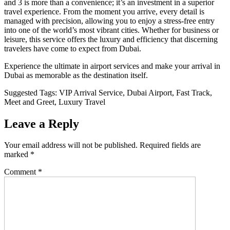
and 3 is more than a convenience; it’s an investment in a superior
travel experience. From the moment you arrive, every detail is
managed with precision, allowing you to enjoy a stress-free entry
into one of the world’s most vibrant cities. Whether for business or
leisure, this service offers the luxury and efficiency that discerning
travelers have come to expect from Dubai.
Experience the ultimate in airport services and make your arrival in
Dubai as memorable as the destination itself.
Suggested Tags: VIP Arrival Service, Dubai Airport, Fast Track,
Meet and Greet, Luxury Travel
Leave a Reply
Your email address will not be published.
Required fields are
marked
*
Comment
*