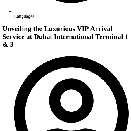
Languages
Unveiling the Luxurious VIP Arrival
Service at Dubai International Terminal 1
& 3