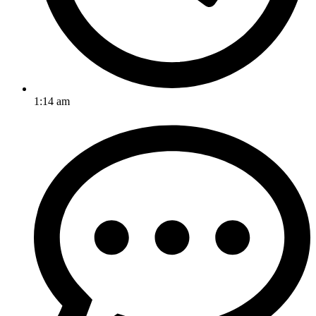
1:14 am