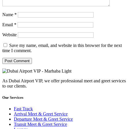
Name
*
Email
*
Website
Save my name, email, and website in this browser for the next
time I comment.
As Dubai Airport VIP, we offer professional meet and greet services
to our clients.
Our Services
Fast Track
Arrival Meet & Greet Service
Departure Meet & Greet Service
Transit Meet & Greet Service