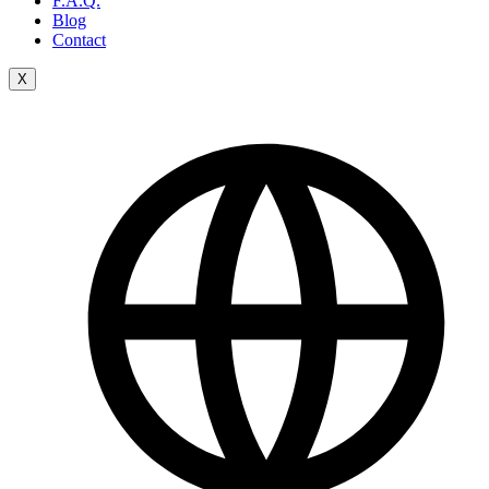
F.A.Q.
Blog
Contact
X