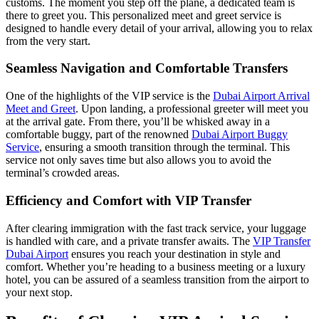
customs. The moment you step off the plane, a dedicated team is
there to greet you. This personalized meet and greet service is
designed to handle every detail of your arrival, allowing you to relax
from the very start.
Seamless Navigation and Comfortable Transfers
One of the highlights of the VIP service is the
Dubai Airport Arrival
Meet and Greet
. Upon landing, a professional greeter will meet you
at the arrival gate. From there, you’ll be whisked away in a
comfortable buggy, part of the renowned
Dubai Airport Buggy
Service
, ensuring a smooth transition through the terminal. This
service not only saves time but also allows you to avoid the
terminal’s crowded areas.
Efficiency and Comfort with VIP Transfer
After clearing immigration with the fast track service, your luggage
is handled with care, and a private transfer awaits. The
VIP Transfer
Dubai Airport
ensures you reach your destination in style and
comfort. Whether you’re heading to a business meeting or a luxury
hotel, you can be assured of a seamless transition from the airport to
your next stop.