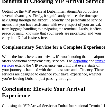
Benefits of Choosing VIP Arrival Service
Opting for the VIP service at Dubai International Airport offers
several advantages. Firstly, it significantly reduces the time spent
navigating through the airport. Secondly, the personalized service
means that you have assistance with every aspect of your arrival,
from luggage handling to navigating the terminal. Lastly, it offers
peace of mind, knowing that your needs are prioritized, and your
entry into Dubai is stress-free.
Complementary Services for a Complete Experience
While the focus here is on arrivals, it’s worth noting that the airport
offers additional complementary services. The
departure
and
transit
services
extend the VIP experience, ensuring that every stage of
your journey is handled with the utmost care and efficiency. These
services are designed to enhance your travel experience, whether
you’re leaving Dubai or just passing through.
Conclusion: Elevate Your Arrival
Experience
Choosing the VIP Arrival Service at Dubai International Terminal 1