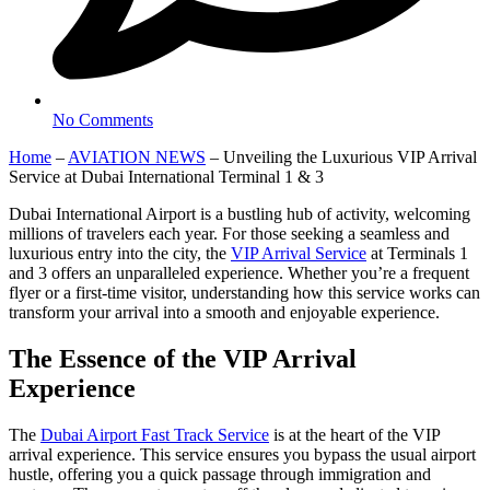
No Comments
Home
–
AVIATION NEWS
–
Unveiling the Luxurious VIP Arrival
Service at Dubai International Terminal 1 & 3
Dubai International Airport is a bustling hub of activity, welcoming
millions of travelers each year. For those seeking a seamless and
luxurious entry into the city, the
VIP Arrival Service
at Terminals 1
and 3 offers an unparalleled experience. Whether you’re a frequent
flyer or a first-time visitor, understanding how this service works can
transform your arrival into a smooth and enjoyable experience.
The Essence of the VIP Arrival
Experience
The
Dubai Airport Fast Track Service
is at the heart of the VIP
arrival experience. This service ensures you bypass the usual airport
hustle, offering you a quick passage through immigration and