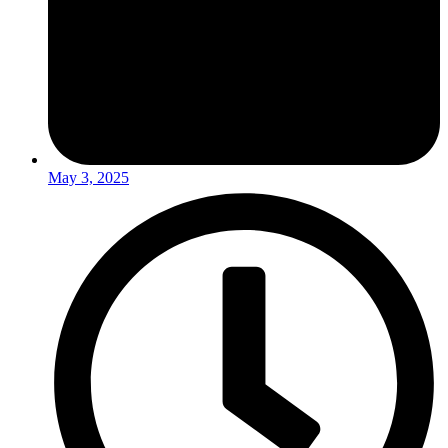
May 3, 2025