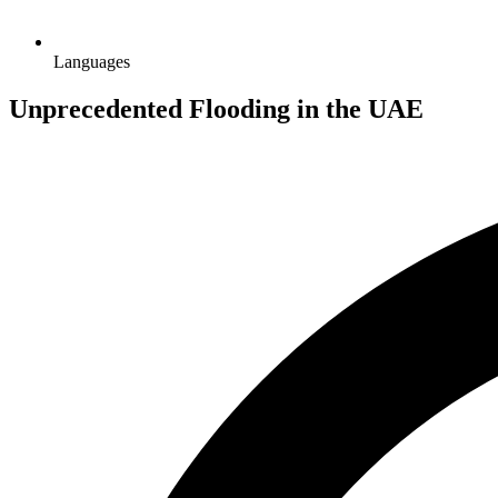
Languages
Unprecedented Flooding in the UAE