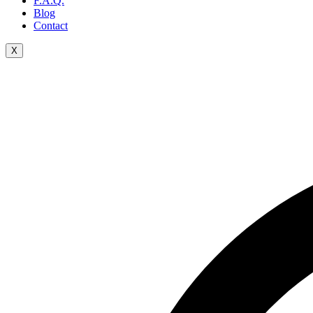
F.A.Q.
Blog
Contact
X