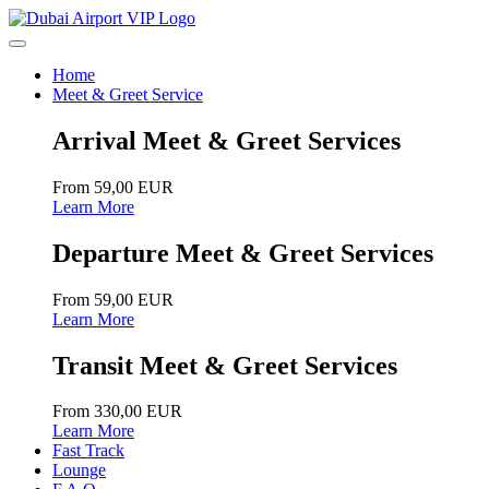
Home
Meet & Greet Service
Arrival Meet & Greet Services
From 59,00 EUR
Learn More
Departure Meet & Greet Services
From 59,00 EUR
Learn More
Transit Meet & Greet Services
From 330,00 EUR
Learn More
Fast Track
Lounge