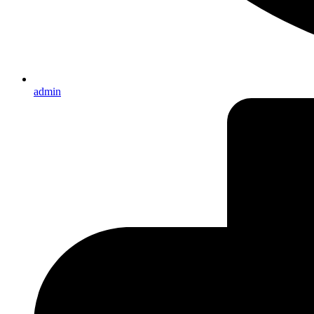
admin