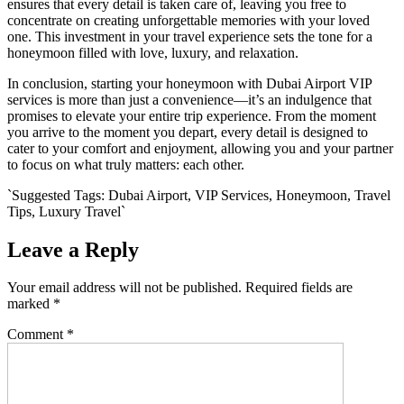
ensures that every detail is taken care of, leaving you free to
concentrate on creating unforgettable memories with your loved
one. This investment in your travel experience sets the tone for a
honeymoon filled with love, luxury, and relaxation.
In conclusion, starting your honeymoon with Dubai Airport VIP
services is more than just a convenience—it’s an indulgence that
promises to elevate your entire trip experience. From the moment
you arrive to the moment you depart, every detail is designed to
cater to your comfort and enjoyment, allowing you and your partner
to focus on what truly matters: each other.
`Suggested Tags: Dubai Airport, VIP Services, Honeymoon, Travel
Tips, Luxury Travel`
Leave a Reply
Your email address will not be published.
Required fields are
marked
*
Comment
*