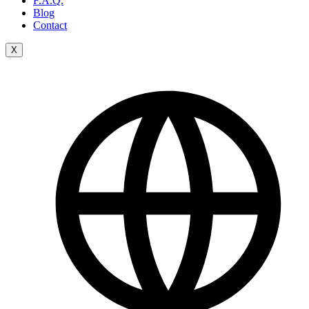
F.A.Q.
Blog
Contact
X