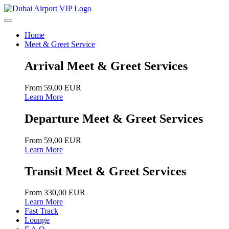
Home
Meet & Greet Service
Arrival Meet & Greet Services
From 59,00 EUR
Learn More
Departure Meet & Greet Services
From 59,00 EUR
Learn More
Transit Meet & Greet Services
From 330,00 EUR
Learn More
Fast Track
Lounge