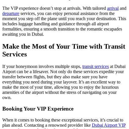
The VIP experience doesn’t stop at arrivals. With tailored
arrival
and
departure
services, you can enjoy personal assistance from the
moment you step off the plane until you reach your destination. This
includes luggage handling and guidance through all airport
formalities, ensuring a smooth transition to the romantic escapades
awaiting you in Dubai.
Make the Most of Your Time with Transit
Services
If your honeymoon involves multiple stops,
transit services
at Dubai
Airport can be a lifesaver. Not only do these services expedite your
transfer between flights, but they also make sure you have
everything you need during your layover. It’s an excellent way to
make the most of your time, allowing you to enjoy the luxurious
amenities of the airport without the stress of navigating on your
own.
Booking Your VIP Experience
When it comes to booking these exceptional services, it’s crucial to
plan ahead. Contacting a renowned provider like
Dubai Airport VIP