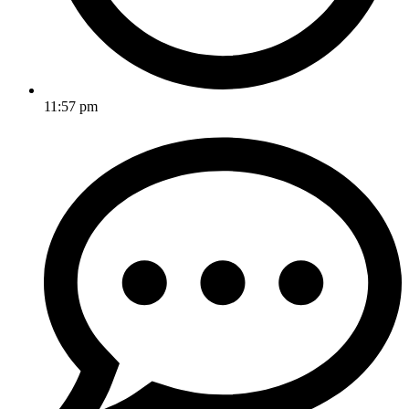
11:57 pm