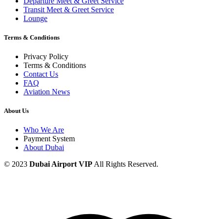
Departure Meet & Greet Service
Transit Meet & Greet Service
Lounge
Terms & Conditions
Privacy Policy
Terms & Conditions
Contact Us
FAQ
Aviation News
About Us
Who We Are
Payment System
About Dubai
© 2023
Dubai Airport VIP
All Rights Reserved.