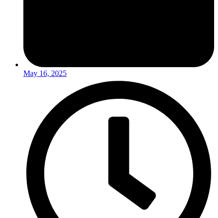
May 16, 2025