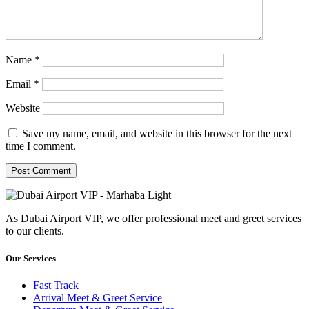
Name
*
Email
*
Website
Save my name, email, and website in this browser for the next
time I comment.
As Dubai Airport VIP, we offer professional meet and greet services
to our clients.
Our Services
Fast Track
Arrival Meet & Greet Service