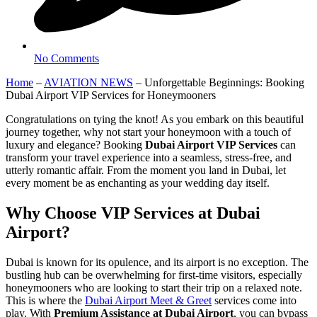
No Comments
Home
–
AVIATION NEWS
–
Unforgettable Beginnings: Booking
Dubai Airport VIP Services for Honeymooners
Congratulations on tying the knot! As you embark on this beautiful
journey together, why not start your honeymoon with a touch of
luxury and elegance? Booking
Dubai Airport VIP Services
can
transform your travel experience into a seamless, stress-free, and
utterly romantic affair. From the moment you land in Dubai, let
every moment be as enchanting as your wedding day itself.
Why Choose VIP Services at Dubai
Airport?
Dubai is known for its opulence, and its airport is no exception. The
bustling hub can be overwhelming for first-time visitors, especially
honeymooners who are looking to start their trip on a relaxed note.
This is where the
Dubai Airport Meet & Greet
services come into
play. With
Premium Assistance at Dubai Airport
, you can bypass