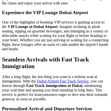
the chaos and enjoy your arrival with ease.
Experience the VIP Lounge Dubai Airport
One of the highlights of booking VIP services is gaining access to
the
VIP Lounge at Dubai Airport
. Imagine reclining in plush
seating, sipping on gourmet beverages, and indulging in a variety of
delectable snacks while waiting for your flight or before heading to
your hotel. Whether you are just arriving or waiting for a connecting
flight, these lounges offer an oasis of calm amidst the airport’s hustle
and bustle.
Seamless Arrivals with Fast Track
Immigration
After a long flight, the last thing you want is a tedious wait at
immigration. With the
Dubai Airport Fast Track Service
, you can
breeze through
Fast Track Immigration at Dubai
, minimizing
your wait time and sparing you from standing in long lines. This
service is perfect for honeymooners eager to dive into their romantic
getaway as soon as possible.
Personalized Arrival and Departure Services