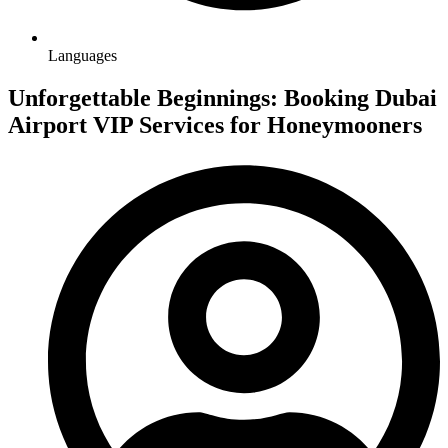
Languages
Unforgettable Beginnings: Booking Dubai
Airport VIP Services for Honeymooners