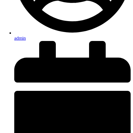
admin