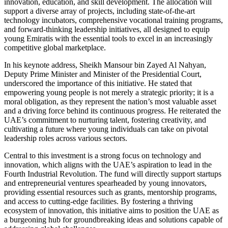
innovation, education, and skill development. The allocation will
support a diverse array of projects, including state-of-the-art
technology incubators, comprehensive vocational training programs,
and forward-thinking leadership initiatives, all designed to equip
young Emiratis with the essential tools to excel in an increasingly
competitive global marketplace.
In his keynote address, Sheikh Mansour bin Zayed Al Nahyan,
Deputy Prime Minister and Minister of the Presidential Court,
underscored the importance of this initiative. He stated that
empowering young people is not merely a strategic priority; it is a
moral obligation, as they represent the nation’s most valuable asset
and a driving force behind its continuous progress. He reiterated the
UAE’s commitment to nurturing talent, fostering creativity, and
cultivating a future where young individuals can take on pivotal
leadership roles across various sectors.
Central to this investment is a strong focus on technology and
innovation, which aligns with the UAE’s aspiration to lead in the
Fourth Industrial Revolution. The fund will directly support startups
and entrepreneurial ventures spearheaded by young innovators,
providing essential resources such as grants, mentorship programs,
and access to cutting-edge facilities. By fostering a thriving
ecosystem of innovation, this initiative aims to position the UAE as
a burgeoning hub for groundbreaking ideas and solutions capable of