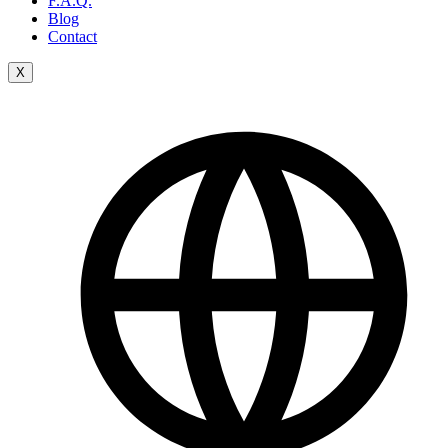
F.A.Q.
Blog
Contact
X