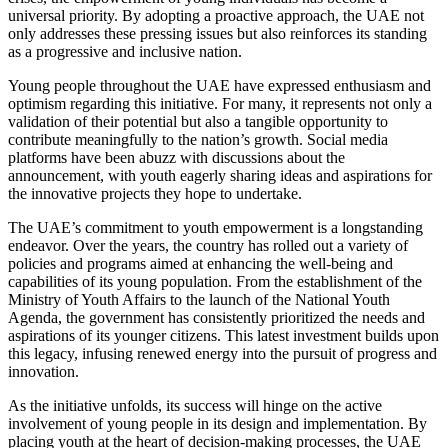
universal priority. By adopting a proactive approach, the UAE not
only addresses these pressing issues but also reinforces its standing
as a progressive and inclusive nation.
Young people throughout the UAE have expressed enthusiasm and
optimism regarding this initiative. For many, it represents not only a
validation of their potential but also a tangible opportunity to
contribute meaningfully to the nation’s growth. Social media
platforms have been abuzz with discussions about the
announcement, with youth eagerly sharing ideas and aspirations for
the innovative projects they hope to undertake.
The UAE’s commitment to youth empowerment is a longstanding
endeavor. Over the years, the country has rolled out a variety of
policies and programs aimed at enhancing the well-being and
capabilities of its young population. From the establishment of the
Ministry of Youth Affairs to the launch of the National Youth
Agenda, the government has consistently prioritized the needs and
aspirations of its younger citizens. This latest investment builds upon
this legacy, infusing renewed energy into the pursuit of progress and
innovation.
As the initiative unfolds, its success will hinge on the active
involvement of young people in its design and implementation. By
placing youth at the heart of decision-making processes, the UAE