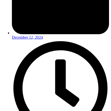
December 12, 2024