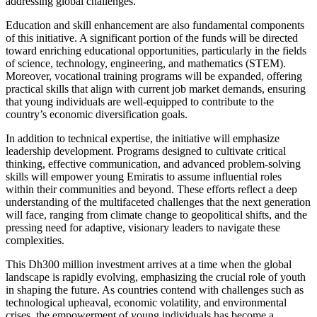
addressing global challenges.
Education and skill enhancement are also fundamental components
of this initiative. A significant portion of the funds will be directed
toward enriching educational opportunities, particularly in the fields
of science, technology, engineering, and mathematics (STEM).
Moreover, vocational training programs will be expanded, offering
practical skills that align with current job market demands, ensuring
that young individuals are well-equipped to contribute to the
country’s economic diversification goals.
In addition to technical expertise, the initiative will emphasize
leadership development. Programs designed to cultivate critical
thinking, effective communication, and advanced problem-solving
skills will empower young Emiratis to assume influential roles
within their communities and beyond. These efforts reflect a deep
understanding of the multifaceted challenges that the next generation
will face, ranging from climate change to geopolitical shifts, and the
pressing need for adaptive, visionary leaders to navigate these
complexities.
This Dh300 million investment arrives at a time when the global
landscape is rapidly evolving, emphasizing the crucial role of youth
in shaping the future. As countries contend with challenges such as
technological upheaval, economic volatility, and environmental
crises, the empowerment of young individuals has become a