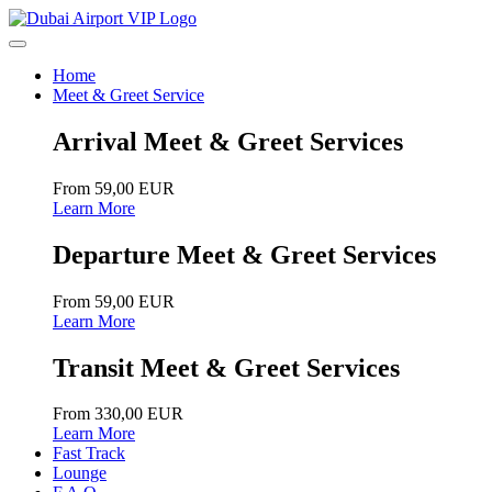
Home
Meet & Greet Service
Arrival Meet & Greet Services
From 59,00 EUR
Learn More
Departure Meet & Greet Services
From 59,00 EUR
Learn More
Transit Meet & Greet Services
From 330,00 EUR
Learn More
Fast Track
Lounge