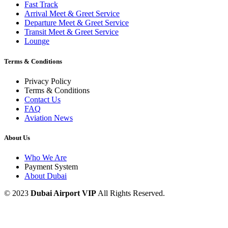
Fast Track
Arrival Meet & Greet Service
Departure Meet & Greet Service
Transit Meet & Greet Service
Lounge
Terms & Conditions
Privacy Policy
Terms & Conditions
Contact Us
FAQ
Aviation News
About Us
Who We Are
Payment System
About Dubai
© 2023
Dubai Airport VIP
All Rights Reserved.