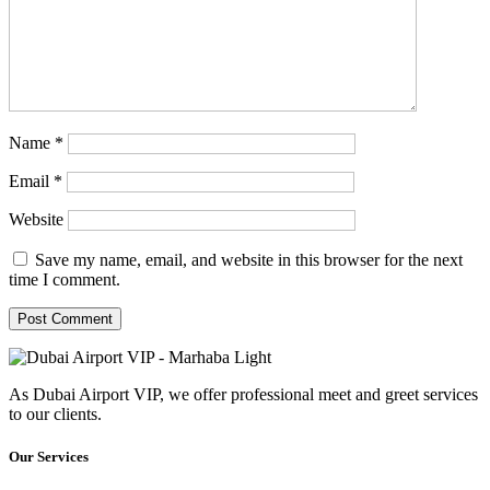
Name
*
Email
*
Website
Save my name, email, and website in this browser for the next
time I comment.
As Dubai Airport VIP, we offer professional meet and greet services
to our clients.
Our Services