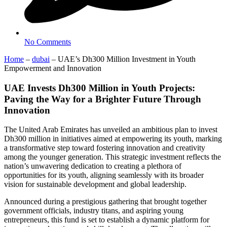
No Comments
Home
–
dubai
–
UAE’s Dh300 Million Investment in Youth
Empowerment and Innovation
UAE Invests Dh300 Million in Youth Projects:
Paving the Way for a Brighter Future Through
Innovation
The United Arab Emirates has unveiled an ambitious plan to invest
Dh300 million in initiatives aimed at empowering its youth, marking
a transformative step toward fostering innovation and creativity
among the younger generation. This strategic investment reflects the
nation’s unwavering dedication to creating a plethora of
opportunities for its youth, aligning seamlessly with its broader
vision for sustainable development and global leadership.
Announced during a prestigious gathering that brought together
government officials, industry titans, and aspiring young
entrepreneurs, this fund is set to establish a dynamic platform for