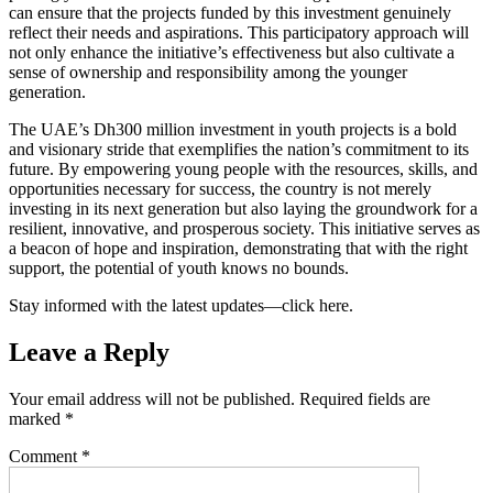
can ensure that the projects funded by this investment genuinely
reflect their needs and aspirations. This participatory approach will
not only enhance the initiative’s effectiveness but also cultivate a
sense of ownership and responsibility among the younger
generation.
The UAE’s Dh300 million investment in youth projects is a bold
and visionary stride that exemplifies the nation’s commitment to its
future. By empowering young people with the resources, skills, and
opportunities necessary for success, the country is not merely
investing in its next generation but also laying the groundwork for a
resilient, innovative, and prosperous society. This initiative serves as
a beacon of hope and inspiration, demonstrating that with the right
support, the potential of youth knows no bounds.
Stay informed with the latest updates—click here.
Leave a Reply
Your email address will not be published.
Required fields are
marked
*
Comment
*