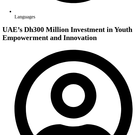
Languages
UAE’s Dh300 Million Investment in Youth
Empowerment and Innovation