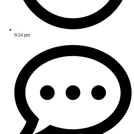
9:24 pm