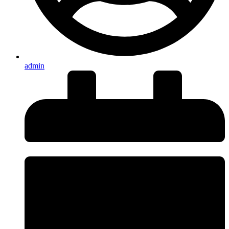
admin