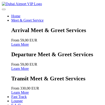
Home
Meet & Greet Service
Arrival Meet & Greet Services
From 59,00 EUR
Learn More
Departure Meet & Greet Services
From 59,00 EUR
Learn More
Transit Meet & Greet Services
From 330,00 EUR
Learn More
Fast Track
Lounge