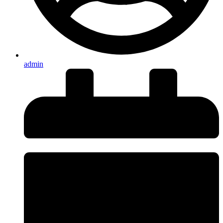
admin