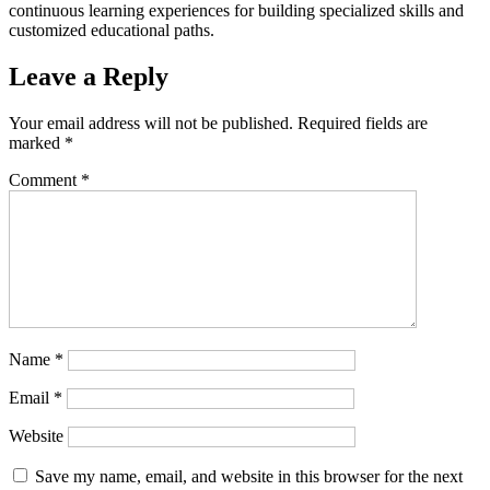
continuous learning experiences for building specialized skills and
customized educational paths.
Leave a Reply
Your email address will not be published.
Required fields are
marked
*
Comment
*
Name
*
Email
*
Website
Save my name, email, and website in this browser for the next