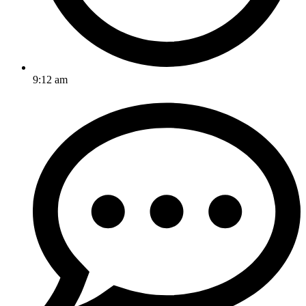
9:12 am