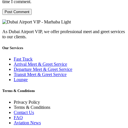
time I comment.
As Dubai Airport VIP, we offer professional meet and greet services
to our clients.
Our Services
Fast Track
Arrival Meet & Greet Service
Departure Meet & Greet Service
Transit Meet & Greet Service
Lounge
Terms & Conditions
Privacy Policy
Terms & Conditions
Contact Us
FAQ
Aviation News