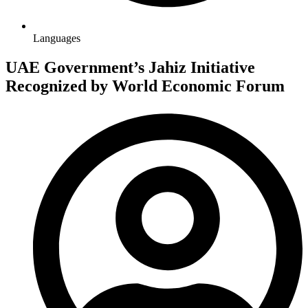
Languages
UAE Government’s Jahiz Initiative
Recognized by World Economic Forum