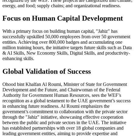
recognized by the WEF. These projects are categorized into climate,
energy, and food; supply chains; and organizational readiness.
Focus on Human Capital Development
With a primary focus on building human capital, "Jahiz" has
successfully upskilled 50,000 employees from over 50 government
entities. Achieving over 800,000 badges and accumulating one
million training hours, the initiative targets future skills such as Data
& AI Skills, New Economy Skills, Digital Skills, and productivity-
enhancing skills.
Global Validation of Success
Ohood bint Khalfan Al Roumi, Minister of State for Government
Development and the Future, and Chairwoman of the Federal
Authority for Government Human Resources, sees the WEF’s
recognition as a global testament to the UAE government’s success
in enhancing future readiness. Al Roumi emphasizes the
government’s commitment to collaboration with the private sector
through the "Jahiz" initiative, showcasing effective cooperation
between the public and private sectors in the UAE. The initiative
has established partnerships with over 18 global companies and
leading government entities, aiming to provide expertise and