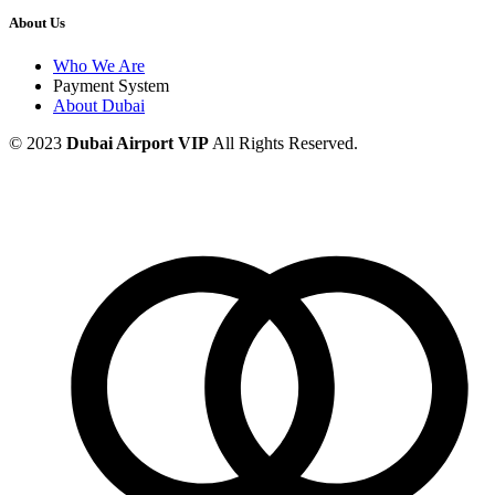
About Us
Who We Are
Payment System
About Dubai
© 2023
Dubai Airport VIP
All Rights Reserved.