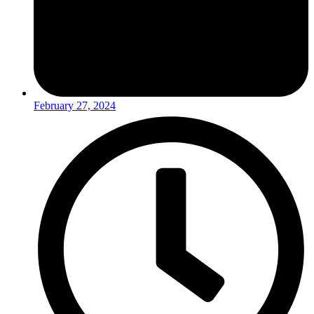
February 27, 2024