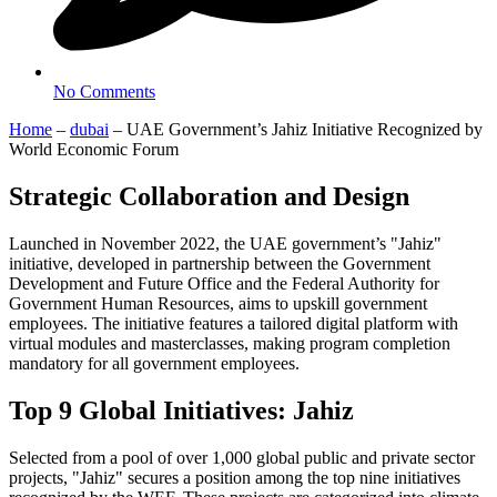
No Comments
Home
–
dubai
–
UAE Government’s Jahiz Initiative Recognized by
World Economic Forum
Strategic Collaboration and Design
Launched in November 2022, the UAE government’s "Jahiz"
initiative, developed in partnership between the Government
Development and Future Office and the Federal Authority for
Government Human Resources, aims to upskill government
employees. The initiative features a tailored digital platform with
virtual modules and masterclasses, making program completion
mandatory for all government employees.
Top 9 Global Initiatives: Jahiz
Selected from a pool of over 1,000 global public and private sector
projects, "Jahiz" secures a position among the top nine initiatives