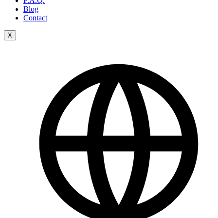
F.A.Q.
Blog
Contact
X