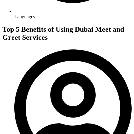
Languages
Top 5 Benefits of Using Dubai Meet and
Greet Services