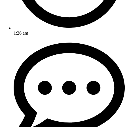
1:26 am