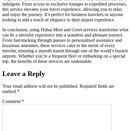
indulgent. From access to exclusive lounges to expedited processes,
this service elevates your travel experience, allowing you to relax
and enjoy the journey. It’s perfect for business travelers or anyone
looking to add a touch of elegance to their airport experience.
In conclusion, using Dubai Meet and Greet services transforms what
can be a stressful experience into a seamless and pleasant journey.
From fast-tracking through queues to personalized assistance and
luxurious amenities, these services cater to the needs of every
traveler, ensuring a smooth transit through one of the world’s busiest
airports. Whether you’re a frequent flyer or embarking on a special
trip, the benefits of these services are undeniable.
Leave a Reply
Your email address will not be published.
Required fields are
marked
*
Comment
*