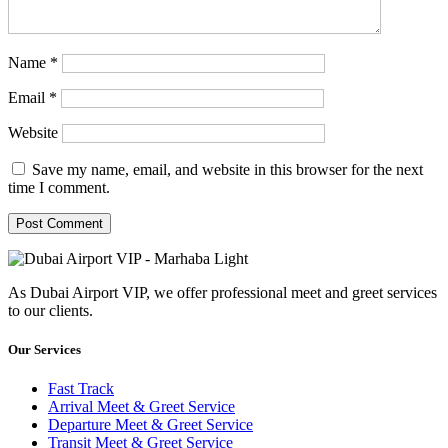
Name
*
Email
*
Website
Save my name, email, and website in this browser for the next
time I comment.
As Dubai Airport VIP, we offer professional meet and greet services
to our clients.
Our Services
Fast Track
Arrival Meet & Greet Service
Departure Meet & Greet Service
Transit Meet & Greet Service