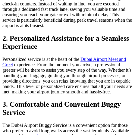
check-in counters. Instead of waiting in line, you are escorted
through a dedicated fast-track lane, saving you valuable time and
ensuring you reach your gate or exit with minimal delay. This
service is particularly beneficial during peak travel seasons when the
airport is at its busiest.
2. Personalized Assistance for a Seamless
Experience
Personalized service is at the heart of the
Dubai Airport Meet and
Greet
experience. From the moment you arrive, a professional
greeter will be there to assist you every step of the way. Whether it’s
handling your luggage, guiding you through airport processes, or
providing directions, you can relax knowing that you are in capable
hands. This level of personalized care ensures that all your needs are
met, making your airport journey smooth and hassle-free.
3. Comfortable and Convenient Buggy
Service
The Dubai Airport Buggy Service is a convenient option for those
who prefer to avoid long walks across the vast terminals. Available