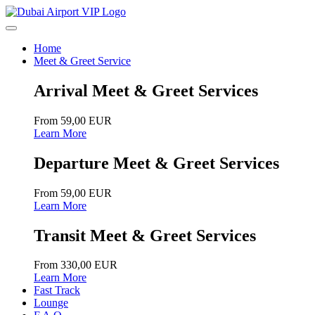
Home
Meet & Greet Service
Arrival Meet & Greet Services
From 59,00 EUR
Learn More
Departure Meet & Greet Services
From 59,00 EUR
Learn More
Transit Meet & Greet Services
From 330,00 EUR
Learn More
Fast Track
Lounge