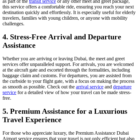
as part of the
transit service
or any other meet and greet package,
this service offers a comfortable ride, ensuring you reach your next
destination quickly and effortlessly. It is especially useful for elderly
travelers, families with young children, or anyone with mobility
challenges.
4. Stress-Free Arrival and Departure
Assistance
Whether you are arriving or leaving Dubai, the meet and greet
services offer unparalleled support. For arrivals, you are welcomed
at the aircraft gate and escorted through the formalities, including
baggage claim and customs. For departures, you are assisted from
the curbside to your flight gate, with a focus on making the process
as smooth as possible. Check out the
arrival service
and
departure
service
for a detailed view of how your travel can be made stress-
free.
5. Premium Assistance for a Luxurious
Travel Experience
For those who appreciate luxury, the Premium Assistance Dubai
Airport service ensures that your travel is not only efficient but also