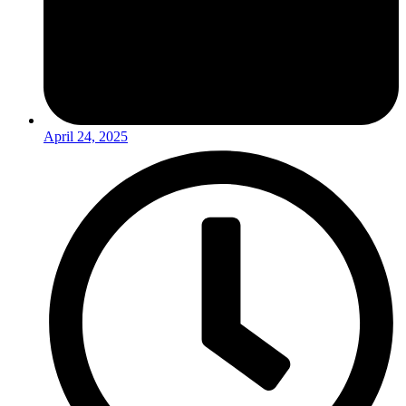
April 24, 2025