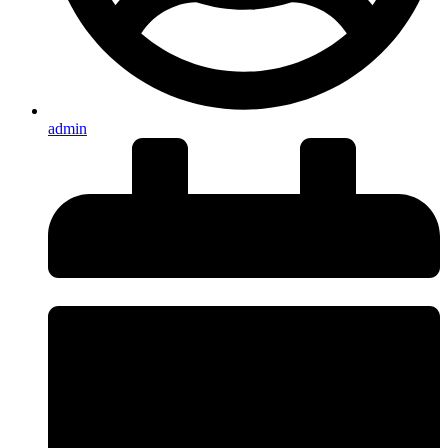
admin