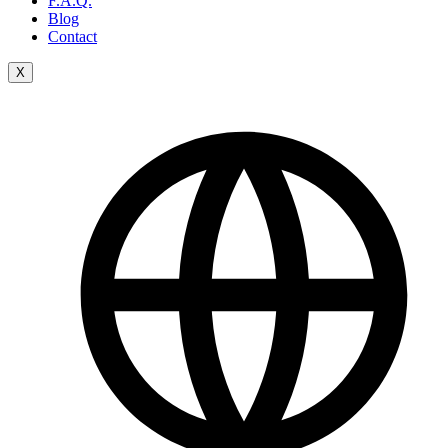
F.A.Q.
Blog
Contact
X