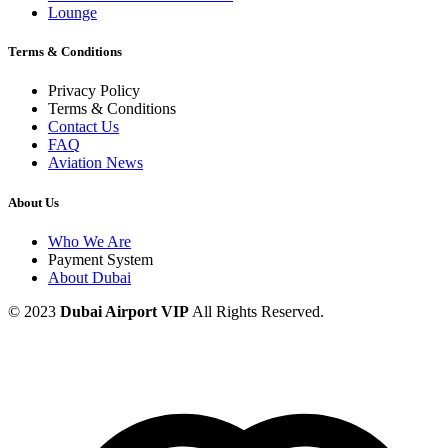
Lounge
Terms & Conditions
Privacy Policy
Terms & Conditions
Contact Us
FAQ
Aviation News
About Us
Who We Are
Payment System
About Dubai
© 2023
Dubai Airport VIP
All Rights Reserved.