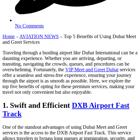
No Comments
Home
–
AVIATION NEWS
–
Top 5 Benefits of Using Dubai Meet
and Greet Services
Traveling through a bustling airport like Dubai International can be a
daunting experience. Whether you are arriving, departing, or
transiting, navigating the crowds, queues, and procedures can be
overwhelming. Fortunately, the
VIP Meet and Greet Dubai
services
offer a seamless and stress-free experience, ensuring your journey
through the airport is as smooth as possible. Here, we explore the
top five benefits of opting for these premium services, making your
travel not only convenient but also enjoyable.
1. Swift and Efficient
DXB Airport Fast
Track
One of the standout advantages of using Dubai Meet and Greet
services is the access to the DXB Airport Fast Track. This service
allows travelers to bypass long queues at immigration, security, and