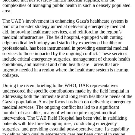
complexities of managing public health in such a densely populated
area.
The UAE’s involvement in enhancing Gaza’s healthcare system is
part of a broader strategy aimed at delivering emergency medical
aid, improving healthcare services, and reinforcing the region’s
medical infrastructure. The field hospital, equipped with cutting-
edge medical technology and staffed by experienced healthcare
professionals, has been instrumental in providing essential medical
services to those impacted by the ongoing conflict. These services
include critical emergency surgeries, management of chronic health
conditions, and maternal and child health care—areas that are
urgently needed in a region where the healthcare system is nearing
collapse.
During the recent briefing to the WHO, UAE representatives
underscored the specific contributions made by the field hospital in
addressing both the immediate and long-term healthcare needs of the
Gazan population. A major focus has been on delivering emergency
medical services. The ongoing conflict has led to a significant
number of casualties, many of whom require urgent medical
intervention. The UAE Field Hospital has been vital in stabilizing
patients with life-threatening injuries, conducting emergency
surgeries, and providing essential post-operative care. Its capability
to deliver high-quality emergency care has been crucial in saving