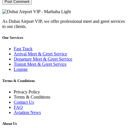
As Dubai Airport VIP, we offer professional meet and greet services
to our clients.
Our Services
Fast Track
Arrival Meet & Greet Service
Departure Meet & Greet Service
Transit Meet & Greet Service
Lounge
Terms & Conditions
Privacy Policy
Terms & Conditions
Contact Us
FAQ
Aviation News
About Us