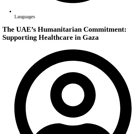
Languages
The UAE’s Humanitarian Commitment:
Supporting Healthcare in Gaza