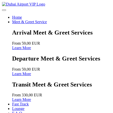
Home
Meet & Greet Service
Arrival Meet & Greet Services
From 59,00 EUR
Learn More
Departure Meet & Greet Services
From 59,00 EUR
Learn More
Transit Meet & Greet Services
From 330,00 EUR
Learn More
Fast Track
Lounge