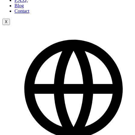
F.A.Q.
Blog
Contact
X