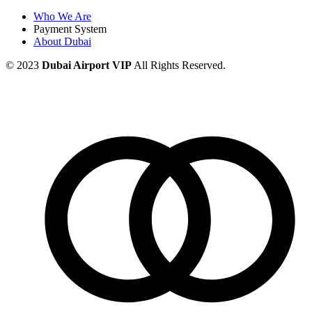
Who We Are
Payment System
About Dubai
© 2023
Dubai Airport VIP
All Rights Reserved.