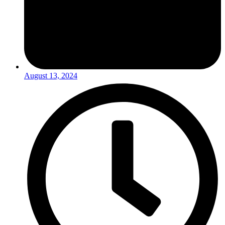
August 13, 2024