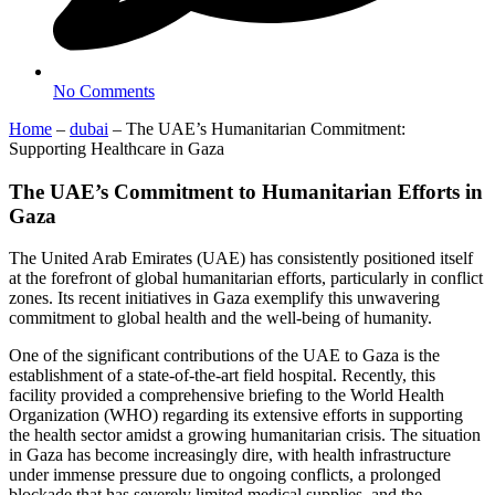
No Comments
Home
–
dubai
–
The UAE’s Humanitarian Commitment:
Supporting Healthcare in Gaza
The UAE’s Commitment to Humanitarian Efforts in
Gaza
The United Arab Emirates (UAE) has consistently positioned itself
at the forefront of global humanitarian efforts, particularly in conflict
zones. Its recent initiatives in Gaza exemplify this unwavering
commitment to global health and the well-being of humanity.
One of the significant contributions of the UAE to Gaza is the
establishment of a state-of-the-art field hospital. Recently, this
facility provided a comprehensive briefing to the World Health
Organization (WHO) regarding its extensive efforts in supporting
the health sector amidst a growing humanitarian crisis. The situation
in Gaza has become increasingly dire, with health infrastructure
under immense pressure due to ongoing conflicts, a prolonged
blockade that has severely limited medical supplies, and the