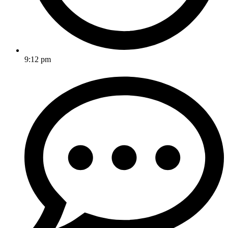
9:12 pm