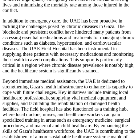
lives and minimizing the mortality rate among those injured in the
conflict.
In addition to emergency care, the UAE has been proactive in
tackling the challenges posed by chronic diseases in Gaza. The
blockade and persistent conflict have hindered many patients from
accessing essential medications and treatments for managing chronic
conditions such as diabetes, hypertension, and cardiovascular
diseases. The UAE Field Hospital has been instrumental in
supplying these patients with necessary medications and monitoring
their health to avert complications. This support is particularly
critical in a region where chronic disease prevalence is notably high,
and the healthcare system is significantly strained.
Beyond immediate medical assistance, the UAE is dedicated to
strengthening Gaza’s health infrastructure to enhance its capacity to
cope with future challenges. Key initiatives include training local
healthcare professionals, supplying vital medical equipment and
supplies, and facilitating the rehabilitation of damaged health
facilities. The field hospital has also functioned as a training hub,
where local doctors, nurses, and healthcare workers can gain
specialized training in areas such as emergency medicine, surgical
procedures, and maternal and child healthcare. By enhancing the
skills of Gaza’s healthcare workforce, the UAE is contributing to the
establishment of a more sustainable healthcare system capable of