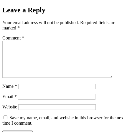
Leave a Reply
Your email address will not be published.
Required fields are
marked
*
Comment
*
Name
*
Email
*
Website
Save my name, email, and website in this browser for the next
time I comment.