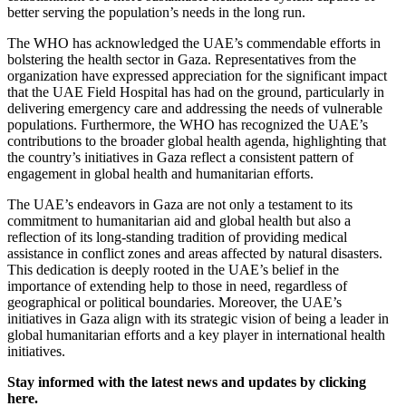
better serving the population’s needs in the long run.
The WHO has acknowledged the UAE’s commendable efforts in
bolstering the health sector in Gaza. Representatives from the
organization have expressed appreciation for the significant impact
that the UAE Field Hospital has had on the ground, particularly in
delivering emergency care and addressing the needs of vulnerable
populations. Furthermore, the WHO has recognized the UAE’s
contributions to the broader global health agenda, highlighting that
the country’s initiatives in Gaza reflect a consistent pattern of
engagement in global health and humanitarian efforts.
The UAE’s endeavors in Gaza are not only a testament to its
commitment to humanitarian aid and global health but also a
reflection of its long-standing tradition of providing medical
assistance in conflict zones and areas affected by natural disasters.
This dedication is deeply rooted in the UAE’s belief in the
importance of extending help to those in need, regardless of
geographical or political boundaries. Moreover, the UAE’s
initiatives in Gaza align with its strategic vision of being a leader in
global humanitarian efforts and a key player in international health
initiatives.
Stay informed with the latest news and updates by clicking
here.