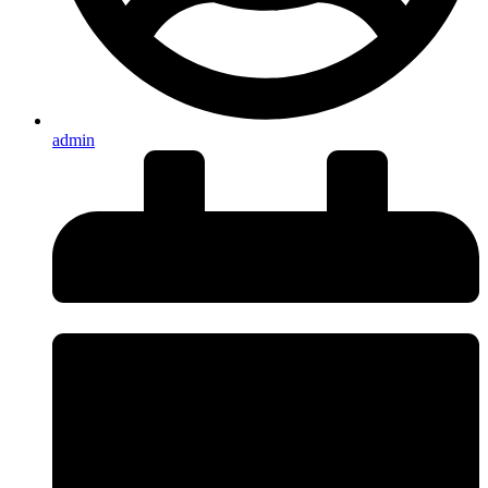
admin