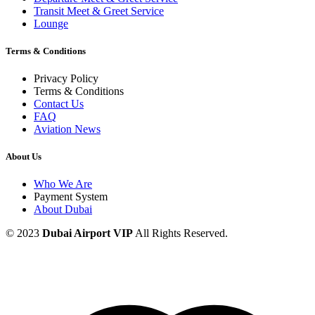
Transit Meet & Greet Service
Lounge
Terms & Conditions
Privacy Policy
Terms & Conditions
Contact Us
FAQ
Aviation News
About Us
Who We Are
Payment System
About Dubai
© 2023
Dubai Airport VIP
All Rights Reserved.