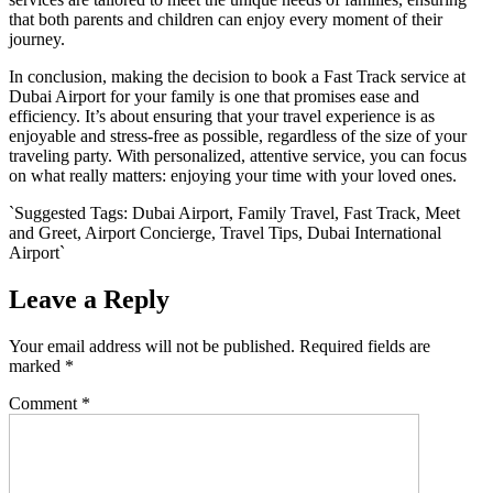
that both parents and children can enjoy every moment of their
journey.
In conclusion, making the decision to book a Fast Track service at
Dubai Airport for your family is one that promises ease and
efficiency. It’s about ensuring that your travel experience is as
enjoyable and stress-free as possible, regardless of the size of your
traveling party. With personalized, attentive service, you can focus
on what really matters: enjoying your time with your loved ones.
`Suggested Tags: Dubai Airport, Family Travel, Fast Track, Meet
and Greet, Airport Concierge, Travel Tips, Dubai International
Airport`
Leave a Reply
Your email address will not be published.
Required fields are
marked
*
Comment
*