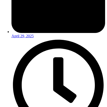
April 29, 2025