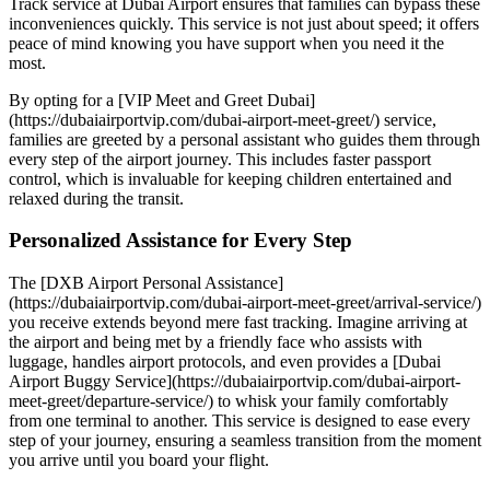
Track service at Dubai Airport ensures that families can bypass these
inconveniences quickly. This service is not just about speed; it offers
peace of mind knowing you have support when you need it the
most.
By opting for a [VIP Meet and Greet Dubai]
(https://dubaiairportvip.com/dubai-airport-meet-greet/) service,
families are greeted by a personal assistant who guides them through
every step of the airport journey. This includes faster passport
control, which is invaluable for keeping children entertained and
relaxed during the transit.
Personalized Assistance for Every Step
The [DXB Airport Personal Assistance]
(https://dubaiairportvip.com/dubai-airport-meet-greet/arrival-service/)
you receive extends beyond mere fast tracking. Imagine arriving at
the airport and being met by a friendly face who assists with
luggage, handles airport protocols, and even provides a [Dubai
Airport Buggy Service](https://dubaiairportvip.com/dubai-airport-
meet-greet/departure-service/) to whisk your family comfortably
from one terminal to another. This service is designed to ease every
step of your journey, ensuring a seamless transition from the moment
you arrive until you board your flight.