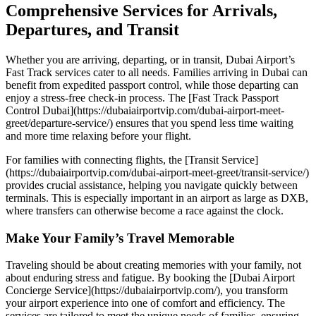
Comprehensive Services for Arrivals,
Departures, and Transit
Whether you are arriving, departing, or in transit, Dubai Airport’s
Fast Track services cater to all needs. Families arriving in Dubai can
benefit from expedited passport control, while those departing can
enjoy a stress-free check-in process. The [Fast Track Passport
Control Dubai](https://dubaiairportvip.com/dubai-airport-meet-
greet/departure-service/) ensures that you spend less time waiting
and more time relaxing before your flight.
For families with connecting flights, the [Transit Service]
(https://dubaiairportvip.com/dubai-airport-meet-greet/transit-service/)
provides crucial assistance, helping you navigate quickly between
terminals. This is especially important in an airport as large as DXB,
where transfers can otherwise become a race against the clock.
Make Your Family’s Travel Memorable
Traveling should be about creating memories with your family, not
about enduring stress and fatigue. By booking the [Dubai Airport
Concierge Service](https://dubaiairportvip.com/), you transform
your airport experience into one of comfort and efficiency. The
services are tailored to meet the unique needs of families, ensuring