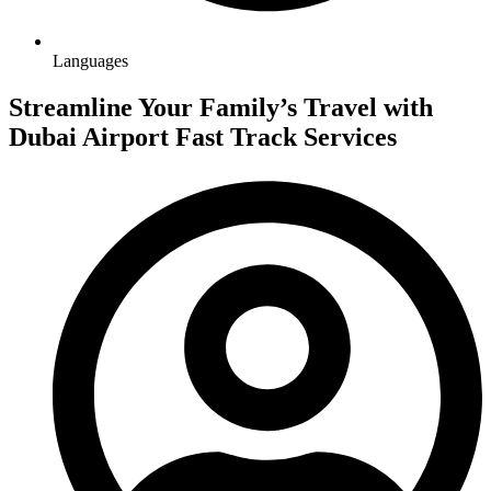
Languages
Streamline Your Family’s Travel with
Dubai Airport Fast Track Services