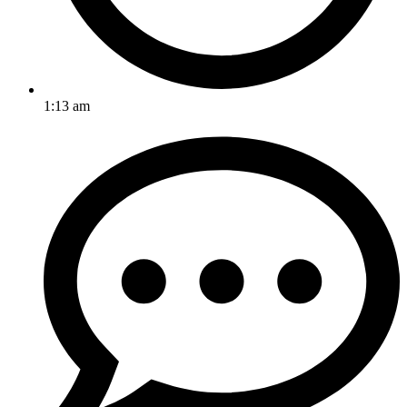
1:13 am