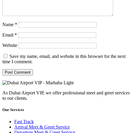
Name
*
Email
*
Website
Save my name, email, and website in this browser for the next
time I comment.
As Dubai Airport VIP, we offer professional meet and greet services
to our clients.
Our Services
Fast Track
Arrival Meet & Greet Service
Departure Meet & Greet Service