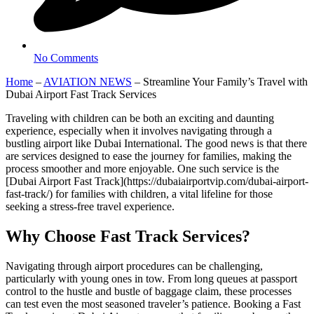
No Comments
Home
–
AVIATION NEWS
–
Streamline Your Family’s Travel with
Dubai Airport Fast Track Services
Traveling with children can be both an exciting and daunting
experience, especially when it involves navigating through a
bustling airport like Dubai International. The good news is that there
are services designed to ease the journey for families, making the
process smoother and more enjoyable. One such service is the
[Dubai Airport Fast Track](https://dubaiairportvip.com/dubai-airport-
fast-track/) for families with children, a vital lifeline for those
seeking a stress-free travel experience.
Why Choose Fast Track Services?
Navigating through airport procedures can be challenging,
particularly with young ones in tow. From long queues at passport
control to the hustle and bustle of baggage claim, these processes
can test even the most seasoned traveler’s patience. Booking a Fast