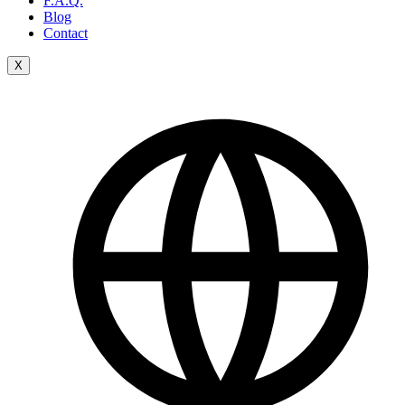
F.A.Q.
Blog
Contact
X