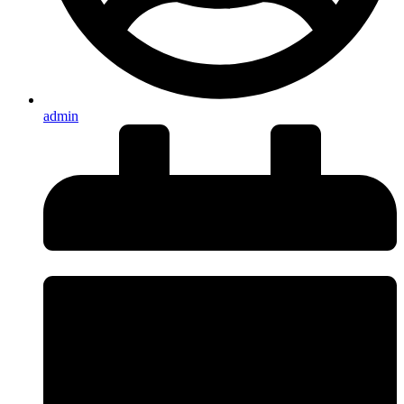
admin