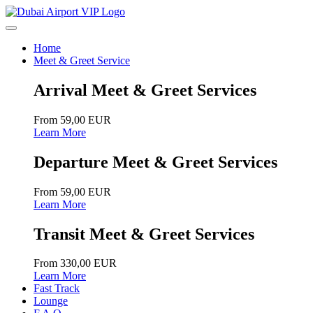
Home
Meet & Greet Service
Arrival Meet & Greet Services
From 59,00 EUR
Learn More
Departure Meet & Greet Services
From 59,00 EUR
Learn More
Transit Meet & Greet Services
From 330,00 EUR
Learn More
Fast Track
Lounge