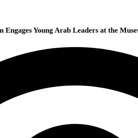
Engages Young Arab Leaders at the Museu