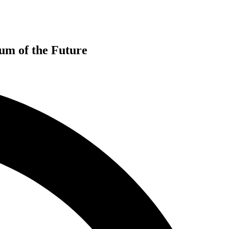
m of the Future