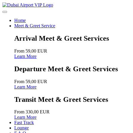
Home
Meet & Greet Service
Arrival Meet & Greet Services
From 59,00 EUR
Learn More
Departure Meet & Greet Services
From 59,00 EUR
Learn More
Transit Meet & Greet Services
From 330,00 EUR
Learn More
Fast Track
Lounge