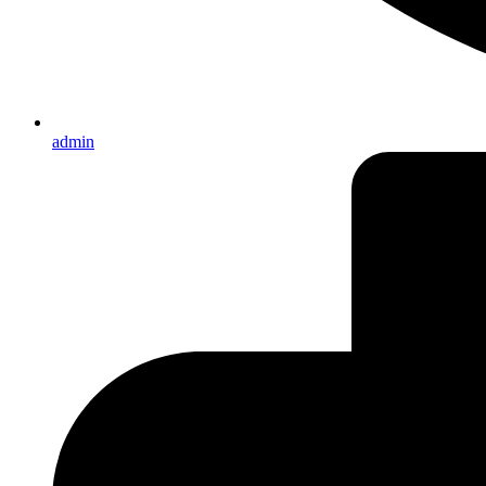
admin