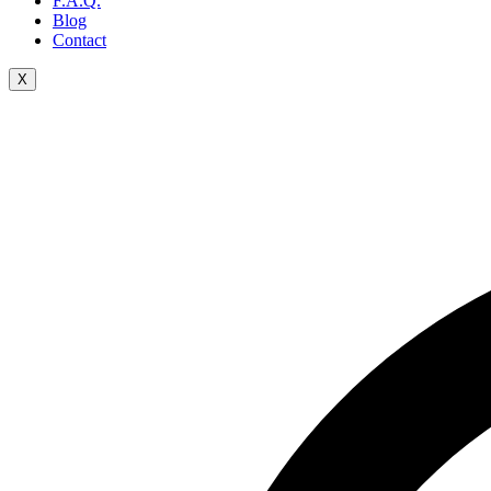
F.A.Q.
Blog
Contact
X