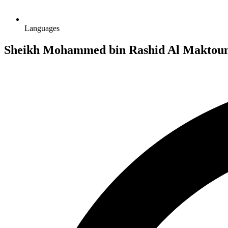
Languages
Sheikh Mohammed bin Rashid Al Maktoum 