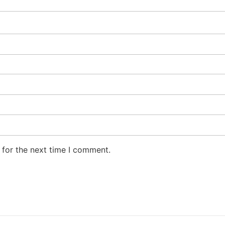
 for the next time I comment.