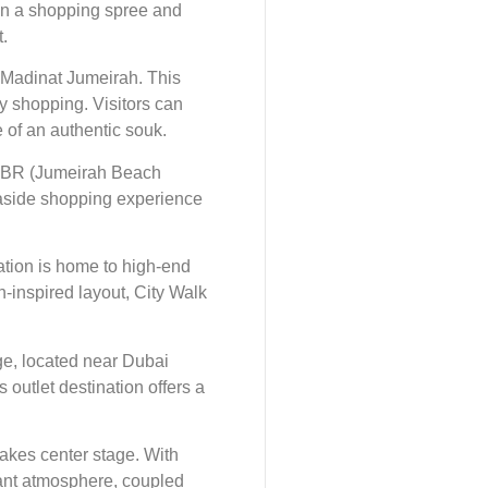
 in a shopping spree and
.
 Madinat Jumeirah. This
ry shopping. Visitors can
e of an authentic souk.
 JBR (Jumeirah Beach
seaside shopping experience
ation is home to high-end
n-inspired layout, City Walk
age, located near Dubai
 outlet destination offers a
takes center stage. With
rant atmosphere, coupled