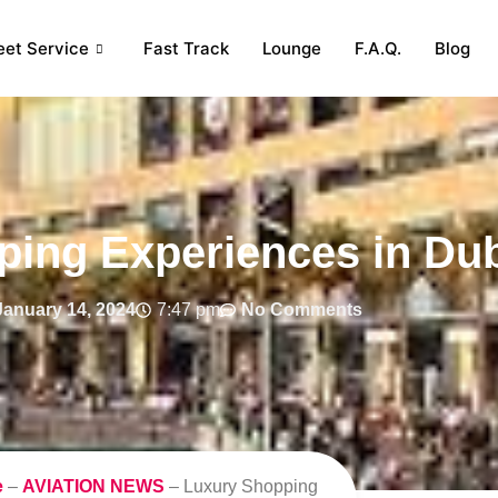
eet Service
Fast Track
Lounge
F.A.Q.
Blog
ing Experiences in Du
January 14, 2024
7:47 pm
No Comments
e
–
AVIATION NEWS
–
Luxury Shopping