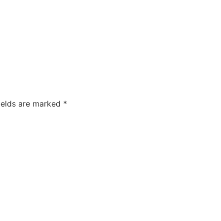
ields are marked
*