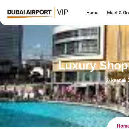
Home
Meet & Gr
Luxury Shopp
kaan
Hom