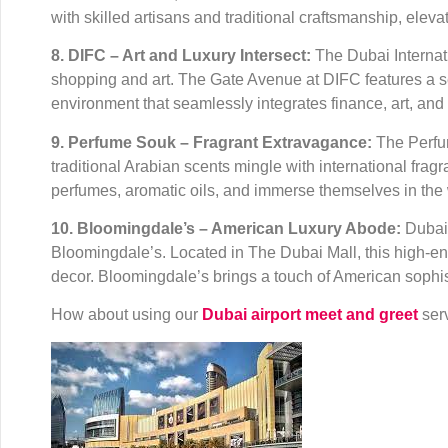
with skilled artisans and traditional craftsmanship, elev
8. DIFC – Art and Luxury Intersect:
The Dubai Internatio
shopping and art. The Gate Avenue at DIFC features a se
environment that seamlessly integrates finance, art, and 
9. Perfume Souk – Fragrant Extravagance:
The Perfum
traditional Arabian scents mingle with international fra
perfumes, aromatic oils, and immerse themselves in the 
10. Bloomingdale’s – American Luxury Abode:
Dubai 
Bloomingdale’s. Located in The Dubai Mall, this high-en
decor. Bloomingdale’s brings a touch of American sophis
How about using our
Dubai airport meet and greet
serv