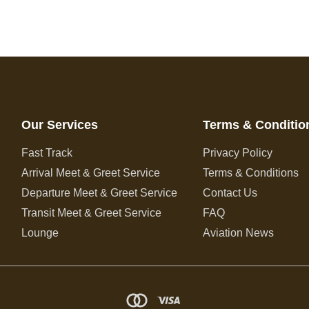
Our Services
Terms & Conditio
Fast Track
Privacy Policy
Arrival Meet & Greet Service
Terms & Conditions
Departure Meet & Greet Service
Contact Us
Transit Meet & Greet Service
FAQ
Lounge
Aviation News