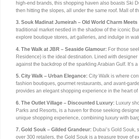
high-end brands, this shopping haven also boasts Ski Dub
then hitting the slopes, all under the same roof. Mall o
3. Souk Madinat Jumeirah – Old World Charm Meets
traditional market nestled in the shadow of the iconic Bu
explore boutique stores, art galleries, and indulge in wa
4. The Walk at JBR – Seaside Glamour:
For those see
Residence) is the ideal destination. Lined with designe
against the backdrop of the sparkling Arabian Gulf. It’s a
5. City Walk – Urban Elegance:
City Walk is where cont
fashion boutiques, gourmet restaurants, and avant-garde a
provides an elegant shopping experience in the heart of
6. The Outlet Village – Discounted Luxury:
Luxury shop
Parks and Resorts, is a haven for those seeking designer 
unique shopping experience, combining luxury with bar
7. Gold Souk – Gilded Grandeur:
Dubai’s Gold Souk, si
over 300 retailers, the Gold Souk is a treasure trove of