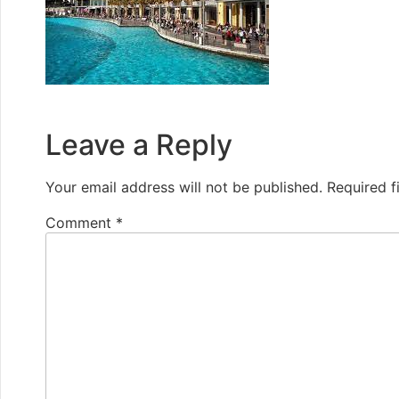
Leave a Reply
Your email address will not be published.
Required f
Comment
*