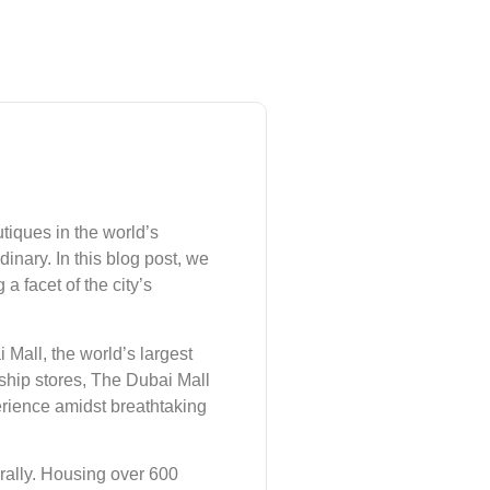
tiques in the world’s
inary. In this blog post, we
 facet of the city’s
Mall, the world’s largest
gship stores, The Dubai Mall
perience amidst breathtaking
erally. Housing over 600