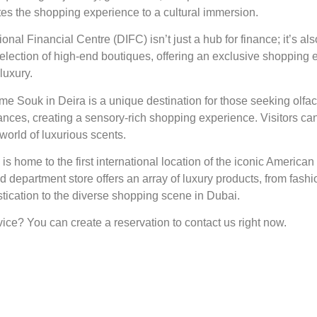
ates the shopping experience to a cultural immersion.
nal Financial Centre (DIFC) isn’t just a hub for finance; it’s als
lection of high-end boutiques, offering an exclusive shopping 
luxury.
e Souk in Deira is a unique destination for those seeking olfac
grances, creating a sensory-rich shopping experience. Visitors c
world of luxurious scents.
is home to the first international location of the iconic American
d department store offers an array of luxury products, from fas
tication to the diverse shopping scene in Dubai.
ice? You can create a reservation to contact us right now.