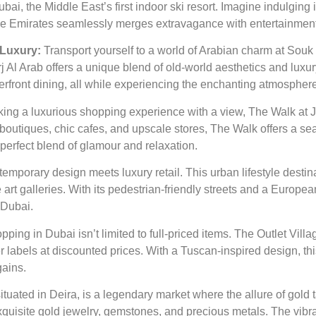
ai, the Middle East’s first indoor ski resort. Imagine indulging
f the Emirates seamlessly merges extravagance with entertainment
 Luxury:
Transport yourself to a world of Arabian charm at Souk
rj Al Arab offers a unique blend of old-world aesthetics and luxu
terfront dining, all while experiencing the enchanting atmospher
king a luxurious shopping experience with a view, The Walk at
r boutiques, chic cafes, and upscale stores, The Walk offers a 
 perfect blend of glamour and relaxation.
emporary design meets luxury retail. This urban lifestyle destin
rt galleries. With its pedestrian-friendly streets and a Europea
 Dubai.
ping in Dubai isn’t limited to full-priced items. The Outlet Vill
labels at discounted prices. With a Tuscan-inspired design, this
gains.
tuated in Deira, is a legendary market where the allure of gold 
 exquisite gold jewelry, gemstones, and precious metals. The vib