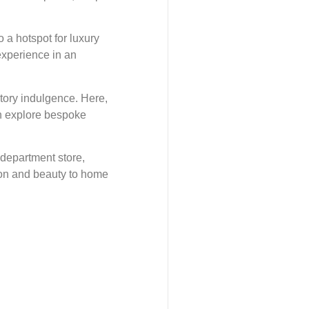
o a hotspot for luxury
experience in an
tory indulgence. Here,
an explore bespoke
 department store,
hion and beauty to home