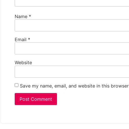
Name
*
Email
*
Website
Save my name, email, and website in this browser