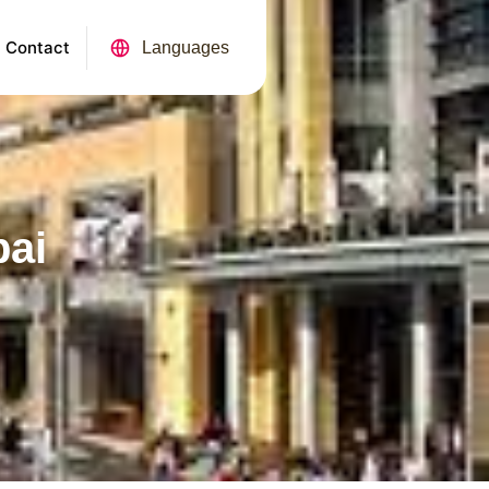
Contact
Languages
bai