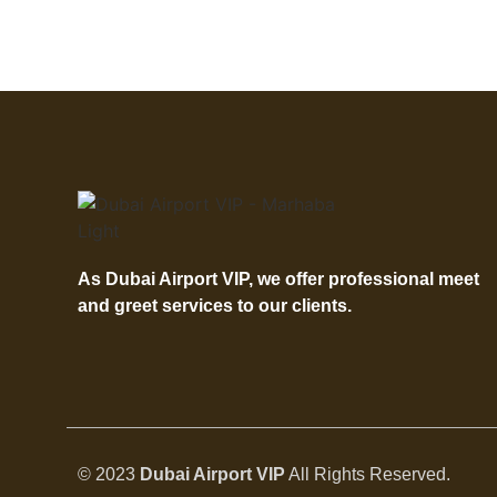
As Dubai Airport VIP, we offer professional meet
and greet services to our clients.
© 2023
Dubai Airport VIP
All Rights Reserved.