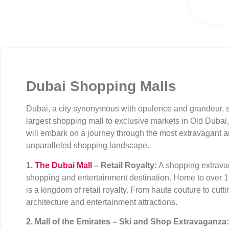
Dubai Shopping Malls
Dubai, a city synonymous with opulence and grandeur, s
largest shopping mall to exclusive markets in Old Dubai, 
will embark on a journey through the most extravagant an
unparalleled shopping landscape.
1.
The Dubai Mall
– Retail Royalty:
A shopping extravag
shopping and entertainment destination. Home to over 1,3
is a kingdom of retail royalty. From haute couture to cu
architecture and entertainment attractions.
2. Mall of the Emirates – Ski and Shop Extravaganza: