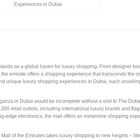
Experiences in Dubai
tands as a global haven for luxury shopping. From designer bou
the emirate offers a shopping experience that transcends the ord
d unique luxury shopping experiences in Dubai, each unveiling a
anza in Dubai would be incomplete without a visit to The Dubai 
00 retail outlets, including international luxury brands and fla
tting-edge electronics, the mall offers an immersive shopping ex
Mall of the Emirates takes luxury shopping to new heights – lit