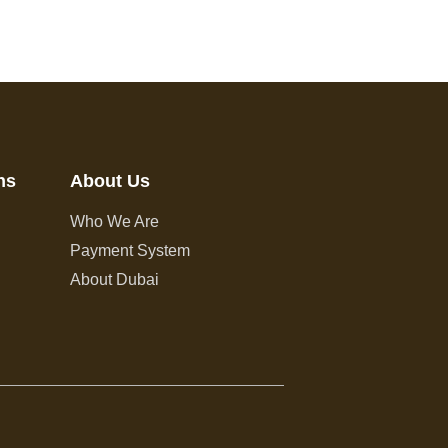
ns
About Us
Who We Are
Payment System
About Dubai