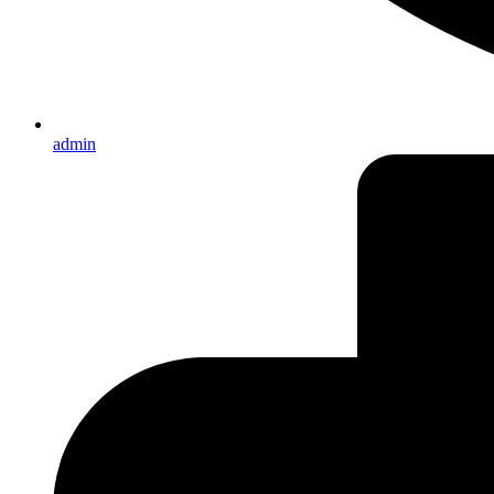
admin