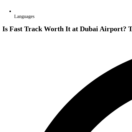
Languages
Is Fast Track Worth It at Dubai Airport? 