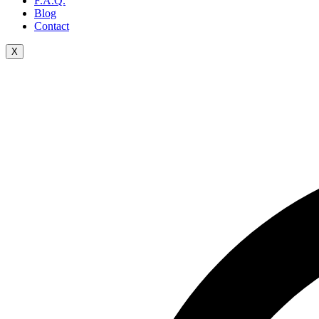
F.A.Q.
Blog
Contact
X