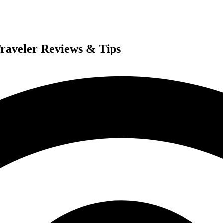
Traveler Reviews & Tips