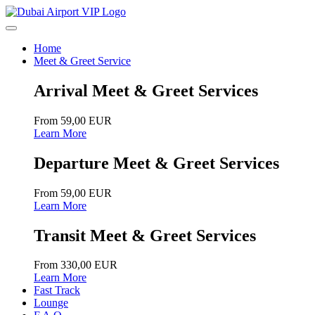
Home
Meet & Greet Service
Arrival Meet & Greet Services
From 59,00 EUR
Learn More
Departure Meet & Greet Services
From 59,00 EUR
Learn More
Transit Meet & Greet Services
From 330,00 EUR
Learn More
Fast Track
Lounge