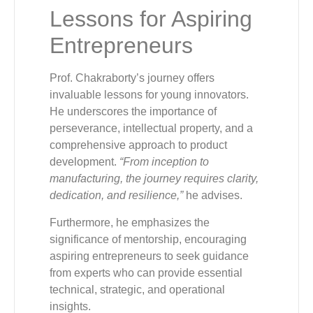
Lessons for Aspiring
Entrepreneurs
Prof. Chakraborty’s journey offers
invaluable lessons for young innovators.
He underscores the importance of
perseverance, intellectual property, and a
comprehensive approach to product
development.
“From inception to
manufacturing, the journey requires clarity,
dedication, and resilience,”
he advises.
Furthermore, he emphasizes the
significance of mentorship, encouraging
aspiring entrepreneurs to seek guidance
from experts who can provide essential
technical, strategic, and operational
insights.