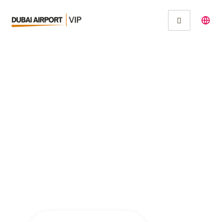
Inspiring Innovation at
IIT Madras: Prof.
Debashis
Chakraborty’s
Journey in
Biopolymer Research