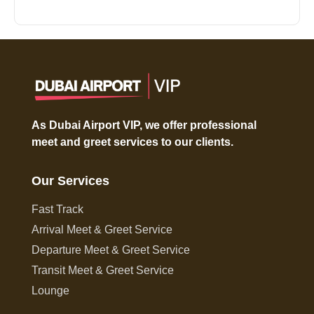
As Dubai Airport VIP, we offer professional
meet and greet services to our clients.
Our Services
Fast Track
Arrival Meet & Greet Service
Departure Meet & Greet Service
Transit Meet & Greet Service
Lounge