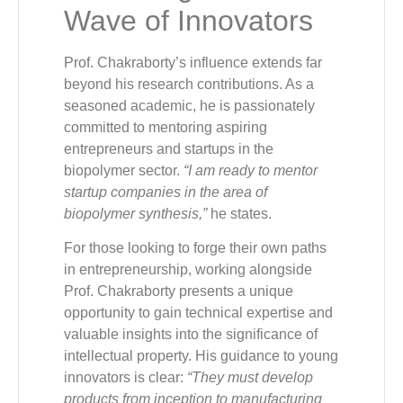
Wave of Innovators
Prof. Chakraborty’s influence extends far
beyond his research contributions. As a
seasoned academic, he is passionately
committed to mentoring aspiring
entrepreneurs and startups in the
biopolymer sector.
“I am ready to mentor
startup companies in the area of
biopolymer synthesis,”
he states.
For those looking to forge their own paths
in entrepreneurship, working alongside
Prof. Chakraborty presents a unique
opportunity to gain technical expertise and
valuable insights into the significance of
intellectual property. His guidance to young
innovators is clear:
“They must develop
products from inception to manufacturing