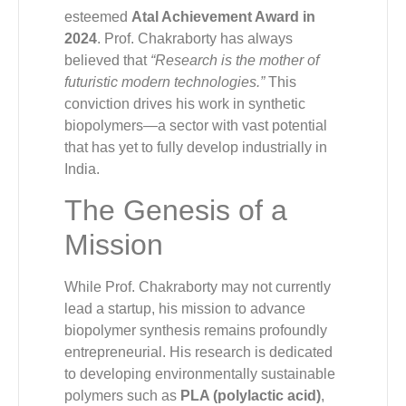
esteemed
Atal Achievement Award in
2024
. Prof. Chakraborty has always
believed that
“Research is the mother of
futuristic modern technologies.”
This
conviction drives his work in synthetic
biopolymers—a sector with vast potential
that has yet to fully develop industrially in
India.
The Genesis of a
Mission
While Prof. Chakraborty may not currently
lead a startup, his mission to advance
biopolymer synthesis remains profoundly
entrepreneurial. His research is dedicated
to developing environmentally sustainable
polymers such as
PLA (polylactic acid)
,