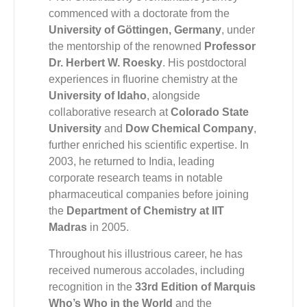
commenced with a doctorate from the
University of Göttingen, Germany
, under
the mentorship of the renowned
Professor
Dr. Herbert W. Roesky
. His postdoctoral
experiences in fluorine chemistry at the
University of Idaho
, alongside
collaborative research at
Colorado State
University
and
Dow Chemical Company
,
further enriched his scientific expertise. In
2003, he returned to India, leading
corporate research teams in notable
pharmaceutical companies before joining
the
Department of Chemistry at IIT
Madras
in 2005.
Throughout his illustrious career, he has
received numerous accolades, including
recognition in the
33rd Edition of Marquis
Who’s Who in the World
and the