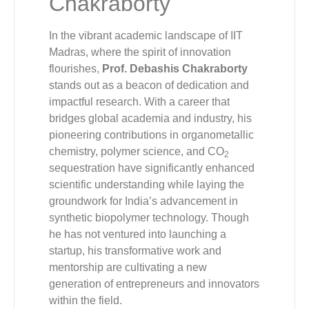
Chakraborty
In the vibrant academic landscape of IIT
Madras, where the spirit of innovation
flourishes,
Prof. Debashis Chakraborty
stands out as a beacon of dedication and
impactful research. With a career that
bridges global academia and industry, his
pioneering contributions in organometallic
chemistry, polymer science, and CO
2
sequestration have significantly enhanced
scientific understanding while laying the
groundwork for India’s advancement in
synthetic biopolymer technology. Though
he has not ventured into launching a
startup, his transformative work and
mentorship are cultivating a new
generation of entrepreneurs and innovators
within the field.