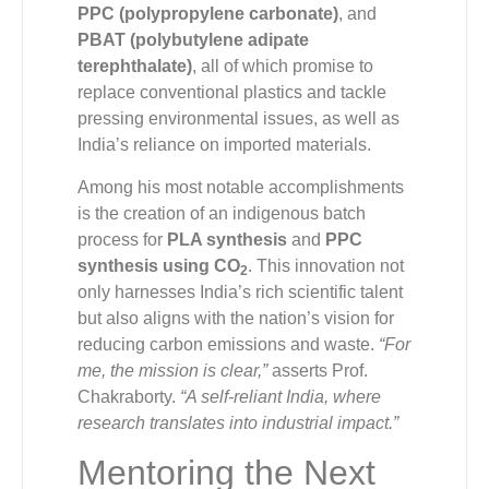
PPC (polypropylene carbonate)
, and
PBAT (polybutylene adipate
terephthalate)
, all of which promise to
replace conventional plastics and tackle
pressing environmental issues, as well as
India’s reliance on imported materials.
Among his most notable accomplishments
is the creation of an indigenous batch
process for
PLA synthesis
and
PPC
synthesis using CO
. This innovation not
2
only harnesses India’s rich scientific talent
but also aligns with the nation’s vision for
reducing carbon emissions and waste.
“For
me, the mission is clear,”
asserts Prof.
Chakraborty.
“A self-reliant India, where
research translates into industrial impact.”
Mentoring the Next