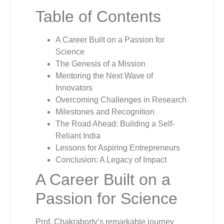
Table of Contents
A Career Built on a Passion for
Science
The Genesis of a Mission
Mentoring the Next Wave of
Innovators
Overcoming Challenges in Research
Milestones and Recognition
The Road Ahead: Building a Self-
Reliant India
Lessons for Aspiring Entrepreneurs
Conclusion: A Legacy of Impact
A Career Built on a
Passion for Science
Prof. Chakraborty’s remarkable journey