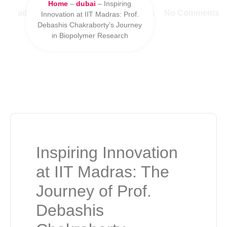
Home
–
dubai
–
Inspiring
admin
January 10, 2025
9:12 pm
No Comments
Innovation at IIT Madras: Prof.
Debashis Chakraborty’s Journey
in Biopolymer Research
Inspiring Innovation
at IIT Madras: The
Journey of Prof.
Debashis