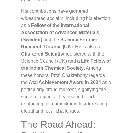
His contributions have garnered
widespread acclaim, including his election
as a
Fellow of the International
Association of Advanced Materials
(Sweden)
and the
Science Frontier
Research Council (UK)
. He is also a
Chartered Scientist
registered with the
Science Council (UK) and a
Life Fellow of
the Indian Chemical Society
. Among
these honors, Prof. Chakraborty regards
the
Atal Achievement Award in 2024
as a
particularly proud moment, signifying the
societal impact of his research and
reinforcing his commitment to addressing
global and local challenges.
The Road Ahead: