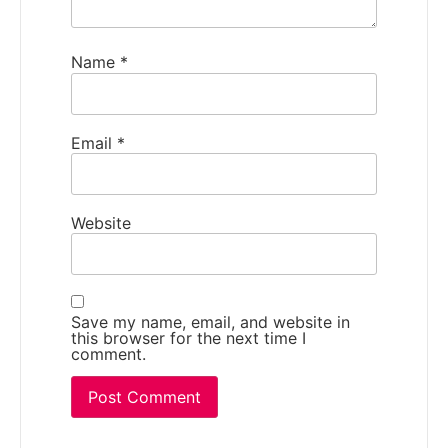
Name
*
Email
*
Website
Save my name, email, and website in
this browser for the next time I
comment.