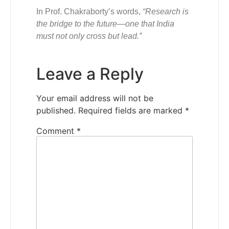
In Prof. Chakraborty’s words,
“Research is
the bridge to the future—one that India
must not only cross but lead.”
Leave a Reply
Your email address will not be
published.
Required fields are marked
*
Comment
*