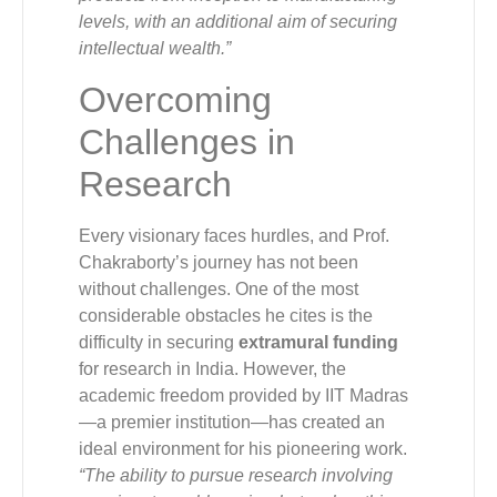
levels, with an additional aim of securing
intellectual wealth.”
Overcoming
Challenges in
Research
Every visionary faces hurdles, and Prof.
Chakraborty’s journey has not been
without challenges. One of the most
considerable obstacles he cites is the
difficulty in securing
extramural funding
for research in India. However, the
academic freedom provided by IIT Madras
—a premier institution—has created an
ideal environment for his pioneering work.
“The ability to pursue research involving