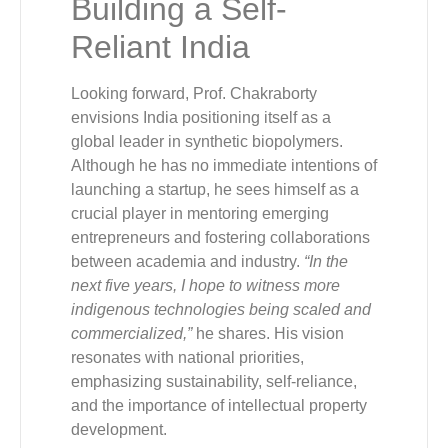
Building a Self-
Reliant India
Looking forward, Prof. Chakraborty
envisions India positioning itself as a
global leader in synthetic biopolymers.
Although he has no immediate intentions of
launching a startup, he sees himself as a
crucial player in mentoring emerging
entrepreneurs and fostering collaborations
between academia and industry.
“In the
next five years, I hope to witness more
indigenous technologies being scaled and
commercialized,”
he shares. His vision
resonates with national priorities,
emphasizing sustainability, self-reliance,
and the importance of intellectual property
development.