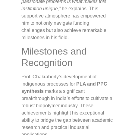
passionate problems is what makes this
institution unique,”
he explains. This
supportive atmosphere has empowered
him to not only navigate funding
challenges but also achieve remarkable
milestones in his field.
Milestones and
Recognition
Prof. Chakraborty’s development of
indigenous processes for
PLA and PPC
synthesis
marks a significant
breakthrough in India’s efforts to cultivate a
robust biopolymer industry. These
achievements highlight his exceptional
ability to bridge the gap between academic
research and practical industrial
applications.