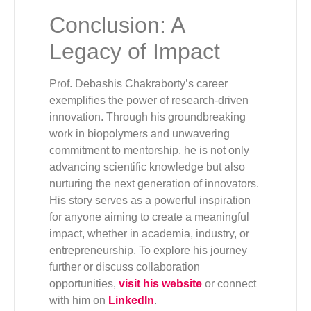
Conclusion: A
Legacy of Impact
Prof. Debashis Chakraborty’s career
exemplifies the power of research-driven
innovation. Through his groundbreaking
work in biopolymers and unwavering
commitment to mentorship, he is not only
advancing scientific knowledge but also
nurturing the next generation of innovators.
His story serves as a powerful inspiration
for anyone aiming to create a meaningful
impact, whether in academia, industry, or
entrepreneurship. To explore his journey
further or discuss collaboration
opportunities,
visit his website
or connect
with him on
LinkedIn
.