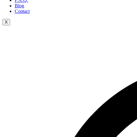
F.A.Q.
Blog
Contact
X