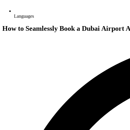
Languages
How to Seamlessly Book a Dubai Airport A