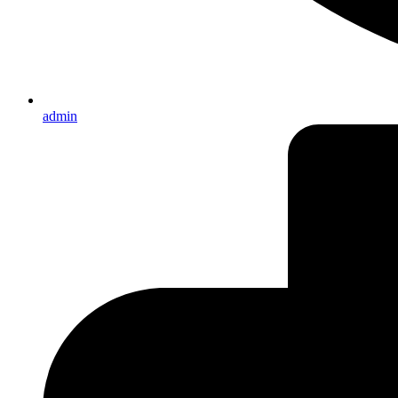
admin