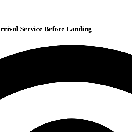
rrival Service Before Landing