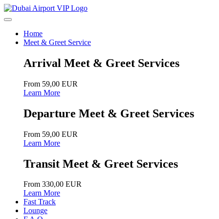
Home
Meet & Greet Service
Arrival Meet & Greet Services
From 59,00 EUR
Learn More
Departure Meet & Greet Services
From 59,00 EUR
Learn More
Transit Meet & Greet Services
From 330,00 EUR
Learn More
Fast Track
Lounge