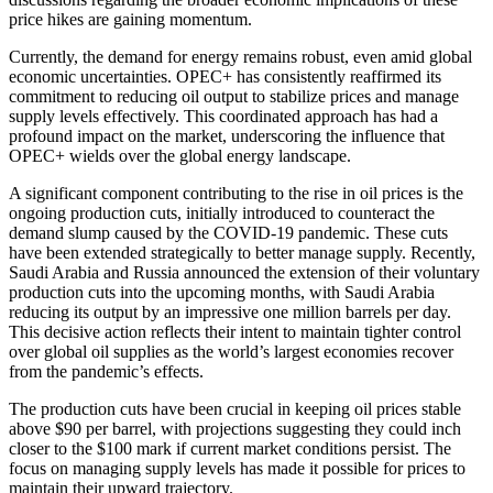
price hikes are gaining momentum.
Currently, the demand for energy remains robust, even amid global
economic uncertainties. OPEC+ has consistently reaffirmed its
commitment to reducing oil output to stabilize prices and manage
supply levels effectively. This coordinated approach has had a
profound impact on the market, underscoring the influence that
OPEC+ wields over the global energy landscape.
A significant component contributing to the rise in oil prices is the
ongoing production cuts, initially introduced to counteract the
demand slump caused by the COVID-19 pandemic. These cuts
have been extended strategically to better manage supply. Recently,
Saudi Arabia and Russia announced the extension of their voluntary
production cuts into the upcoming months, with Saudi Arabia
reducing its output by an impressive one million barrels per day.
This decisive action reflects their intent to maintain tighter control
over global oil supplies as the world’s largest economies recover
from the pandemic’s effects.
The production cuts have been crucial in keeping oil prices stable
above $90 per barrel, with projections suggesting they could inch
closer to the $100 mark if current market conditions persist. The
focus on managing supply levels has made it possible for prices to
maintain their upward trajectory.