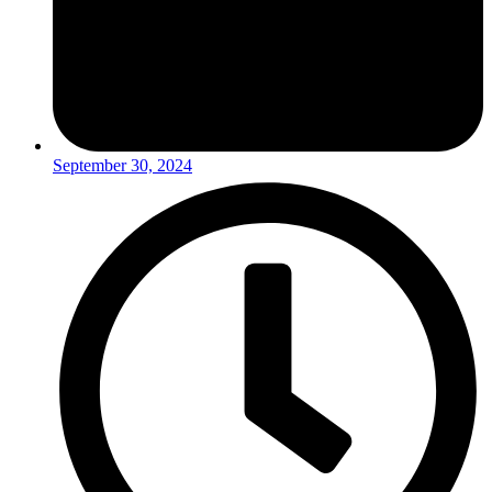
September 30, 2024