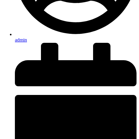
admin