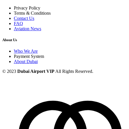
Privacy Policy
Terms & Conditions
Contact Us
FAQ
Aviation News
About Us
Who We Are
Payment System
About Dubai
© 2023
Dubai Airport VIP
All Rights Reserved.