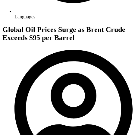
Languages
Global Oil Prices Surge as Brent Crude
Exceeds $95 per Barrel