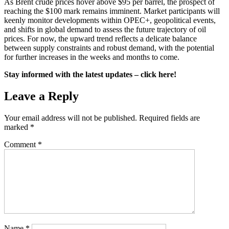
As Brent crude prices hover above $95 per barrel, the prospect of
reaching the $100 mark remains imminent. Market participants will
keenly monitor developments within OPEC+, geopolitical events,
and shifts in global demand to assess the future trajectory of oil
prices. For now, the upward trend reflects a delicate balance
between supply constraints and robust demand, with the potential
for further increases in the weeks and months to come.
Stay informed with the latest updates – click here!
Leave a Reply
Your email address will not be published.
Required fields are
marked
*
Comment
*
Name
*