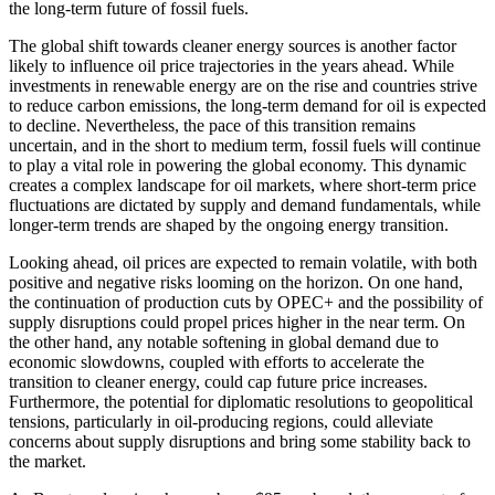
the long-term future of fossil fuels.
The global shift towards cleaner energy sources is another factor
likely to influence oil price trajectories in the years ahead. While
investments in renewable energy are on the rise and countries strive
to reduce carbon emissions, the long-term demand for oil is expected
to decline. Nevertheless, the pace of this transition remains
uncertain, and in the short to medium term, fossil fuels will continue
to play a vital role in powering the global economy. This dynamic
creates a complex landscape for oil markets, where short-term price
fluctuations are dictated by supply and demand fundamentals, while
longer-term trends are shaped by the ongoing energy transition.
Looking ahead, oil prices are expected to remain volatile, with both
positive and negative risks looming on the horizon. On one hand,
the continuation of production cuts by OPEC+ and the possibility of
supply disruptions could propel prices higher in the near term. On
the other hand, any notable softening in global demand due to
economic slowdowns, coupled with efforts to accelerate the
transition to cleaner energy, could cap future price increases.
Furthermore, the potential for diplomatic resolutions to geopolitical
tensions, particularly in oil-producing regions, could alleviate
concerns about supply disruptions and bring some stability back to
the market.