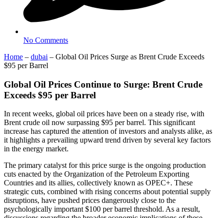
No Comments
Home
–
dubai
–
Global Oil Prices Surge as Brent Crude Exceeds
$95 per Barrel
Global Oil Prices Continue to Surge: Brent Crude
Exceeds $95 per Barrel
In recent weeks, global oil prices have been on a steady rise, with
Brent crude oil now surpassing $95 per barrel. This significant
increase has captured the attention of investors and analysts alike, as
it highlights a prevailing upward trend driven by several key factors
in the energy market.
The primary catalyst for this price surge is the ongoing production
cuts enacted by the Organization of the Petroleum Exporting
Countries and its allies, collectively known as OPEC+. These
strategic cuts, combined with rising concerns about potential supply
disruptions, have pushed prices dangerously close to the
psychologically important $100 per barrel threshold. As a result,
discussions regarding the broader economic implications of these