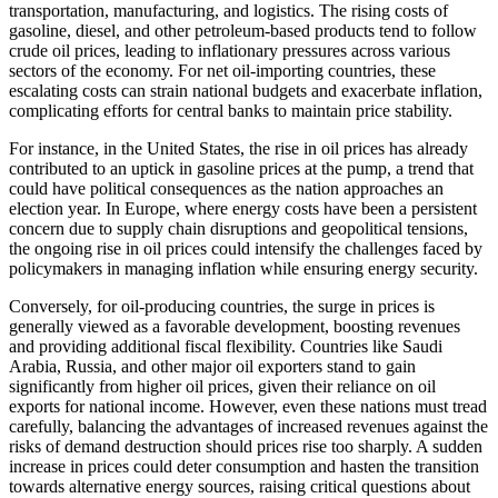
transportation, manufacturing, and logistics. The rising costs of
gasoline, diesel, and other petroleum-based products tend to follow
crude oil prices, leading to inflationary pressures across various
sectors of the economy. For net oil-importing countries, these
escalating costs can strain national budgets and exacerbate inflation,
complicating efforts for central banks to maintain price stability.
For instance, in the United States, the rise in oil prices has already
contributed to an uptick in gasoline prices at the pump, a trend that
could have political consequences as the nation approaches an
election year. In Europe, where energy costs have been a persistent
concern due to supply chain disruptions and geopolitical tensions,
the ongoing rise in oil prices could intensify the challenges faced by
policymakers in managing inflation while ensuring energy security.
Conversely, for oil-producing countries, the surge in prices is
generally viewed as a favorable development, boosting revenues
and providing additional fiscal flexibility. Countries like Saudi
Arabia, Russia, and other major oil exporters stand to gain
significantly from higher oil prices, given their reliance on oil
exports for national income. However, even these nations must tread
carefully, balancing the advantages of increased revenues against the
risks of demand destruction should prices rise too sharply. A sudden
increase in prices could deter consumption and hasten the transition
towards alternative energy sources, raising critical questions about