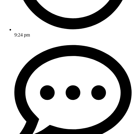
9:24 pm