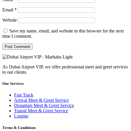
Email
*
Website
Save my name, email, and website in this browser for the next
time I comment.
As Dubai Airport VIP, we offer professional meet and greet services
to our clients.
Our Services
Fast Track
Arrival Meet & Greet Service
Departure Meet & Greet Service
Transit Meet & Greet Service
Lounge
Terms & Conditions