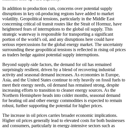
In addition to production cuts, concerns over potential supply
disruptions in key oil-producing regions have added to market
volatility. Geopolitical tensions, particularly in the Middle East
concerning critical oil transit routes like the Strait of Hormuz, have
heightened fears of interruptions to the global oil supply. This
strategic waterway is responsible for transporting a significant
portion of the world’s oil, and any disruptions here could have
serious repercussions for the global energy market. The uncertainty
surrounding these geopolitical tensions is reflected in rising oil prices
as traders hedge against potential supply interruptions.
Beyond supply-side factors, the demand for oil has remained
surprisingly resilient, driven by a blend of recovering industrial
activity and seasonal demand increases. As economies in Europe,
Asia, and the United States continue to rely heavily on fossil fuels to
meet their energy needs, oil demand has remained strong, despite
increasing efforts to transition to cleaner energy sources. As the
Northern Hemisphere heads into colder months, seasonal demand
for heating oil and other energy commodities is expected to remain
robust, further supporting the potential for higher prices.
The increase in oil prices carries broader economic implications.
Higher oil prices generally lead to elevated costs for both businesses
and consumers, particularly in energy-intensive sectors such as