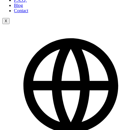
F.A.Q.
Blog
Contact
X