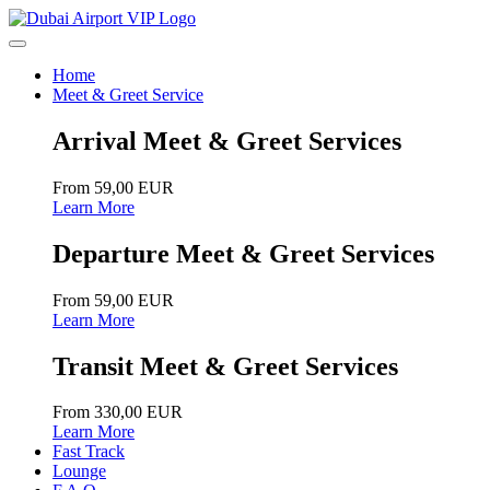
Home
Meet & Greet Service
Arrival Meet & Greet Services
From 59,00 EUR
Learn More
Departure Meet & Greet Services
From 59,00 EUR
Learn More
Transit Meet & Greet Services
From 330,00 EUR
Learn More
Fast Track
Lounge