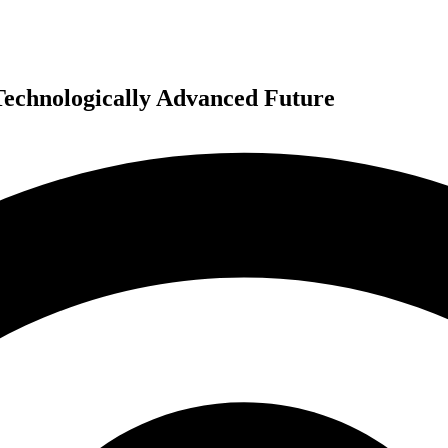
Technologically Advanced Future