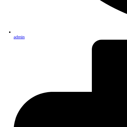
admin