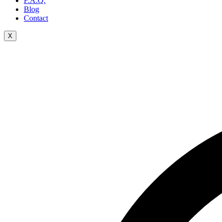
F.A.Q.
Blog
Contact
X