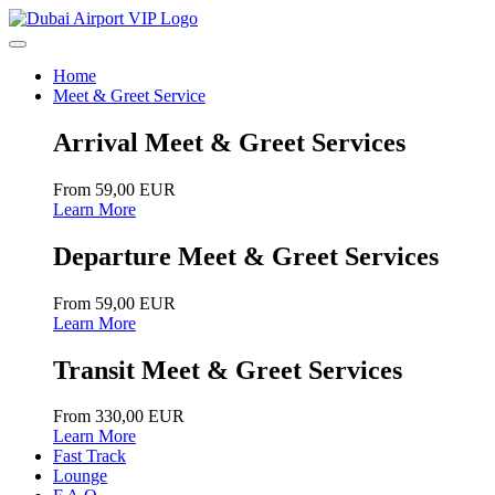
Home
Meet & Greet Service
Arrival Meet & Greet Services
From 59,00 EUR
Learn More
Departure Meet & Greet Services
From 59,00 EUR
Learn More
Transit Meet & Greet Services
From 330,00 EUR
Learn More
Fast Track
Lounge