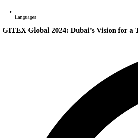
Languages
GITEX Global 2024: Dubai’s Vision for a 