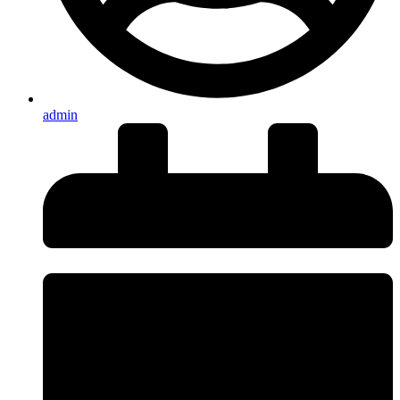
admin