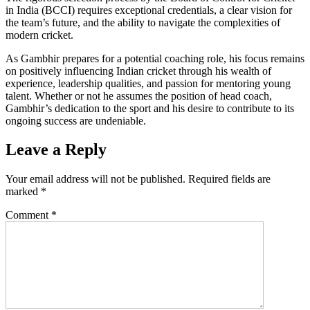
in India (BCCI) requires exceptional credentials, a clear vision for
the team’s future, and the ability to navigate the complexities of
modern cricket.
As Gambhir prepares for a potential coaching role, his focus remains
on positively influencing Indian cricket through his wealth of
experience, leadership qualities, and passion for mentoring young
talent. Whether or not he assumes the position of head coach,
Gambhir’s dedication to the sport and his desire to contribute to its
ongoing success are undeniable.
Leave a Reply
Your email address will not be published.
Required fields are
marked
*
Comment
*