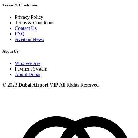
Terms & Conditions
Privacy Policy
Terms & Conditions
Contact Us
FAQ
Aviation News
About Us
Who We Are
Payment System
About Dubai
© 2023
Dubai Airport VIP
All Rights Reserved.