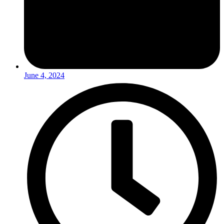
June 4, 2024