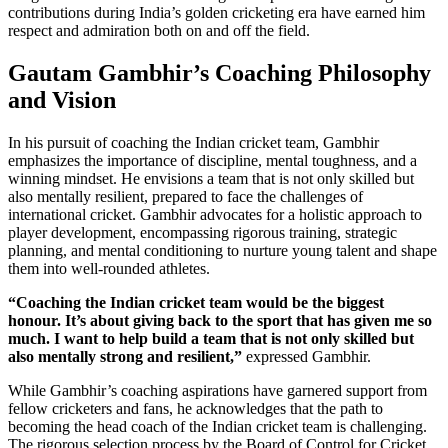
contributions during India’s golden cricketing era have earned him
respect and admiration both on and off the field.
Gautam Gambhir’s Coaching Philosophy
and Vision
In his pursuit of coaching the Indian cricket team, Gambhir
emphasizes the importance of discipline, mental toughness, and a
winning mindset. He envisions a team that is not only skilled but
also mentally resilient, prepared to face the challenges of
international cricket. Gambhir advocates for a holistic approach to
player development, encompassing rigorous training, strategic
planning, and mental conditioning to nurture young talent and shape
them into well-rounded athletes.
“Coaching the Indian cricket team would be the biggest
honour. It’s about giving back to the sport that has given me so
much. I want to help build a team that is not only skilled but
also mentally strong and resilient,”
expressed Gambhir.
While Gambhir’s coaching aspirations have garnered support from
fellow cricketers and fans, he acknowledges that the path to
becoming the head coach of the Indian cricket team is challenging.
The rigorous selection process by the Board of Control for Cricket