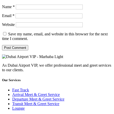
Name
*
Email
*
Website
Save my name, email, and website in this browser for the next
time I comment.
As Dubai Airport VIP, we offer professional meet and greet services
to our clients.
Our Services
Fast Track
Arrival Meet & Greet Service
Departure Meet & Greet Service
Transit Meet & Greet Service
Lounge