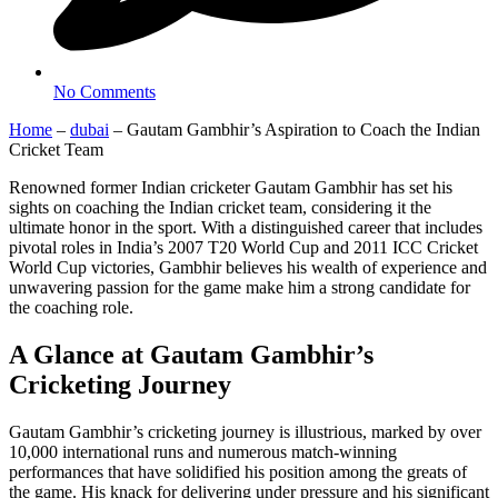
No Comments
Home
–
dubai
–
Gautam Gambhir’s Aspiration to Coach the Indian
Cricket Team
Renowned former Indian cricketer Gautam Gambhir has set his
sights on coaching the Indian cricket team, considering it the
ultimate honor in the sport. With a distinguished career that includes
pivotal roles in India’s 2007 T20 World Cup and 2011 ICC Cricket
World Cup victories, Gambhir believes his wealth of experience and
unwavering passion for the game make him a strong candidate for
the coaching role.
A Glance at Gautam Gambhir’s
Cricketing Journey
Gautam Gambhir’s cricketing journey is illustrious, marked by over
10,000 international runs and numerous match-winning
performances that have solidified his position among the greats of
the game. His knack for delivering under pressure and his significant