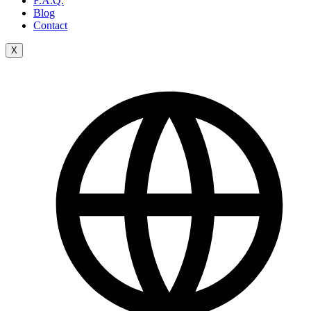
F.A.Q.
Blog
Contact
X