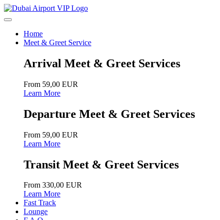
Home
Meet & Greet Service
Arrival Meet & Greet Services
From 59,00 EUR
Learn More
Departure Meet & Greet Services
From 59,00 EUR
Learn More
Transit Meet & Greet Services
From 330,00 EUR
Learn More
Fast Track
Lounge