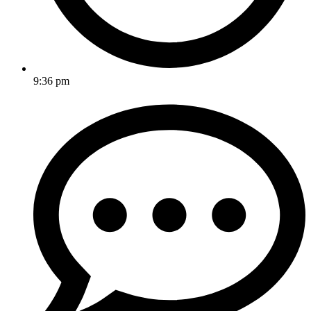
9:36 pm