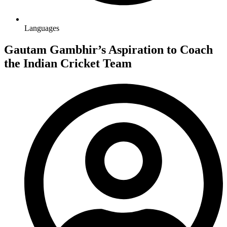
Languages
Gautam Gambhir’s Aspiration to Coach
the Indian Cricket Team