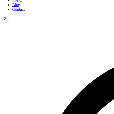
F.A.Q.
Blog
Contact
X