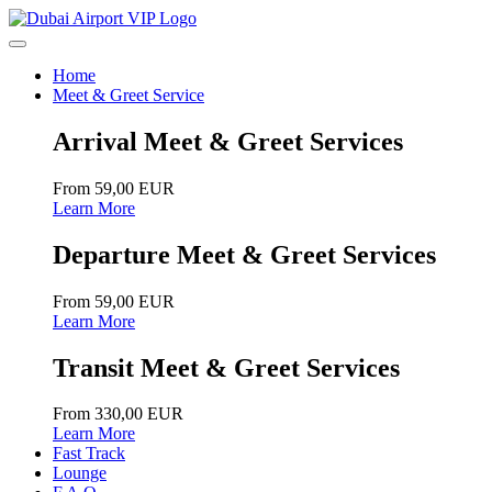
Home
Meet & Greet Service
Arrival Meet & Greet Services
From 59,00 EUR
Learn More
Departure Meet & Greet Services
From 59,00 EUR
Learn More
Transit Meet & Greet Services
From 330,00 EUR
Learn More
Fast Track
Lounge