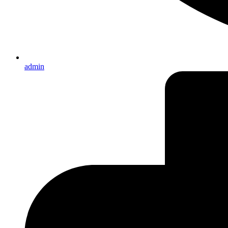
admin