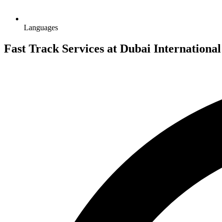
Languages
Fast Track Services at Dubai Internationa