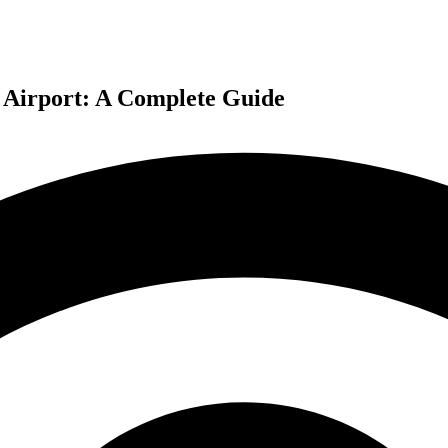
l Airport: A Complete Guide