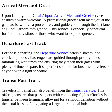
Arrival Meet and Greet
Upon landing, the
Dubai Airport Arrival Meet and Greet
service
ensures a warm welcome. A professional greeter will meet you at the
gate, assist with visa procedures, and guide you through the fast lane
at Dubai Airport immigration. This service is especially beneficial
for first-time visitors or those who want to skip the queues.
Departure Fast Track
For those departing, the
Departure Service
offers a streamlined
check-in process. Passengers are guided through priority lanes,
minimizing wait times and ensuring they reach their gates with
plenty of time to spare. It’s a perfect solution for business travelers or
anyone with a tight schedule.
Transit Fast Track
Travelers in transit can also benefit from the
Transit Service
. This
offering ensures that passengers with connecting flights effortlessly
transfer between terminals, allowing for a smooth transition without
the usual hassle of navigating a large international hub.