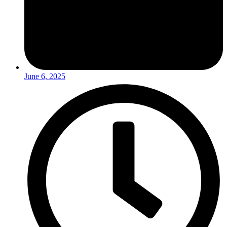
June 6, 2025