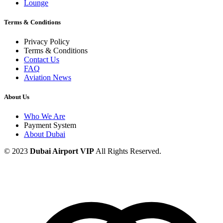
Lounge
Terms & Conditions
Privacy Policy
Terms & Conditions
Contact Us
FAQ
Aviation News
About Us
Who We Are
Payment System
About Dubai
© 2023
Dubai Airport VIP
All Rights Reserved.