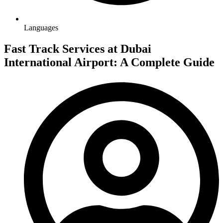
Languages
Fast Track Services at Dubai
International Airport: A Complete Guide