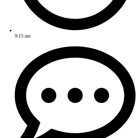
9:15 am