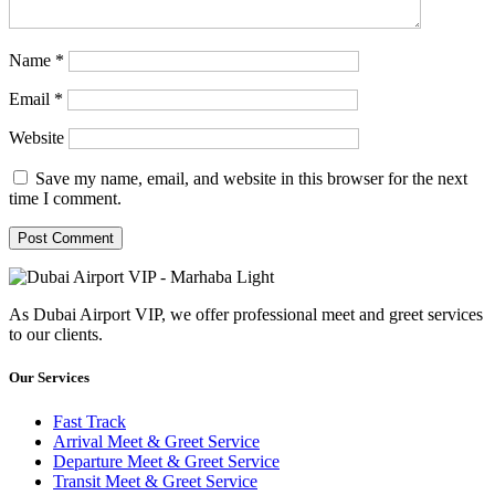
Name
*
Email
*
Website
Save my name, email, and website in this browser for the next
time I comment.
As Dubai Airport VIP, we offer professional meet and greet services
to our clients.
Our Services
Fast Track
Arrival Meet & Greet Service
Departure Meet & Greet Service
Transit Meet & Greet Service