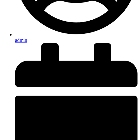
admin