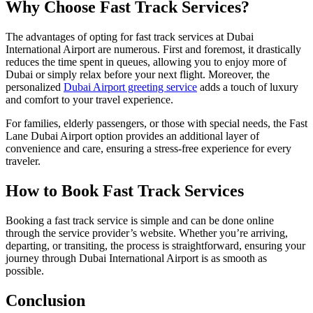
Why Choose Fast Track Services?
The advantages of opting for fast track services at Dubai
International Airport are numerous. First and foremost, it drastically
reduces the time spent in queues, allowing you to enjoy more of
Dubai or simply relax before your next flight. Moreover, the
personalized
Dubai Airport greeting service
adds a touch of luxury
and comfort to your travel experience.
For families, elderly passengers, or those with special needs, the Fast
Lane Dubai Airport option provides an additional layer of
convenience and care, ensuring a stress-free experience for every
traveler.
How to Book Fast Track Services
Booking a fast track service is simple and can be done online
through the service provider’s website. Whether you’re arriving,
departing, or transiting, the process is straightforward, ensuring your
journey through Dubai International Airport is as smooth as
possible.
Conclusion