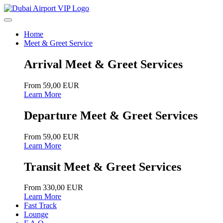
Home
Meet & Greet Service
Arrival Meet & Greet Services
From 59,00 EUR
Learn More
Departure Meet & Greet Services
From 59,00 EUR
Learn More
Transit Meet & Greet Services
From 330,00 EUR
Learn More
Fast Track
Lounge