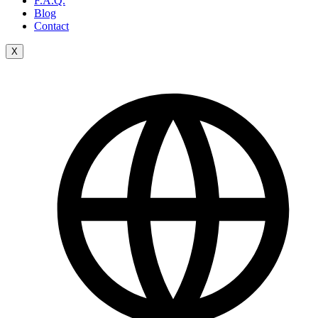
F.A.Q.
Blog
Contact
X