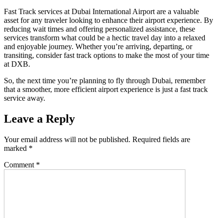
Fast Track services at Dubai International Airport are a valuable
asset for any traveler looking to enhance their airport experience. By
reducing wait times and offering personalized assistance, these
services transform what could be a hectic travel day into a relaxed
and enjoyable journey. Whether you’re arriving, departing, or
transiting, consider fast track options to make the most of your time
at DXB.
So, the next time you’re planning to fly through Dubai, remember
that a smoother, more efficient airport experience is just a fast track
service away.
Leave a Reply
Your email address will not be published.
Required fields are
marked
*
Comment
*