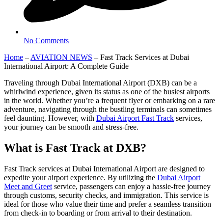
No Comments
Home
–
AVIATION NEWS
–
Fast Track Services at Dubai
International Airport: A Complete Guide
Traveling through Dubai International Airport (DXB) can be a
whirlwind experience, given its status as one of the busiest airports
in the world. Whether you’re a frequent flyer or embarking on a rare
adventure, navigating through the bustling terminals can sometimes
feel daunting. However, with
Dubai Airport Fast Track
services,
your journey can be smooth and stress-free.
What is Fast Track at DXB?
Fast Track services at Dubai International Airport are designed to
expedite your airport experience. By utilizing the
Dubai Airport
Meet and Greet
service, passengers can enjoy a hassle-free journey
through customs, security checks, and immigration. This service is
ideal for those who value their time and prefer a seamless transition
from check-in to boarding or from arrival to their destination.