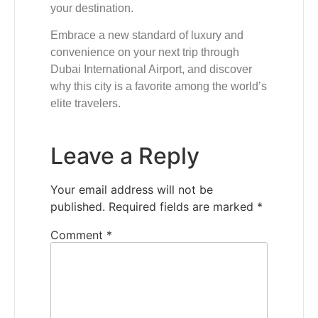
your destination.
Embrace a new standard of luxury and
convenience on your next trip through
Dubai International Airport, and discover
why this city is a favorite among the world’s
elite travelers.
Leave a Reply
Your email address will not be
published.
Required fields are marked
*
Comment
*