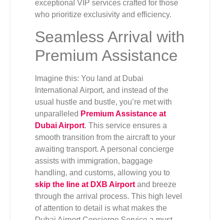
exceptional VIP services crafted for those
who prioritize exclusivity and efficiency.
Seamless Arrival with
Premium Assistance
Imagine this: You land at Dubai
International Airport, and instead of the
usual hustle and bustle, you’re met with
unparalleled
Premium Assistance at
Dubai Airport
. This service ensures a
smooth transition from the aircraft to your
awaiting transport. A personal concierge
assists with immigration, baggage
handling, and customs, allowing you to
skip the line at DXB Airport
and breeze
through the arrival process. This high level
of attention to detail is what makes the
Dubai Airport Concierge Service a must-