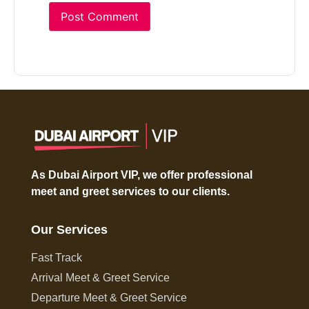
As Dubai Airport VIP, we offer professional
meet and greet services to our clients.
Our Services
Fast Track
Arrival Meet & Greet Service
Departure Meet & Greet Service