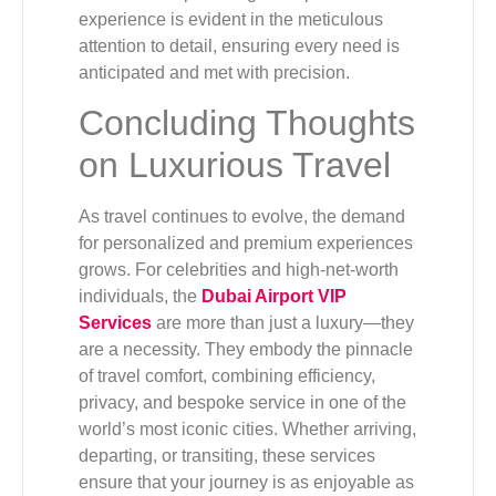
experience is evident in the meticulous
attention to detail, ensuring every need is
anticipated and met with precision.
Concluding Thoughts
on Luxurious Travel
As travel continues to evolve, the demand
for personalized and premium experiences
grows. For celebrities and high-net-worth
individuals, the
Dubai Airport VIP
Services
are more than just a luxury—they
are a necessity. They embody the pinnacle
of travel comfort, combining efficiency,
privacy, and bespoke service in one of the
world’s most iconic cities. Whether arriving,
departing, or transiting, these services
ensure that your journey is as enjoyable as