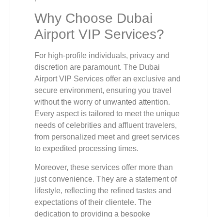
Why Choose Dubai
Airport VIP Services?
For high-profile individuals, privacy and
discretion are paramount. The Dubai
Airport VIP Services offer an exclusive and
secure environment, ensuring you travel
without the worry of unwanted attention.
Every aspect is tailored to meet the unique
needs of celebrities and affluent travelers,
from personalized meet and greet services
to expedited processing times.
Moreover, these services offer more than
just convenience. They are a statement of
lifestyle, reflecting the refined tastes and
expectations of their clientele. The
dedication to providing a bespoke