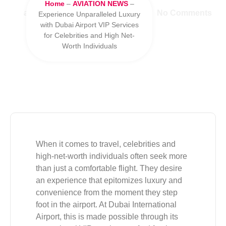
Home
–
AVIATION NEWS
–
admin
June 2, 2025
11:38 pm
No Comments
Experience Unparalleled Luxury
with Dubai Airport VIP Services
for Celebrities and High Net-
Worth Individuals
When it comes to travel, celebrities and
high-net-worth individuals often seek more
than just a comfortable flight. They desire
an experience that epitomizes luxury and
convenience from the moment they step
foot in the airport. At Dubai International
Airport, this is made possible through its