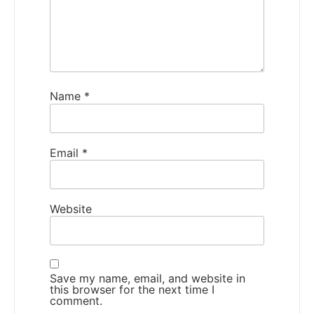
Name
*
Email
*
Website
Save my name, email, and website in
this browser for the next time I
comment.