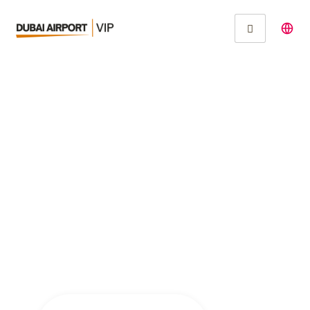
Experience
Unparalleled Luxury
with Dubai Airport VIP
Services for
Celebrities and High
Net-Worth Individuals