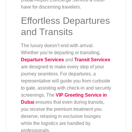
have for discerning travelers.
Effortless Departures
and Transits
The luxury doesn’t end with arrival.
Whether you’re departing or transiting,
Departure Services
and
Transit Services
are designed to make every step of your
journey seamless. For departures, a
representative will guide you from curbside
to gate, assisting with check-in and security
screenings. The
VIP Greeting Service in
Dubai
ensures that even during transits,
you receive the premium treatment you
deserve, relaxing in exclusive lounges
while the logistics are handled by
professionals.