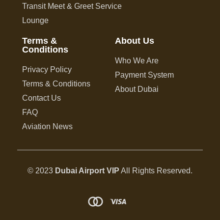
Transit Meet & Greet Service
Lounge
Terms &
About Us
Conditions
Who We Are
Privacy Policy
Payment System
Terms & Conditions
About Dubai
Contact Us
FAQ
Aviation News
© 2023
Dubai Airport VIP
All Rights Reserved.