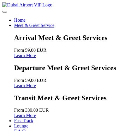
Home
Meet & Greet Service
Arrival Meet & Greet Services
From 59,00 EUR
Learn More
Departure Meet & Greet Services
From 59,00 EUR
Learn More
Transit Meet & Greet Services
From 330,00 EUR
Learn More
Fast Track
Lounge