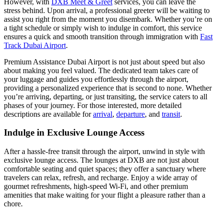
However, with
DXB Meet & Greet
services, you can leave the
stress behind. Upon arrival, a professional greeter will be waiting to
assist you right from the moment you disembark. Whether you’re on
a tight schedule or simply wish to indulge in comfort, this service
ensures a quick and smooth transition through immigration with
Fast
Track Dubai Airport
.
Premium Assistance Dubai Airport is not just about speed but also
about making you feel valued. The dedicated team takes care of
your luggage and guides you effortlessly through the airport,
providing a personalized experience that is second to none. Whether
you’re arriving, departing, or just transiting, the service caters to all
phases of your journey. For those interested, more detailed
descriptions are available for
arrival
,
departure
, and
transit
.
Indulge in Exclusive Lounge Access
After a hassle-free transit through the airport, unwind in style with
exclusive lounge access. The lounges at DXB are not just about
comfortable seating and quiet spaces; they offer a sanctuary where
travelers can relax, refresh, and recharge. Enjoy a wide array of
gourmet refreshments, high-speed Wi-Fi, and other premium
amenities that make waiting for your flight a pleasure rather than a
chore.