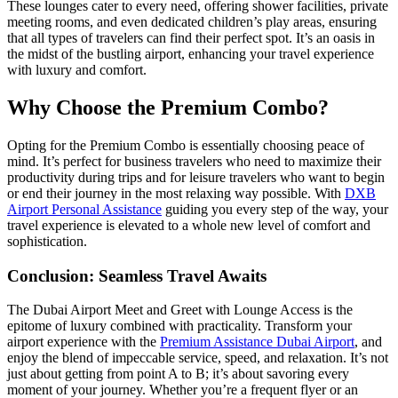
These lounges cater to every need, offering shower facilities, private
meeting rooms, and even dedicated children’s play areas, ensuring
that all types of travelers can find their perfect spot. It’s an oasis in
the midst of the bustling airport, enhancing your travel experience
with luxury and comfort.
Why Choose the Premium Combo?
Opting for the Premium Combo is essentially choosing peace of
mind. It’s perfect for business travelers who need to maximize their
productivity during trips and for leisure travelers who want to begin
or end their journey in the most relaxing way possible. With
DXB
Airport Personal Assistance
guiding you every step of the way, your
travel experience is elevated to a whole new level of comfort and
sophistication.
Conclusion: Seamless Travel Awaits
The Dubai Airport Meet and Greet with Lounge Access is the
epitome of luxury combined with practicality. Transform your
airport experience with the
Premium Assistance Dubai Airport
, and
enjoy the blend of impeccable service, speed, and relaxation. It’s not
just about getting from point A to B; it’s about savoring every
moment of your journey. Whether you’re a frequent flyer or an