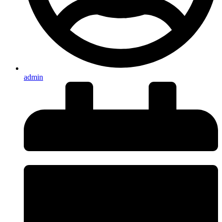
admin