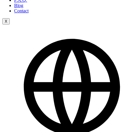
F.A.Q.
Blog
Contact
X