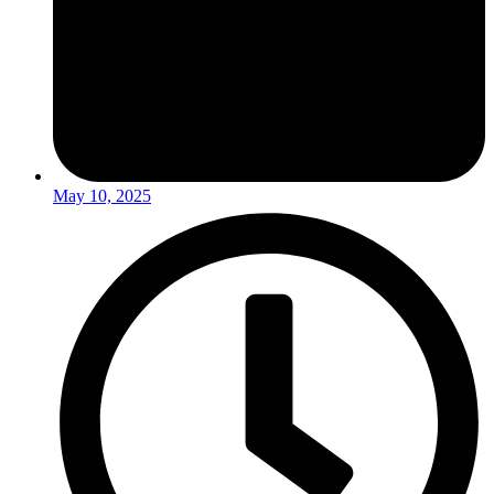
May 10, 2025