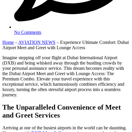
No Comments
Home
–
AVIATION NEWS
–
Experience Ultimate Comfort: Dubai
Airport Meet and Greet with Lounge Access
Imagine stepping off your flight at Dubai International Airport
(DXB) and being whisked away through the bustling crowds by
your personal assistance service. This dream becomes reality with
the Dubai Airport Meet and Greet with Lounge Access: The
Premium Combo. Elevate your travel experience with this
exceptional service, which harmoniously combines efficiency and
luxury, turning the often stressful airport process into a seamless
journey.
The Unparalleled Convenience of Meet
and Greet Services
Arriving at one of the busiest airports in the world can be daunting.