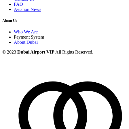
FAQ
Aviation News
About Us
Who We Are
Payment System
About Dubai
© 2023
Dubai Airport VIP
All Rights Reserved.