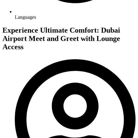
Languages
Experience Ultimate Comfort: Dubai
Airport Meet and Greet with Lounge
Access