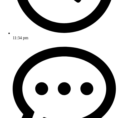
11:34 pm