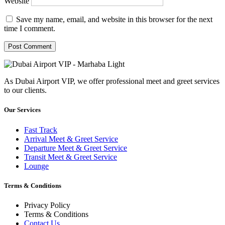
Website
Save my name, email, and website in this browser for the next
time I comment.
As Dubai Airport VIP, we offer professional meet and greet services
to our clients.
Our Services
Fast Track
Arrival Meet & Greet Service
Departure Meet & Greet Service
Transit Meet & Greet Service
Lounge
Terms & Conditions
Privacy Policy
Terms & Conditions
Contact Us