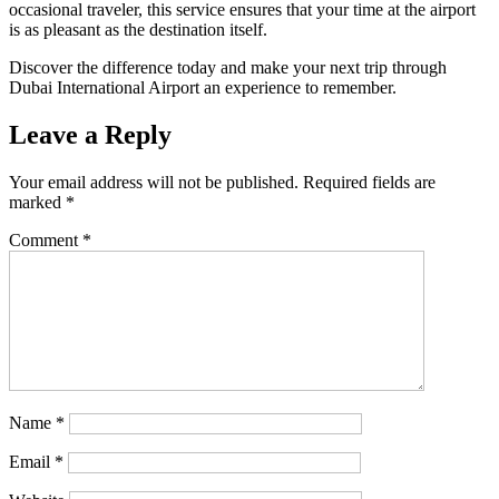
occasional traveler, this service ensures that your time at the airport
is as pleasant as the destination itself.
Discover the difference today and make your next trip through
Dubai International Airport an experience to remember.
Leave a Reply
Your email address will not be published.
Required fields are
marked
*
Comment
*
Name
*
Email
*