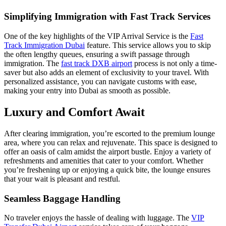
Simplifying Immigration with Fast Track Services
One of the key highlights of the VIP Arrival Service is the
Fast
Track Immigration Dubai
feature. This service allows you to skip
the often lengthy queues, ensuring a swift passage through
immigration. The
fast track DXB airport
process is not only a time-
saver but also adds an element of exclusivity to your travel. With
personalized assistance, you can navigate customs with ease,
making your entry into Dubai as smooth as possible.
Luxury and Comfort Await
After clearing immigration, you’re escorted to the premium lounge
area, where you can relax and rejuvenate. This space is designed to
offer an oasis of calm amidst the airport bustle. Enjoy a variety of
refreshments and amenities that cater to your comfort. Whether
you’re freshening up or enjoying a quick bite, the lounge ensures
that your wait is pleasant and restful.
Seamless Baggage Handling
No traveler enjoys the hassle of dealing with luggage. The
VIP