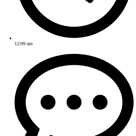
12:09 am