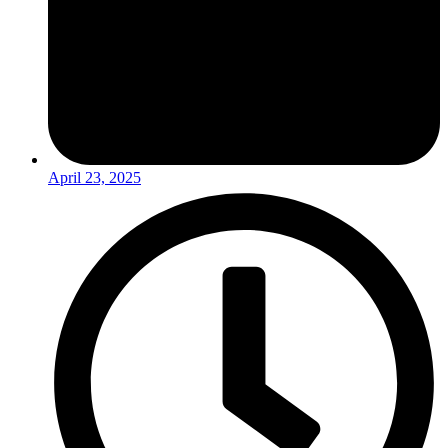
April 23, 2025