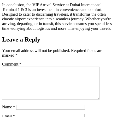
In conclusion, the VIP Arrival Service at Dubai International
Terminal 1 & 3 is an investment in convenience and comfort.
Designed to cater to discerning travelers, it transforms the often
chaotic airport experience into a seamless journey. Whether you’re
arriving, departing, or in transit, this service ensures you spend less
time worrying about logistics and more time enjoying your travels.
Leave a Reply
Your email address will not be published.
Required fields are
marked
*
Comment
*
Name
*
Email
*