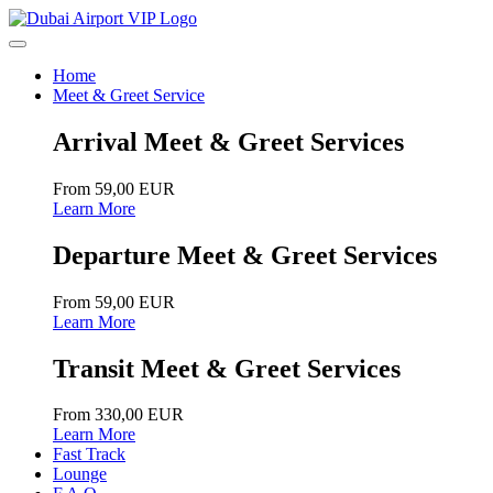
Home
Meet & Greet Service
Arrival Meet & Greet Services
From 59,00 EUR
Learn More
Departure Meet & Greet Services
From 59,00 EUR
Learn More
Transit Meet & Greet Services
From 330,00 EUR
Learn More
Fast Track
Lounge