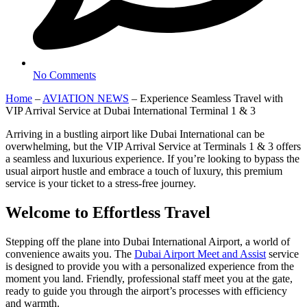
No Comments
Home
–
AVIATION NEWS
–
Experience Seamless Travel with
VIP Arrival Service at Dubai International Terminal 1 & 3
Arriving in a bustling airport like Dubai International can be
overwhelming, but the VIP Arrival Service at Terminals 1 & 3 offers
a seamless and luxurious experience. If you’re looking to bypass the
usual airport hustle and embrace a touch of luxury, this premium
service is your ticket to a stress-free journey.
Welcome to Effortless Travel
Stepping off the plane into Dubai International Airport, a world of
convenience awaits you. The
Dubai Airport Meet and Assist
service
is designed to provide you with a personalized experience from the
moment you land. Friendly, professional staff meet you at the gate,
ready to guide you through the airport’s processes with efficiency
and warmth.