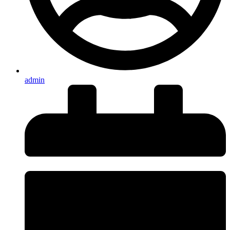
admin