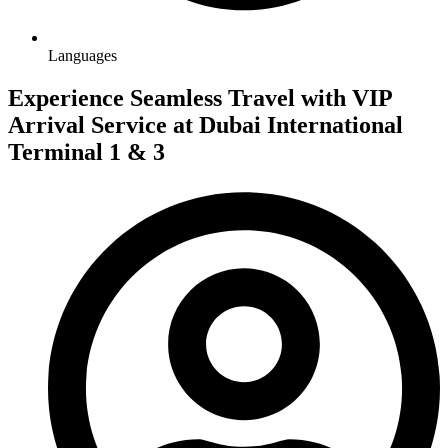
Languages
Experience Seamless Travel with VIP
Arrival Service at Dubai International
Terminal 1 & 3