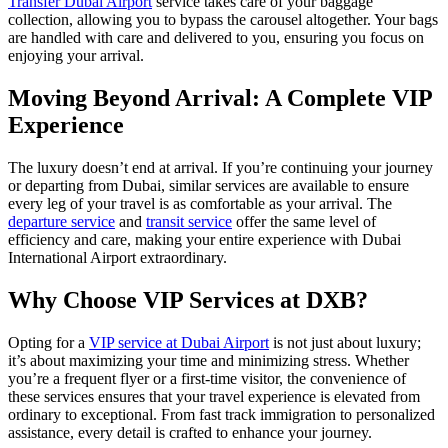
Transfer Dubai Airport
service takes care of your baggage
collection, allowing you to bypass the carousel altogether. Your bags
are handled with care and delivered to you, ensuring you focus on
enjoying your arrival.
Moving Beyond Arrival: A Complete VIP
Experience
The luxury doesn’t end at arrival. If you’re continuing your journey
or departing from Dubai, similar services are available to ensure
every leg of your travel is as comfortable as your arrival. The
departure service
and
transit service
offer the same level of
efficiency and care, making your entire experience with Dubai
International Airport extraordinary.
Why Choose VIP Services at DXB?
Opting for a
VIP service at Dubai Airport
is not just about luxury;
it’s about maximizing your time and minimizing stress. Whether
you’re a frequent flyer or a first-time visitor, the convenience of
these services ensures that your travel experience is elevated from
ordinary to exceptional. From fast track immigration to personalized
assistance, every detail is crafted to enhance your journey.