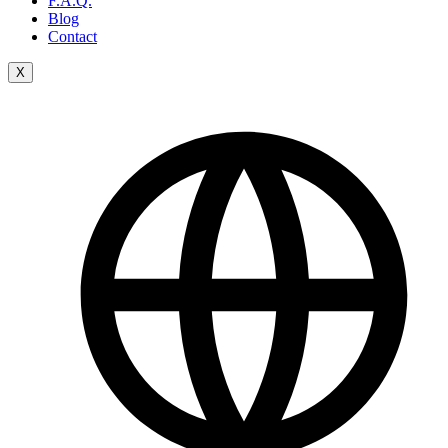
F.A.Q.
Blog
Contact
X