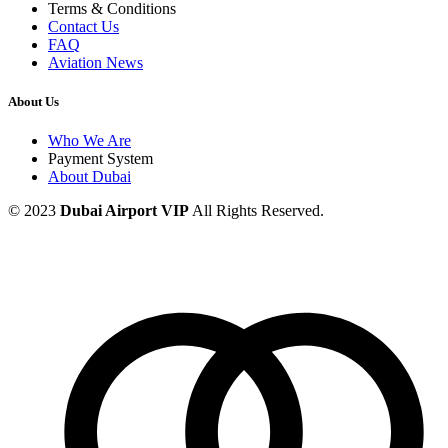
Terms & Conditions
Contact Us
FAQ
Aviation News
About Us
Who We Are
Payment System
About Dubai
© 2023
Dubai Airport VIP
All Rights Reserved.