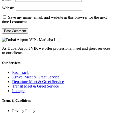
Website
Save my name, email, and website in this browser for the next
time I comment.
As Dubai Airport VIP, we offer professional meet and greet services
to our clients.
Our Services
Fast Track
Arrival Meet & Greet Service
Departure Meet & Greet Service
Transit Meet & Greet Service
Lounge
Terms & Conditions
Privacy Policy