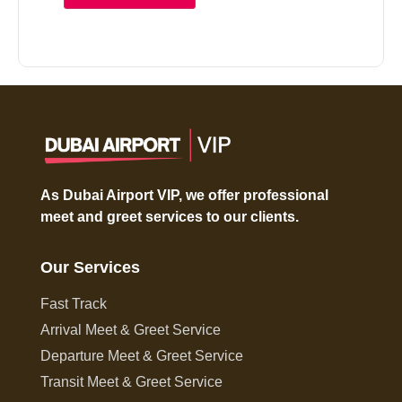
As Dubai Airport VIP, we offer professional
meet and greet services to our clients.
Our Services
Fast Track
Arrival Meet & Greet Service
Departure Meet & Greet Service
Transit Meet & Greet Service