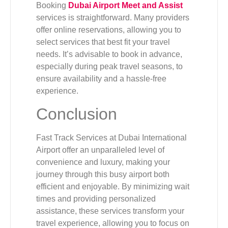
Booking
Dubai Airport Meet and Assist
services is straightforward. Many providers
offer online reservations, allowing you to
select services that best fit your travel
needs. It’s advisable to book in advance,
especially during peak travel seasons, to
ensure availability and a hassle-free
experience.
Conclusion
Fast Track Services at Dubai International
Airport offer an unparalleled level of
convenience and luxury, making your
journey through this busy airport both
efficient and enjoyable. By minimizing wait
times and providing personalized
assistance, these services transform your
travel experience, allowing you to focus on