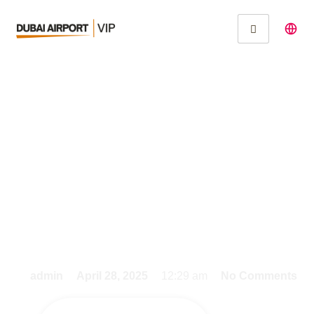
Experience Seamless
Travel with Fast Track
Services at Dubai
International Airport
admin
April 28, 2025
12:29 am
No Comments