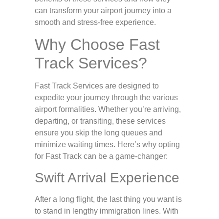
can transform your airport journey into a
smooth and stress-free experience.
Why Choose Fast
Track Services?
Fast Track Services are designed to
expedite your journey through the various
airport formalities. Whether you’re arriving,
departing, or transiting, these services
ensure you skip the long queues and
minimize waiting times. Here’s why opting
for Fast Track can be a game-changer:
Swift Arrival Experience
After a long flight, the last thing you want is
to stand in lengthy immigration lines. With