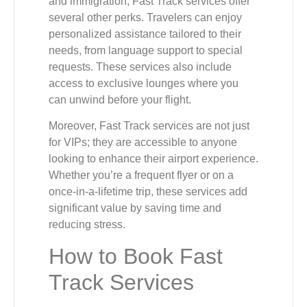
and immigration, Fast Track services offer
several other perks. Travelers can enjoy
personalized assistance tailored to their
needs, from language support to special
requests. These services also include
access to exclusive lounges where you
can unwind before your flight.
Moreover, Fast Track services are not just
for VIPs; they are accessible to anyone
looking to enhance their airport experience.
Whether you’re a frequent flyer or on a
once-in-a-lifetime trip, these services add
significant value by saving time and
reducing stress.
How to Book Fast
Track Services