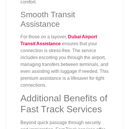
comfort.
Smooth Transit
Assistance
For those on a layover,
Dubai Airport
Transit Assistance
ensures that your
connection is stress-free. The service
includes escorting you through the airport,
managing transfers between terminals, and
even assisting with luggage if needed. This
premium assistance is a lifesaver for tight
connections.
Additional Benefits of
Fast Track Services
Beyond quick passage through security