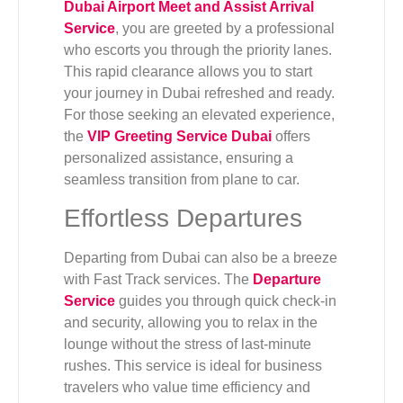
Dubai Airport Meet and Assist Arrival
Service
, you are greeted by a professional
who escorts you through the priority lanes.
This rapid clearance allows you to start
your journey in Dubai refreshed and ready.
For those seeking an elevated experience,
the
VIP Greeting Service Dubai
offers
personalized assistance, ensuring a
seamless transition from plane to car.
Effortless Departures
Departing from Dubai can also be a breeze
with Fast Track services. The
Departure
Service
guides you through quick check-in
and security, allowing you to relax in the
lounge without the stress of last-minute
rushes. This service is ideal for business
travelers who value time efficiency and