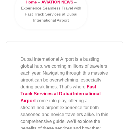
Home
–
AVIATION NEWS
–
Experience Seamless Travel with
Fast Track Services at Dubai
International Airport
Dubai International Airport is a bustling
global hub, welcoming millions of travelers
each year. Navigating through this massive
airport can be overwhelming, especially
during peak times. That’s where
Fast
Track Services at Dubai International
Airport
come into play, offering a
streamlined airport experience for both
seasoned and novice travelers alike. In this
comprehensive guide, we’ll explore the
benefits of these services and how they