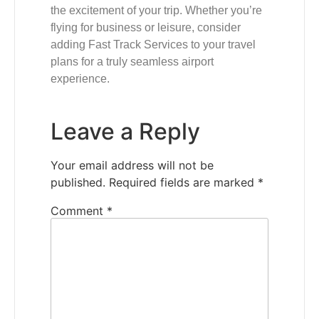
the excitement of your trip. Whether you’re
flying for business or leisure, consider
adding Fast Track Services to your travel
plans for a truly seamless airport
experience.
Leave a Reply
Your email address will not be
published.
Required fields are marked
*
Comment
*