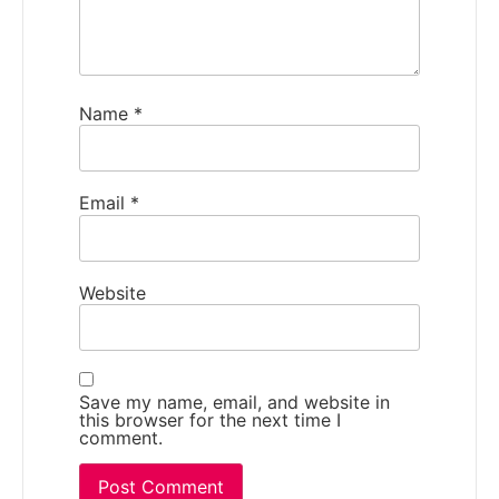
Name
*
Email
*
Website
Save my name, email, and website in
this browser for the next time I
comment.