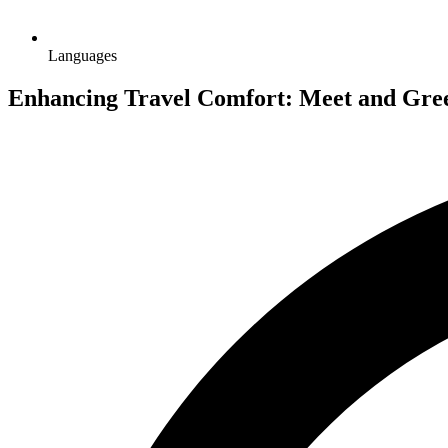
Languages
Enhancing Travel Comfort: Meet and Greet