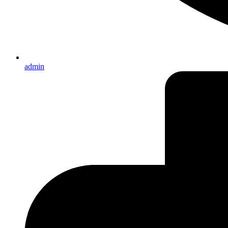
admin