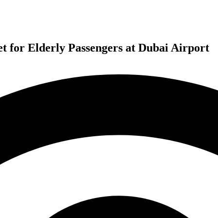
 for Elderly Passengers at Dubai Airport