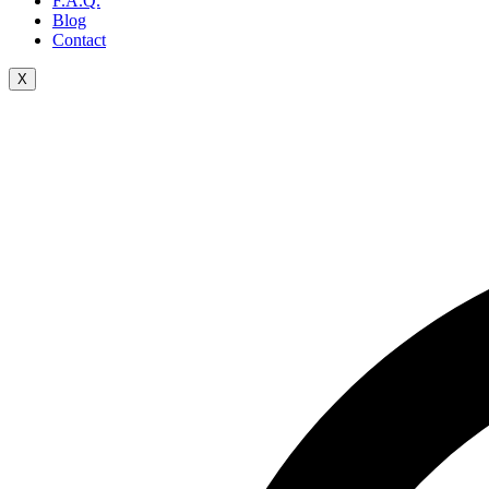
F.A.Q.
Blog
Contact
X