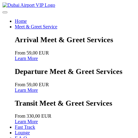
Home
Meet & Greet Service
Arrival Meet & Greet Services
From 59,00 EUR
Learn More
Departure Meet & Greet Services
From 59,00 EUR
Learn More
Transit Meet & Greet Services
From 330,00 EUR
Learn More
Fast Track
Lounge