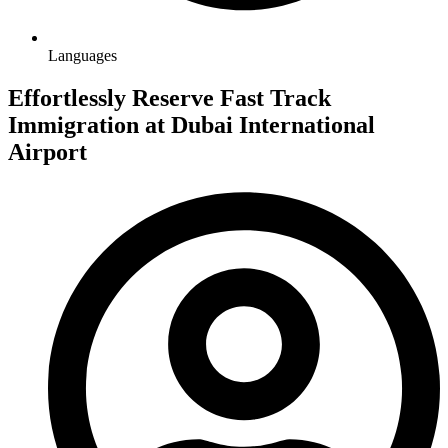
Languages
Effortlessly Reserve Fast Track
Immigration at Dubai International
Airport