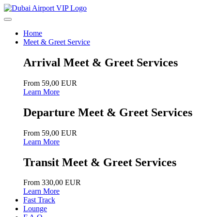
Home
Meet & Greet Service
Arrival Meet & Greet Services
From 59,00 EUR
Learn More
Departure Meet & Greet Services
From 59,00 EUR
Learn More
Transit Meet & Greet Services
From 330,00 EUR
Learn More
Fast Track
Lounge