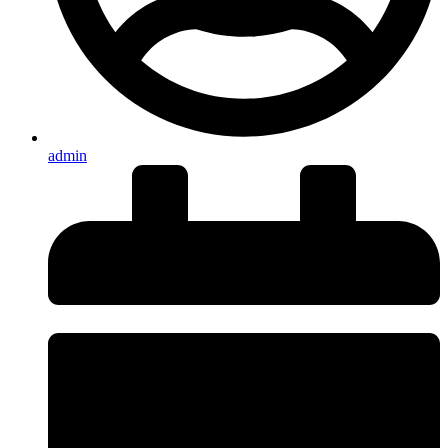
admin