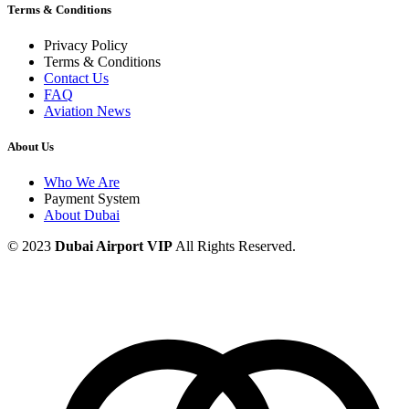
Terms & Conditions
Privacy Policy
Terms & Conditions
Contact Us
FAQ
Aviation News
About Us
Who We Are
Payment System
About Dubai
© 2023
Dubai Airport VIP
All Rights Reserved.