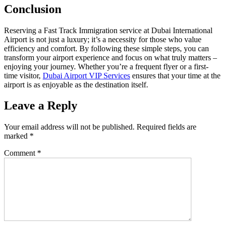
Conclusion
Reserving a Fast Track Immigration service at Dubai International
Airport is not just a luxury; it’s a necessity for those who value
efficiency and comfort. By following these simple steps, you can
transform your airport experience and focus on what truly matters –
enjoying your journey. Whether you’re a frequent flyer or a first-
time visitor,
Dubai Airport VIP Services
ensures that your time at the
airport is as enjoyable as the destination itself.
Leave a Reply
Your email address will not be published.
Required fields are
marked
*
Comment
*