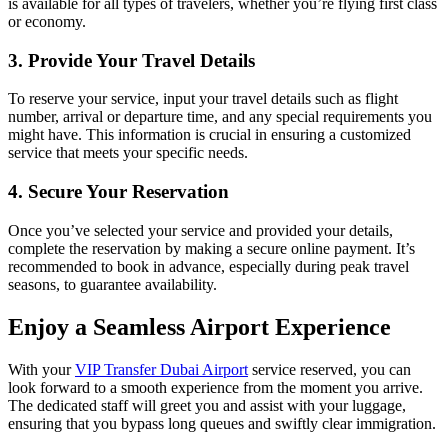
is available for all types of travelers, whether you’re flying first class
or economy.
3. Provide Your Travel Details
To reserve your service, input your travel details such as flight
number, arrival or departure time, and any special requirements you
might have. This information is crucial in ensuring a customized
service that meets your specific needs.
4. Secure Your Reservation
Once you’ve selected your service and provided your details,
complete the reservation by making a secure online payment. It’s
recommended to book in advance, especially during peak travel
seasons, to guarantee availability.
Enjoy a Seamless Airport Experience
With your
VIP Transfer Dubai Airport
service reserved, you can
look forward to a smooth experience from the moment you arrive.
The dedicated staff will greet you and assist with your luggage,
ensuring that you bypass long queues and swiftly clear immigration.