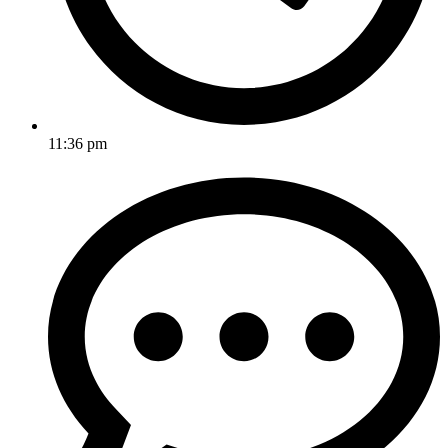
11:36 pm