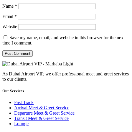
Name
*
Email
*
Website
Save my name, email, and website in this browser for the next
time I comment.
As Dubai Airport VIP, we offer professional meet and greet services
to our clients.
Our Services
Fast Track
Arrival Meet & Greet Service
Departure Meet & Greet Service
Transit Meet & Greet Service
Lounge