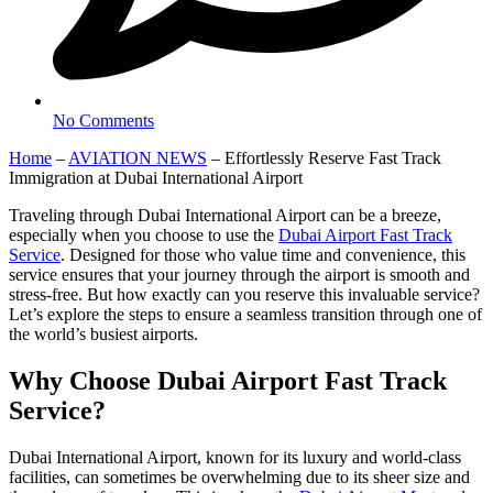
No Comments
Home
–
AVIATION NEWS
–
Effortlessly Reserve Fast Track
Immigration at Dubai International Airport
Traveling through Dubai International Airport can be a breeze,
especially when you choose to use the
Dubai Airport Fast Track
Service
. Designed for those who value time and convenience, this
service ensures that your journey through the airport is smooth and
stress-free. But how exactly can you reserve this invaluable service?
Let’s explore the steps to ensure a seamless transition through one of
the world’s busiest airports.
Why Choose Dubai Airport Fast Track
Service?
Dubai International Airport, known for its luxury and world-class
facilities, can sometimes be overwhelming due to its sheer size and