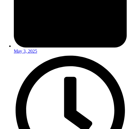
May 3, 2025