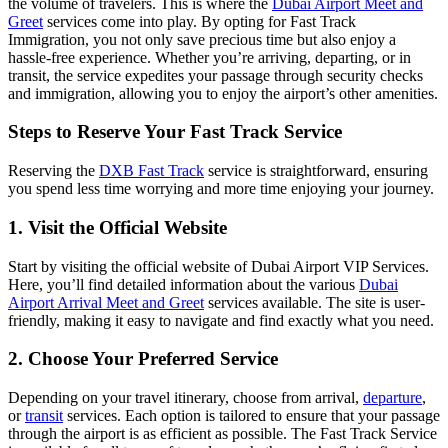
the volume of travelers. This is where the
Dubai Airport Meet and
Greet
services come into play. By opting for Fast Track
Immigration, you not only save precious time but also enjoy a
hassle-free experience. Whether you’re arriving, departing, or in
transit, the service expedites your passage through security checks
and immigration, allowing you to enjoy the airport’s other amenities.
Steps to Reserve Your Fast Track Service
Reserving the
DXB Fast Track
service is straightforward, ensuring
you spend less time worrying and more time enjoying your journey.
1. Visit the Official Website
Start by visiting the official website of Dubai Airport VIP Services.
Here, you’ll find detailed information about the various
Dubai
Airport Arrival Meet and Greet
services available. The site is user-
friendly, making it easy to navigate and find exactly what you need.
2. Choose Your Preferred Service
Depending on your travel itinerary, choose from arrival,
departure
,
or
transit
services. Each option is tailored to ensure that your passage
through the airport is as efficient as possible. The Fast Track Service