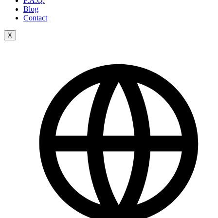
F.A.Q.
Blog
Contact
X