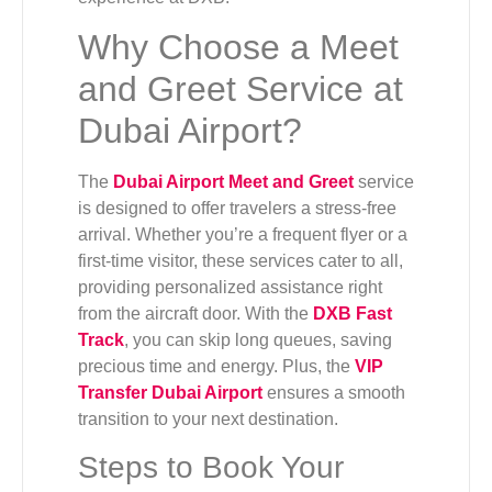
Why Choose a Meet
and Greet Service at
Dubai Airport?
The
Dubai Airport Meet and Greet
service
is designed to offer travelers a stress-free
arrival. Whether you’re a frequent flyer or a
first-time visitor, these services cater to all,
providing personalized assistance right
from the aircraft door. With the
DXB Fast
Track
, you can skip long queues, saving
precious time and energy. Plus, the
VIP
Transfer Dubai Airport
ensures a smooth
transition to your next destination.
Steps to Book Your