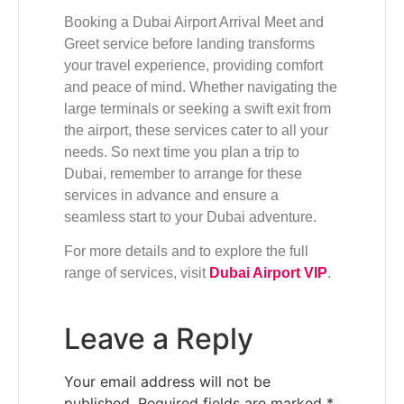
Booking a Dubai Airport Arrival Meet and
Greet service before landing transforms
your travel experience, providing comfort
and peace of mind. Whether navigating the
large terminals or seeking a swift exit from
the airport, these services cater to all your
needs. So next time you plan a trip to
Dubai, remember to arrange for these
services in advance and ensure a
seamless start to your Dubai adventure.
For more details and to explore the full
range of services, visit
Dubai Airport VIP
.
Leave a Reply
Your email address will not be
published.
Required fields are marked
*