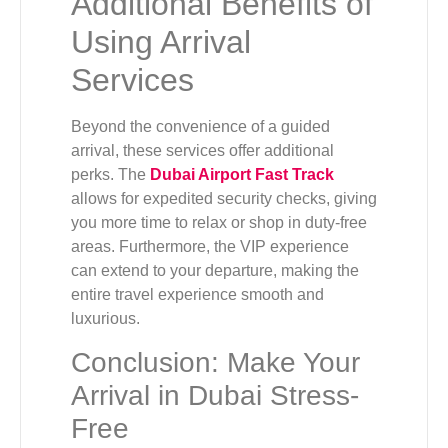
Additional Benefits of
Using Arrival
Services
Beyond the convenience of a guided
arrival, these services offer additional
perks. The
Dubai Airport Fast Track
allows for expedited security checks, giving
you more time to relax or shop in duty-free
areas. Furthermore, the VIP experience
can extend to your departure, making the
entire travel experience smooth and
luxurious.
Conclusion: Make Your
Arrival in Dubai Stress-
Free