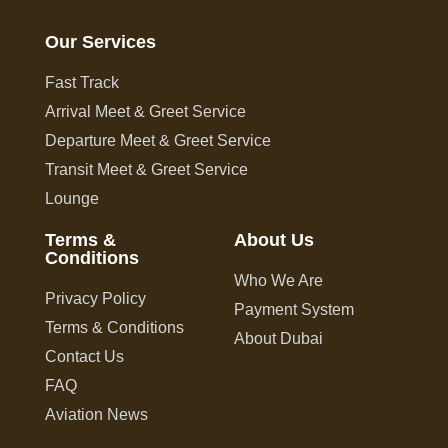
Our Services
Fast Track
Arrival Meet & Greet Service
Departure Meet & Greet Service
Transit Meet & Greet Service
Lounge
Terms &
About Us
Conditions
Who We Are
Privacy Policy
Payment System
Terms & Conditions
About Dubai
Contact Us
FAQ
Aviation News