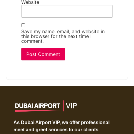
Website
Save my name, email, and website in
this browser for the next time I
comment.
As Dubai Airport VIP, we offer professional
meet and greet services to our clients.