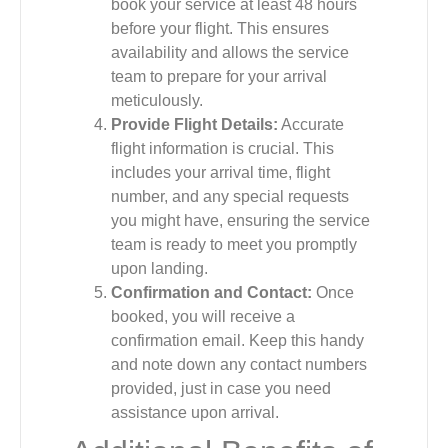
book your service at least 48 hours
before your flight. This ensures
availability and allows the service
team to prepare for your arrival
meticulously.
Provide Flight Details:
Accurate
flight information is crucial. This
includes your arrival time, flight
number, and any special requests
you might have, ensuring the service
team is ready to meet you promptly
upon landing.
Confirmation and Contact:
Once
booked, you will receive a
confirmation email. Keep this handy
and note down any contact numbers
provided, just in case you need
assistance upon arrival.