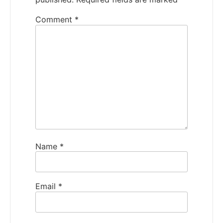
Comment
*
Name
*
Email
*