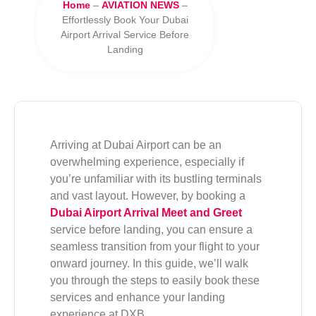
Home
–
AVIATION NEWS
–
Effortlessly Book Your Dubai
Airport Arrival Service Before
Landing
Arriving at Dubai Airport can be an
overwhelming experience, especially if
you’re unfamiliar with its bustling terminals
and vast layout. However, by booking a
Dubai Airport Arrival Meet and Greet
service before landing, you can ensure a
seamless transition from your flight to your
onward journey. In this guide, we’ll walk
you through the steps to easily book these
services and enhance your landing
experience at DXB.