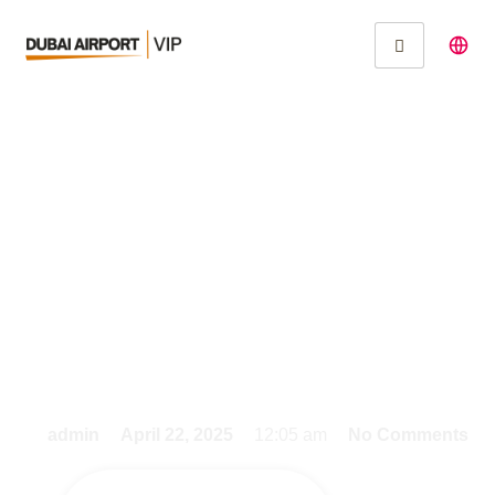
Effortlessly Book Your
Dubai Airport Arrival
Service Before
Landing
admin
April 22, 2025
12:05 am
No Comments