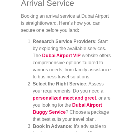
Arrival Service
Booking an arrival service at Dubai Airport
is straightforward. Here’s how you can
secure one before you land:
Research Service Providers:
Start
by exploring the available services.
The
Dubai Airport VIP
website offers
comprehensive options tailored to
various needs, from family assistance
to business travel solutions.
Select the Right Service:
Assess
your requirements. Do you need a
personalized meet and greet
, or are
you looking for the
Dubai Airport
Buggy Service
? Choose a package
that best suits your travel plan.
Book in Advance:
It’s advisable to