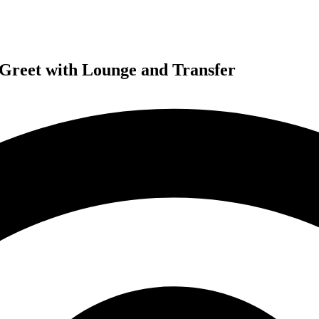
 Greet with Lounge and Transfer