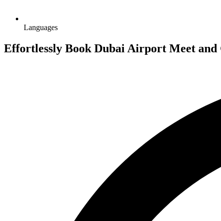
Languages
Effortlessly Book Dubai Airport Meet and