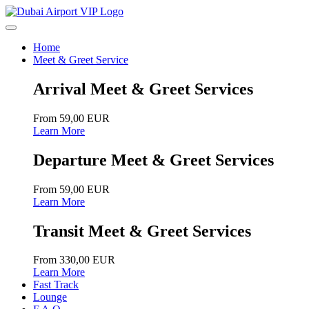
Home
Meet & Greet Service
Arrival Meet & Greet Services
From 59,00 EUR
Learn More
Departure Meet & Greet Services
From 59,00 EUR
Learn More
Transit Meet & Greet Services
From 330,00 EUR
Learn More
Fast Track
Lounge