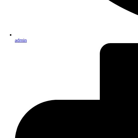
admin