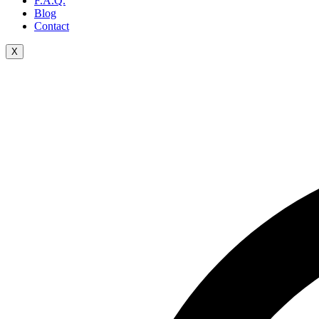
F.A.Q.
Blog
Contact
X