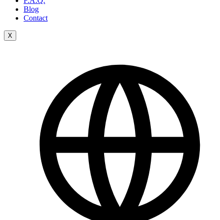
F.A.Q.
Blog
Contact
X