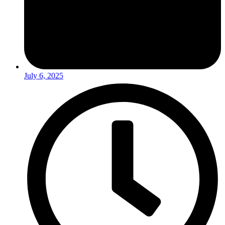
July 6, 2025