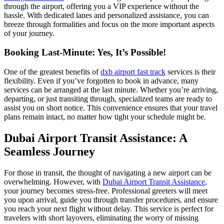
through the airport, offering you a VIP experience without the
hassle. With dedicated lanes and personalized assistance, you can
breeze through formalities and focus on the more important aspects
of your journey.
Booking Last-Minute: Yes, It’s Possible!
One of the greatest benefits of
dxb airport fast track
services is their
flexibility. Even if you’ve forgotten to book in advance, many
services can be arranged at the last minute. Whether you’re arriving,
departing, or just transiting through, specialized teams are ready to
assist you on short notice. This convenience ensures that your travel
plans remain intact, no matter how tight your schedule might be.
Dubai Airport Transit Assistance: A
Seamless Journey
For those in transit, the thought of navigating a new airport can be
overwhelming. However, with
Dubai Airport Transit Assistance
,
your journey becomes stress-free. Professional greeters will meet
you upon arrival, guide you through transfer procedures, and ensure
you reach your next flight without delay. This service is perfect for
travelers with short layovers, eliminating the worry of missing