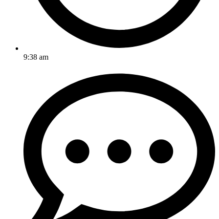
9:38 am