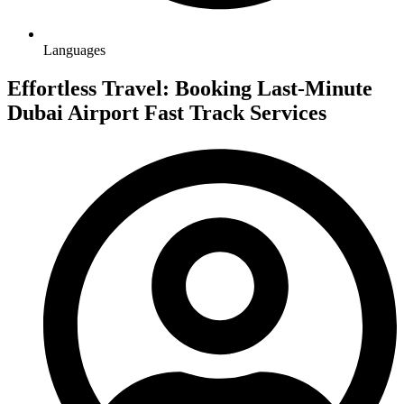
Languages
Effortless Travel: Booking Last-Minute
Dubai Airport Fast Track Services