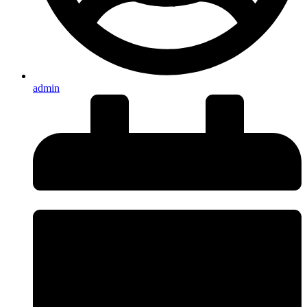
admin