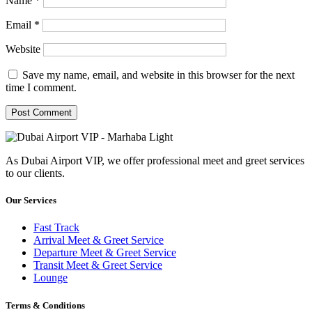
Name
*
Email
*
Website
Save my name, email, and website in this browser for the next
time I comment.
As Dubai Airport VIP, we offer professional meet and greet services
to our clients.
Our Services
Fast Track
Arrival Meet & Greet Service
Departure Meet & Greet Service
Transit Meet & Greet Service
Lounge
Terms & Conditions