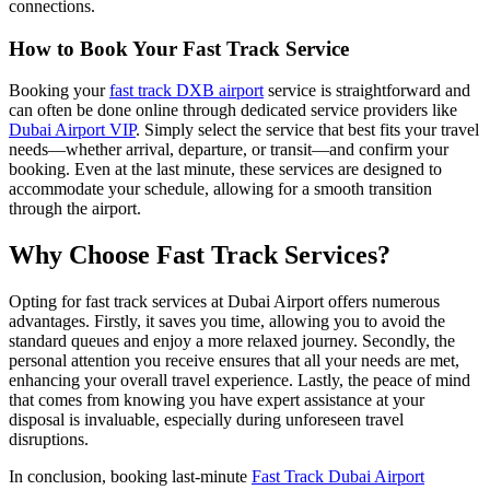
connections.
How to Book Your Fast Track Service
Booking your
fast track DXB airport
service is straightforward and
can often be done online through dedicated service providers like
Dubai Airport VIP
. Simply select the service that best fits your travel
needs—whether arrival, departure, or transit—and confirm your
booking. Even at the last minute, these services are designed to
accommodate your schedule, allowing for a smooth transition
through the airport.
Why Choose Fast Track Services?
Opting for fast track services at Dubai Airport offers numerous
advantages. Firstly, it saves you time, allowing you to avoid the
standard queues and enjoy a more relaxed journey. Secondly, the
personal attention you receive ensures that all your needs are met,
enhancing your overall travel experience. Lastly, the peace of mind
that comes from knowing you have expert assistance at your
disposal is invaluable, especially during unforeseen travel
disruptions.
In conclusion, booking last-minute
Fast Track Dubai Airport