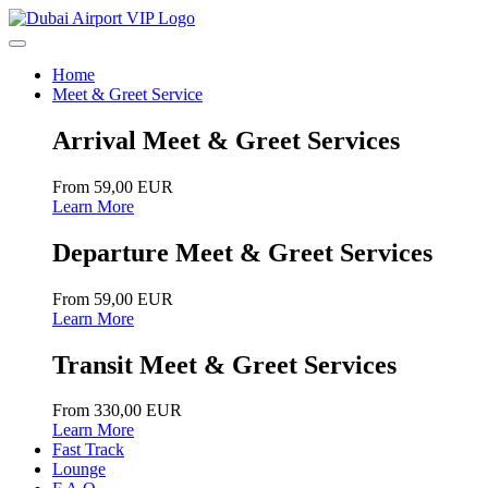
Home
Meet & Greet Service
Arrival Meet & Greet Services
From 59,00 EUR
Learn More
Departure Meet & Greet Services
From 59,00 EUR
Learn More
Transit Meet & Greet Services
From 330,00 EUR
Learn More
Fast Track
Lounge