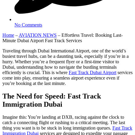
No Comments
Home
–
AVIATION NEWS
–
Effortless Travel: Booking Last-
Minute Dubai Airport Fast Track Services
Traveling through Dubai International Airport, one of the world’s
busiest travel hubs, can be a daunting task, especially if you’re in a
hurry. Whether you’re a frequent flyer or a first-time visitor to
Dubai, understanding how to navigate the bustling terminals
efficiently is crucial. This is where
Fast Track Dubai Airport
services
come into play, ensuring a seamless airport experience even if
you’re booking at the last minute.
The Need for Speed: Fast Track
Immigration Dubai
Imagine this: You’re landing at DXB, racing against the clock to
catch a connecting flight or rushing to a critical meeting. The last
thing you want is to be stuck in long immigration queues.
Fast Track
Immigration Dubai
services are designed to expedite your passage