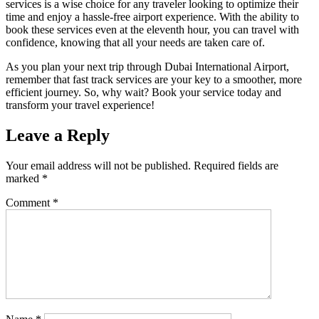
services is a wise choice for any traveler looking to optimize their
time and enjoy a hassle-free airport experience. With the ability to
book these services even at the eleventh hour, you can travel with
confidence, knowing that all your needs are taken care of.
As you plan your next trip through Dubai International Airport,
remember that fast track services are your key to a smoother, more
efficient journey. So, why wait? Book your service today and
transform your travel experience!
Leave a Reply
Your email address will not be published.
Required fields are
marked
*
Comment
*