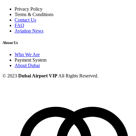
Privacy Policy
Terms & Conditions
Contact Us
FAQ
Aviation News
About Us
Who We Are
Payment System
About Dubai
© 2023
Dubai Airport VIP
All Rights Reserved.