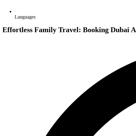
Languages
Effortless Family Travel: Booking Dubai A