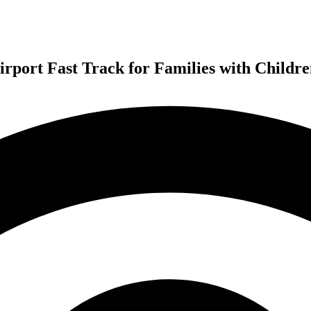
irport Fast Track for Families with Childr