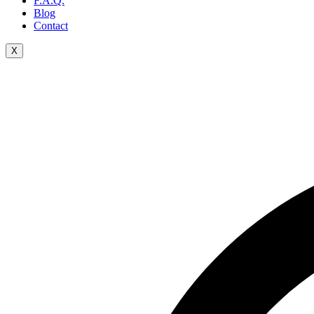
F.A.Q.
Blog
Contact
X