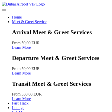
Home
Meet & Greet Service
Arrival Meet & Greet Services
From 59,00 EUR
Learn More
Departure Meet & Greet Services
From 59,00 EUR
Learn More
Transit Meet & Greet Services
From 330,00 EUR
Learn More
Fast Track
Lounge