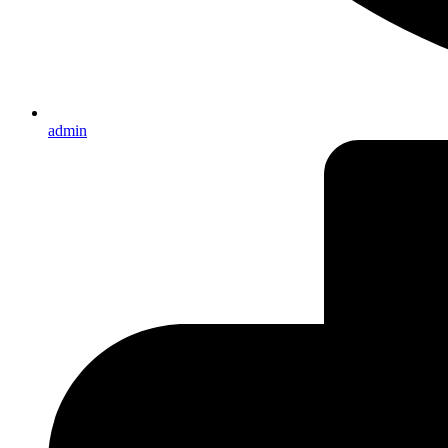
admin