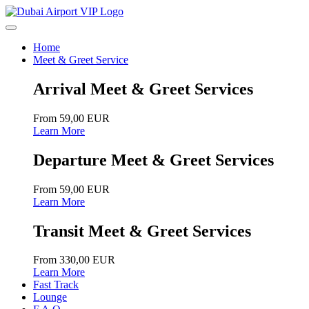
Home
Meet & Greet Service
Arrival Meet & Greet Services
From 59,00 EUR
Learn More
Departure Meet & Greet Services
From 59,00 EUR
Learn More
Transit Meet & Greet Services
From 330,00 EUR
Learn More
Fast Track
Lounge