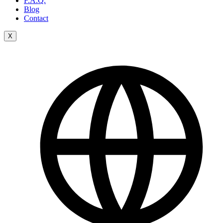
F.A.Q.
Blog
Contact
X