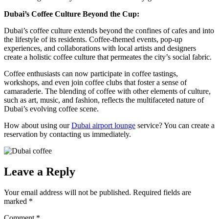
Dubai’s Coffee Culture Beyond the Cup:
Dubai’s coffee culture extends beyond the confines of cafes and into
the lifestyle of its residents. Coffee-themed events, pop-up
experiences, and collaborations with local artists and designers
create a holistic coffee culture that permeates the city’s social fabric.
Coffee enthusiasts can now participate in coffee tastings,
workshops, and even join coffee clubs that foster a sense of
camaraderie. The blending of coffee with other elements of culture,
such as art, music, and fashion, reflects the multifaceted nature of
Dubai’s evolving coffee scene.
How about using our
Dubai airport lounge
service? You can create a
reservation by contacting us immediately.
Leave a Reply
Your email address will not be published.
Required fields are
marked
*
Comment
*