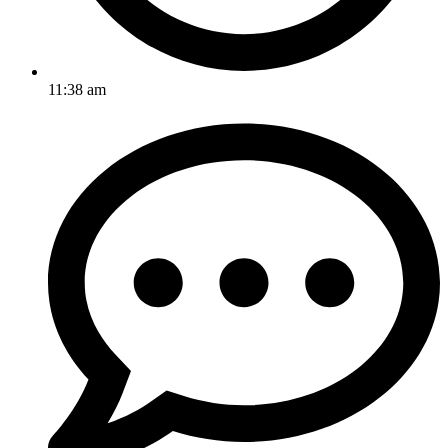
11:38 am