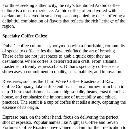
For those seeking authenticity, the city’s traditional Arabic coffee
culture is a must-experience. Arabic coffee, often flavored with
cardamom, is served in small cups accompanied by dates, offering a
delightful combination of flavors that reflects the rich heritage of the
region.
Specialty Coffee Cafes:
Dubai’s coffee culture is synonymous with a flourishing community
of specialty coffee cafes that have redefined the art of brewing.
These cafes are not just spaces to grab a quick cup; they are
destinations where coffee is celebrated as a craft. From artisanal
roasteries to trendy espresso bars, Dubai’s specialty coffee scene
showcases a commitment to quality, sustainability, and innovation.
Roasteries, such as the Third Wave Coffee Roasters and Raw
Coffee Company, take coffee enthusiasts on a journey from bean to
cup. These establishments source high-quality beans, roast them in-
house, and emphasize the importance of traceability and ethical
practices. The result is a cup of coffee that tells a story, capturing the
essence of its origin.
Espresso bars, on the other hand, focus on delivering the perfect
shot of espresso. Popular names like Nightjar Coffee and Seven
Fortunes Coffee Roasters have gained acclaim for their dedication to