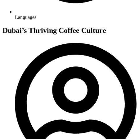
Languages
Dubai’s Thriving Coffee Culture