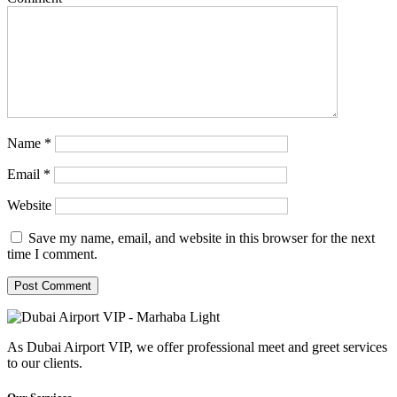
Name
*
Email
*
Website
Save my name, email, and website in this browser for the next
time I comment.
As Dubai Airport VIP, we offer professional meet and greet services
to our clients.