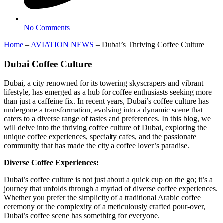
No Comments
Home
–
AVIATION NEWS
–
Dubai’s Thriving Coffee Culture
Dubai Coffee Culture
Dubai, a city renowned for its towering skyscrapers and vibrant
lifestyle, has emerged as a hub for coffee enthusiasts seeking more
than just a caffeine fix. In recent years, Dubai’s coffee culture has
undergone a transformation, evolving into a dynamic scene that
caters to a diverse range of tastes and preferences. In this blog, we
will delve into the thriving coffee culture of Dubai, exploring the
unique coffee experiences, specialty cafes, and the passionate
community that has made the city a coffee lover’s paradise.
Diverse Coffee Experiences:
Dubai’s coffee culture is not just about a quick cup on the go; it’s a
journey that unfolds through a myriad of diverse coffee experiences.
Whether you prefer the simplicity of a traditional Arabic coffee
ceremony or the complexity of a meticulously crafted pour-over,
Dubai’s coffee scene has something for everyone.