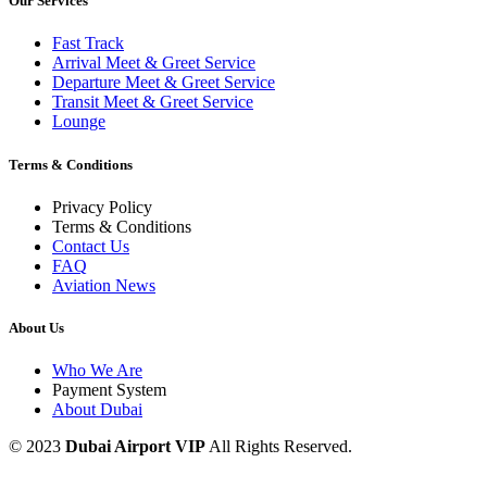
Our Services
Fast Track
Arrival Meet & Greet Service
Departure Meet & Greet Service
Transit Meet & Greet Service
Lounge
Terms & Conditions
Privacy Policy
Terms & Conditions
Contact Us
FAQ
Aviation News
About Us
Who We Are
Payment System
About Dubai
© 2023
Dubai Airport VIP
All Rights Reserved.