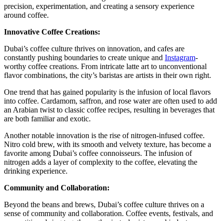
precision, experimentation, and creating a sensory experience
around coffee.
Innovative Coffee Creations:
Dubai’s coffee culture thrives on innovation, and cafes are
constantly pushing boundaries to create unique and
Instagram
-
worthy coffee creations. From intricate latte art to unconventional
flavor combinations, the city’s baristas are artists in their own right.
One trend that has gained popularity is the infusion of local flavors
into coffee. Cardamom, saffron, and rose water are often used to add
an Arabian twist to classic coffee recipes, resulting in beverages that
are both familiar and exotic.
Another notable innovation is the rise of nitrogen-infused coffee.
Nitro cold brew, with its smooth and velvety texture, has become a
favorite among Dubai’s coffee connoisseurs. The infusion of
nitrogen adds a layer of complexity to the coffee, elevating the
drinking experience.
Community and Collaboration:
Beyond the beans and brews, Dubai’s coffee culture thrives on a
sense of community and collaboration. Coffee events, festivals, and