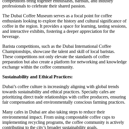
competitions bring together enthusiasts, baristas, and industry
professionals to celebrate their shared passion.
The Dubai Coffee Museum serves as a focal point for coffee
enthusiasts looking to explore the history and cultural significance of
coffee in the region. It provides a space for learning, tasting sessions,
and interactive exhibits, fostering a deeper appreciation for the
beverage.
Barista competitions, such as the Dubai International Coffee
Championships, showcase the talent and skill of local baristas.
These competitions not only elevate the standards of coffee
preparation but also create a platform for networking and knowledge
exchange within the coffee community.
Sustainability and Ethical Practices:
Dubai’s coffee culture is increasingly aligning with global trends
towards sustainability and ethical practices. Specialty cafes are
prioritizing direct trade relationships with coffee producers, ensuring
fair compensation and environmentally conscious farming practices.
Many cafes in Dubai are also taking steps to reduce their
environmental impact. From using compostable coffee cups to
implementing recycling programs, the coffee community is actively
contributing to the city’s broader sustainability goals.