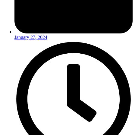
January 27, 2024