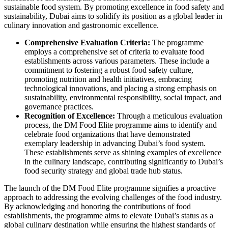
sustainable food system. By promoting excellence in food safety and
sustainability, Dubai aims to solidify its position as a global leader in
culinary innovation and gastronomic excellence.
Comprehensive Evaluation Criteria:
The programme
employs a comprehensive set of criteria to evaluate food
establishments across various parameters. These include a
commitment to fostering a robust food safety culture,
promoting nutrition and health initiatives, embracing
technological innovations, and placing a strong emphasis on
sustainability, environmental responsibility, social impact, and
governance practices.
Recognition of Excellence:
Through a meticulous evaluation
process, the DM Food Elite programme aims to identify and
celebrate food organizations that have demonstrated
exemplary leadership in advancing Dubai’s food system.
These establishments serve as shining examples of excellence
in the culinary landscape, contributing significantly to Dubai’s
food security strategy and global trade hub status.
The launch of the DM Food Elite programme signifies a proactive
approach to addressing the evolving challenges of the food industry.
By acknowledging and honoring the contributions of food
establishments, the programme aims to elevate Dubai’s status as a
global culinary destination while ensuring the highest standards of