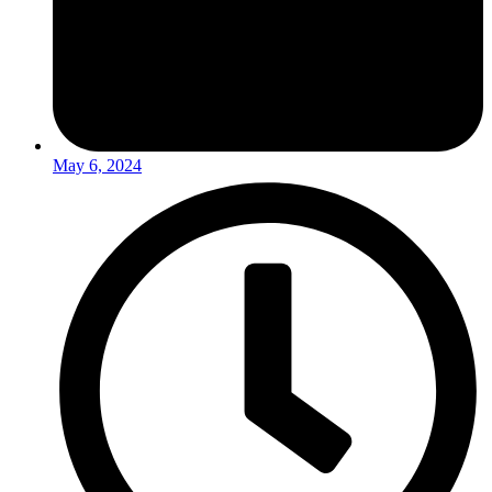
May 6, 2024