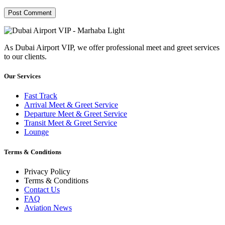
As Dubai Airport VIP, we offer professional meet and greet services
to our clients.
Our Services
Fast Track
Arrival Meet & Greet Service
Departure Meet & Greet Service
Transit Meet & Greet Service
Lounge
Terms & Conditions
Privacy Policy
Terms & Conditions
Contact Us
FAQ
Aviation News