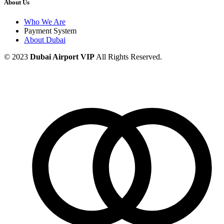
About Us
Who We Are
Payment System
About Dubai
© 2023
Dubai Airport VIP
All Rights Reserved.