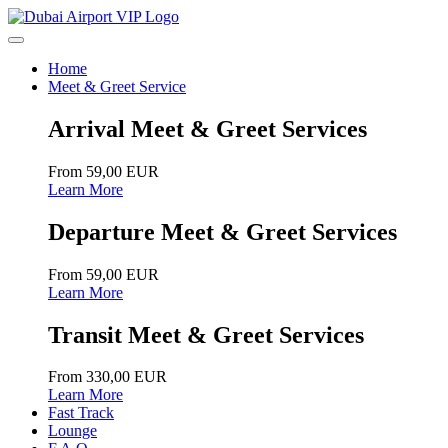
Home
Meet & Greet Service
Arrival Meet & Greet Services
From 59,00 EUR
Learn More
Departure Meet & Greet Services
From 59,00 EUR
Learn More
Transit Meet & Greet Services
From 330,00 EUR
Learn More
Fast Track
Lounge