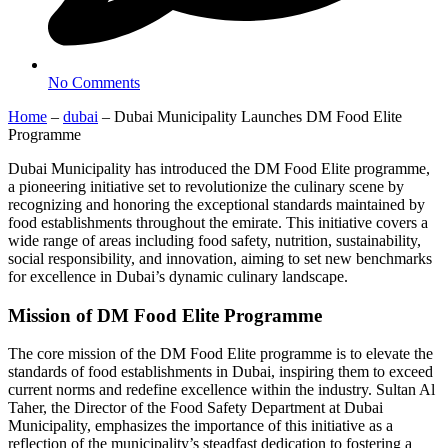
No Comments
Home
–
dubai
–
Dubai Municipality Launches DM Food Elite
Programme
Dubai Municipality has introduced the DM Food Elite programme,
a pioneering initiative set to revolutionize the culinary scene by
recognizing and honoring the exceptional standards maintained by
food establishments throughout the emirate. This initiative covers a
wide range of areas including food safety, nutrition, sustainability,
social responsibility, and innovation, aiming to set new benchmarks
for excellence in Dubai’s dynamic culinary landscape.
Mission of DM Food Elite Programme
The core mission of the DM Food Elite programme is to elevate the
standards of food establishments in Dubai, inspiring them to exceed
current norms and redefine excellence within the industry. Sultan Al
Taher, the Director of the Food Safety Department at Dubai
Municipality, emphasizes the importance of this initiative as a
reflection of the municipality’s steadfast dedication to fostering a