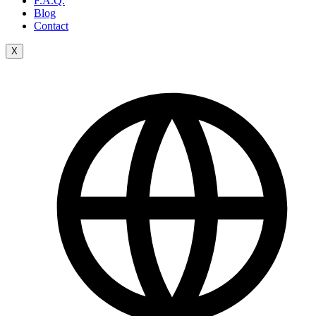
F.A.Q.
Blog
Contact
X