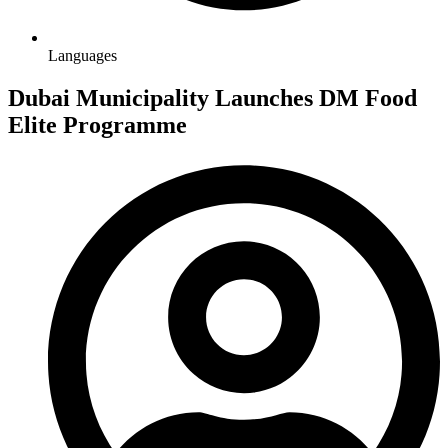
Languages
Dubai Municipality Launches DM Food
Elite Programme