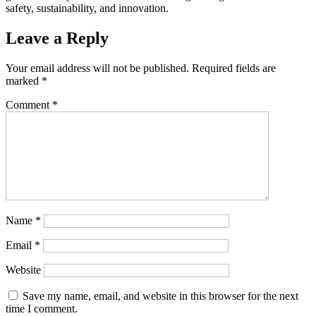
safety, sustainability, and innovation.
Leave a Reply
Your email address will not be published.
Required fields are
marked
*
Comment
*
Name
*
Email
*
Website
Save my name, email, and website in this browser for the next
time I comment.