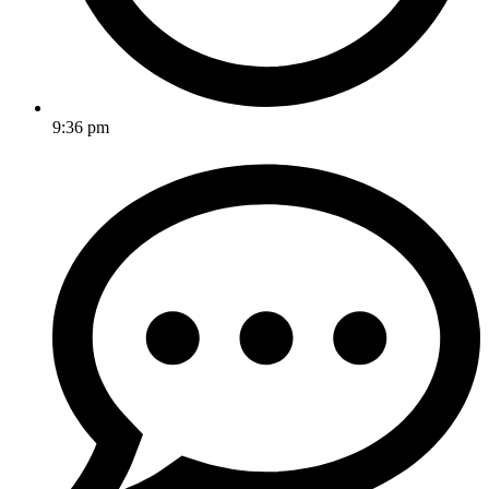
9:36 pm