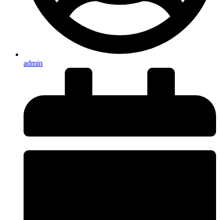
admin