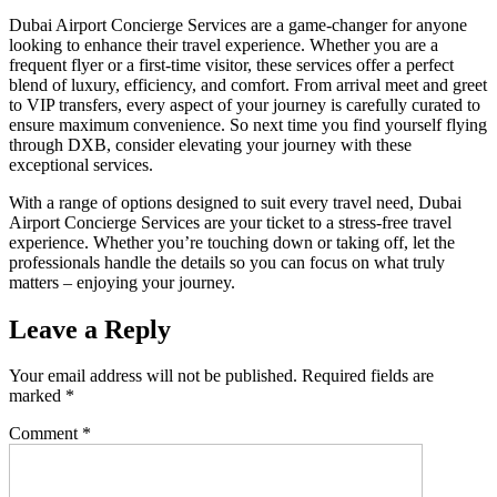
Dubai Airport Concierge Services are a game-changer for anyone
looking to enhance their travel experience. Whether you are a
frequent flyer or a first-time visitor, these services offer a perfect
blend of luxury, efficiency, and comfort. From arrival meet and greet
to VIP transfers, every aspect of your journey is carefully curated to
ensure maximum convenience. So next time you find yourself flying
through DXB, consider elevating your journey with these
exceptional services.
With a range of options designed to suit every travel need, Dubai
Airport Concierge Services are your ticket to a stress-free travel
experience. Whether you’re touching down or taking off, let the
professionals handle the details so you can focus on what truly
matters – enjoying your journey.
Leave a Reply
Your email address will not be published.
Required fields are
marked
*
Comment
*