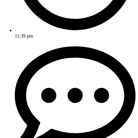
11:39 pm