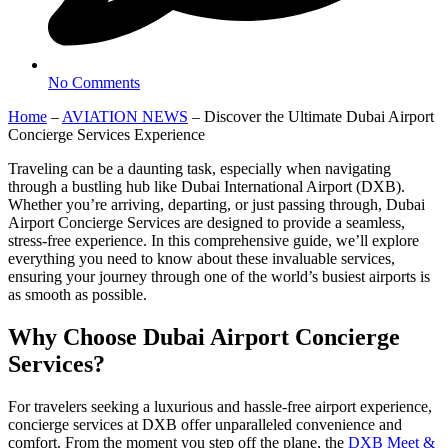
No Comments
Home
–
AVIATION NEWS
–
Discover the Ultimate Dubai Airport
Concierge Services Experience
Traveling can be a daunting task, especially when navigating
through a bustling hub like Dubai International Airport (DXB).
Whether you’re arriving, departing, or just passing through, Dubai
Airport Concierge Services are designed to provide a seamless,
stress-free experience. In this comprehensive guide, we’ll explore
everything you need to know about these invaluable services,
ensuring your journey through one of the world’s busiest airports is
as smooth as possible.
Why Choose Dubai Airport Concierge
Services?
For travelers seeking a luxurious and hassle-free airport experience,
concierge services at DXB offer unparalleled convenience and
comfort. From the moment you step off the plane, the
DXB Meet &