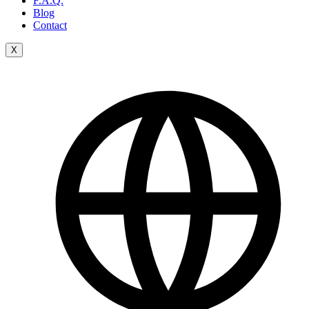
F.A.Q.
Blog
Contact
X