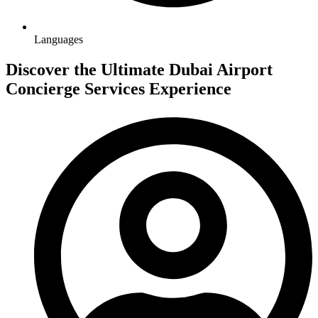
Languages
Discover the Ultimate Dubai Airport
Concierge Services Experience