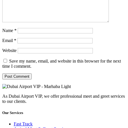
Name
*
Email
*
Website
Save my name, email, and website in this browser for the next
time I comment.
As Dubai Airport VIP, we offer professional meet and greet services
to our clients.
Our Services
Fast Track