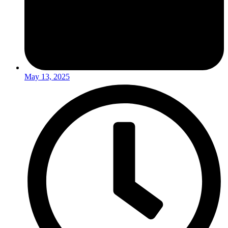
May 13, 2025