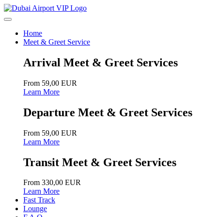
Home
Meet & Greet Service
Arrival Meet & Greet Services
From 59,00 EUR
Learn More
Departure Meet & Greet Services
From 59,00 EUR
Learn More
Transit Meet & Greet Services
From 330,00 EUR
Learn More
Fast Track
Lounge