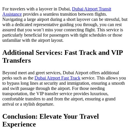
For travelers with a layover in Dubai,
Dubai Airport Transit
Assistance
provides a seamless transition between flights.
Navigating a large airport during a short layover can be stressful, but
with a dedicated representative guiding you through, you can rest
assured that you won’t miss your connecting flight. This service is
particularly beneficial for passengers with tight schedules or those
unfamiliar with the airport layout.
Additional Services: Fast Track and VIP
Transfers
Beyond meet and greet services, Dubai Airport offers additional
perks such as the
Dubai Airport Fast Track
service. This allows you
to bypass long lines at security and immigration, ensuring a smooth
and swift passage through the airport. For those needing
transportation, the VIP transfer service provides luxurious,
comfortable transfers to and from the airport, ensuring a grand
arrival or a stylish departure.
Conclusion: Elevate Your Travel
Experience