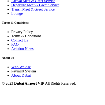
Arrival Meet & Greet Service
Departure Meet & Greet Service
Transit Meet & Greet Service
Lounge
Terms & Conditions
Privacy Policy
Terms & Conditions
Contact Us
FAQ
Aviation News
About Us
Who We Are
Payment System
About Dubai
© 2023
Dubai Airport VIP
All Rights Reserved.