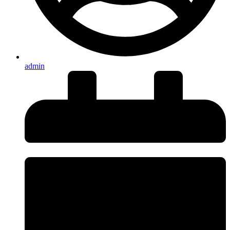
admin