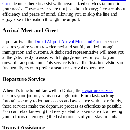
Greet
team is there to assist with personalized services tailored to
your needs. These services are not just about luxury; they are about
efficiency and peace of mind, allowing you to skip the line and
enjoy a swift transition through the airport.
Arrival Meet and Greet
Upon arrival, the
Dubai Airport Arrival Meet and Greet
service
ensures you’re warmly welcomed and swiftly guided through
immigration and customs. A dedicated representative will meet you
at the gate, ready to assist with luggage and escort you to your
onward transportation. This service is ideal for first-time visitors or
frequent flyers who prefer a seamless arrival experience.
Departure Service
When it’s time to bid farewell to Dubai, the
departure service
ensures your journey starts on a high note. From fast-tracking
through security to lounge access and assistance with tax refunds,
these services make the departure process as effortless as possible.
You can relax knowing that every detail is taken care of, allowing
you to focus on enjoying the last moments of your stay in Dubai.
Transit Assistance