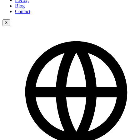
F.A.Q.
Blog
Contact
X