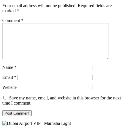
Your email address will not be published.
Required fields are
marked
*
Comment
*
Name
*
Email
*
Website
Save my name, email, and website in this browser for the next
time I comment.