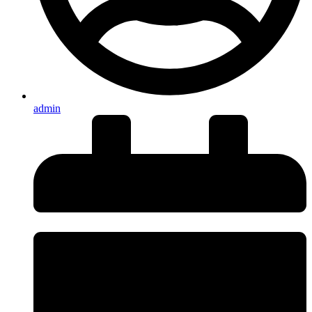
admin