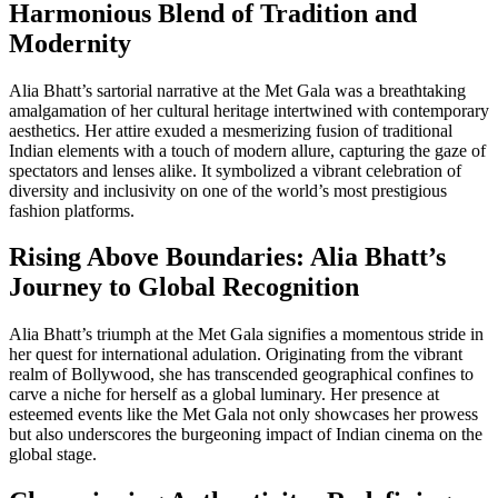
Harmonious Blend of Tradition and
Modernity
Alia Bhatt’s sartorial narrative at the Met Gala was a breathtaking
amalgamation of her cultural heritage intertwined with contemporary
aesthetics. Her attire exuded a mesmerizing fusion of traditional
Indian elements with a touch of modern allure, capturing the gaze of
spectators and lenses alike. It symbolized a vibrant celebration of
diversity and inclusivity on one of the world’s most prestigious
fashion platforms.
Rising Above Boundaries: Alia Bhatt’s
Journey to Global Recognition
Alia Bhatt’s triumph at the Met Gala signifies a momentous stride in
her quest for international adulation. Originating from the vibrant
realm of Bollywood, she has transcended geographical confines to
carve a niche for herself as a global luminary. Her presence at
esteemed events like the Met Gala not only showcases her prowess
but also underscores the burgeoning impact of Indian cinema on the
global stage.