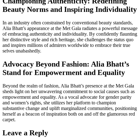
Championing Authenticity: Redefining
Beauty Norms and Inspiring Individuality
In an industry often constrained by conventional beauty standards,
Alia Bhatt’s appearance at the Met Gala radiates a powerful message
of embracing authenticity and individuality. By confidently flaunting
her distinctive style and rich heritage, she challenges the status quo
and inspires millions of admirers worldwide to embrace their true
selves unabashedly.
Advocacy Beyond Fashion: Alia Bhatt’s
Stand for Empowerment and Equality
Beyond the realm of fashion, Alia Bhatt’s presence at the Met Gala
sheds light on her unwavering commitment to social causes such as
empowerment and equality. As a vocal advocate for gender parity
and women’s rights, she utilizes her platform to champion
substantive change and uplift marginalized communities, positioning
herself as a beacon of inspiration both on and off the glamorous red
carpet.
Leave a Reply