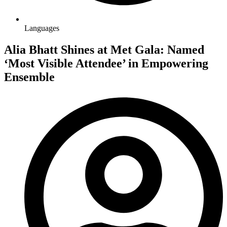
Languages
Alia Bhatt Shines at Met Gala: Named
‘Most Visible Attendee’ in Empowering
Ensemble