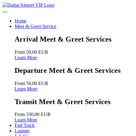
Home
Meet & Greet Service
Arrival Meet & Greet Services
From 59,00 EUR
Learn More
Departure Meet & Greet Services
From 59,00 EUR
Learn More
Transit Meet & Greet Services
From 330,00 EUR
Learn More
Fast Track
Lounge