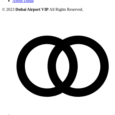
About Dubai
© 2023
Dubai Airport VIP
All Rights Reserved.