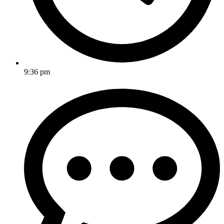
9:36 pm