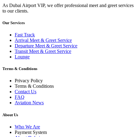
As Dubai Airport VIP, we offer professional meet and greet services
to our clients.
Our Services
Fast Track
Arrival Meet & Greet Service
Departure Meet & Greet Service
Transit Meet & Greet Service
Lounge
Terms & Conditions
Privacy Policy
Terms & Conditions
Contact Us
FAQ
Aviation News
About Us
Who We Are
Payment System