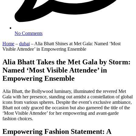
No Comments
Home
–
dubai
–
Alia Bhatt Shines at Met Gala: Named ‘Most
Visible Attendee’ in Empowering Ensemble
Alia Bhatt Takes the Met Gala by Storm:
Named ‘Most Visible Attendee’ in
Empowering Ensemble
Alia Bhatt, the Bollywood luminary, illuminated the revered Met
Gala with her presence, standing out amidst a constellation of global
icons from various spheres. Despite the event’s exclusive ambiance,
Bhatt not only graced the occasion but also garnered the title of the
‘Most Visible Attendee’ for her empowering and avant-garde
fashion choices.
Empowering Fashion Statement: A