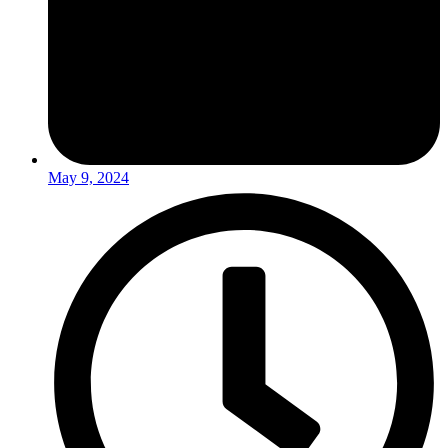
May 9, 2024