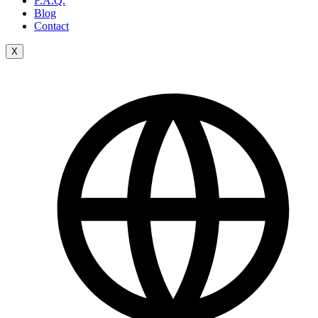
F.A.Q.
Blog
Contact
X