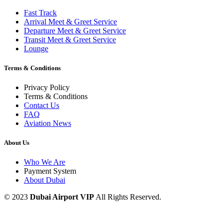
Fast Track
Arrival Meet & Greet Service
Departure Meet & Greet Service
Transit Meet & Greet Service
Lounge
Terms & Conditions
Privacy Policy
Terms & Conditions
Contact Us
FAQ
Aviation News
About Us
Who We Are
Payment System
About Dubai
© 2023
Dubai Airport VIP
All Rights Reserved.