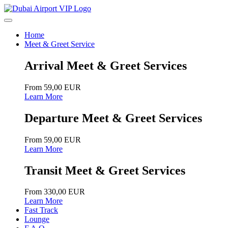
Home
Meet & Greet Service
Arrival Meet & Greet Services
From 59,00 EUR
Learn More
Departure Meet & Greet Services
From 59,00 EUR
Learn More
Transit Meet & Greet Services
From 330,00 EUR
Learn More
Fast Track
Lounge