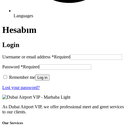
Languages
Hesabım
Login
Username or email address
*
Required
Password
*
Required
Remember me
Log in
Lost your password?
As Dubai Airport VIP, we offer professional meet and greet services
to our clients.
Our Services