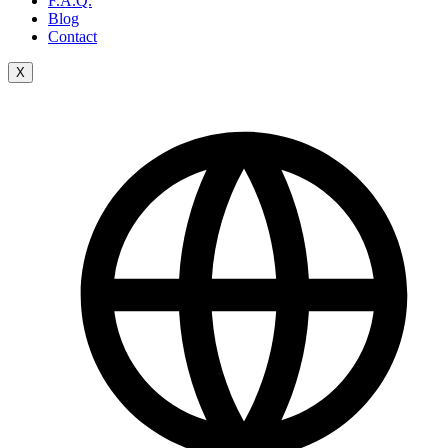
F.A.Q.
Blog
Contact
X