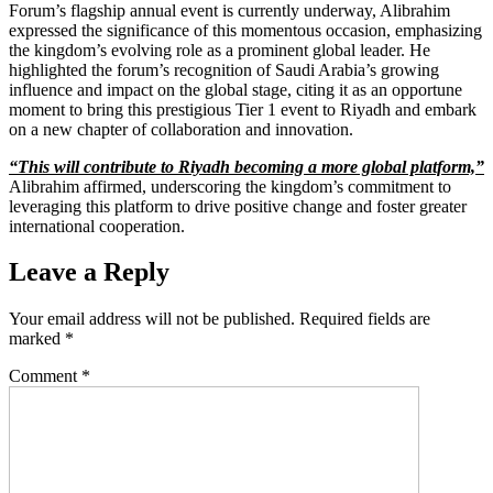
Forum’s flagship annual event is currently underway, Alibrahim
expressed the significance of this momentous occasion, emphasizing
the kingdom’s evolving role as a prominent global leader. He
highlighted the forum’s recognition of Saudi Arabia’s growing
influence and impact on the global stage, citing it as an opportune
moment to bring this prestigious Tier 1 event to Riyadh and embark
on a new chapter of collaboration and innovation.
“This will contribute to Riyadh becoming a more global platform,”
Alibrahim affirmed, underscoring the kingdom’s commitment to
leveraging this platform to drive positive change and foster greater
international cooperation.
Leave a Reply
Your email address will not be published.
Required fields are
marked
*
Comment
*