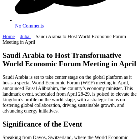
No Comments
Home
–
dubai
–
Saudi Arabia to Host World Economic Forum
Meeting in April
Saudi Arabia to Host Transformative
World Economic Forum Meeting in April
Saudi Arabia is set to take center stage on the global platform as it
hosts a special World Economic Forum (WEF) meeting in April,
announced Faisal Alibrahim, the country’s economy minister. This
landmark event, scheduled from April 28-29, is poised to elevate the
kingdom’s profile on the world stage, with a strategic focus on
fostering global collaboration, driving sustainable growth, and
advancing energy initiatives.
Significance of the Event
Speaking from Davos, Switzerland, where the World Economic