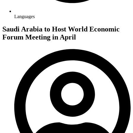
Languages
Saudi Arabia to Host World Economic
Forum Meeting in April