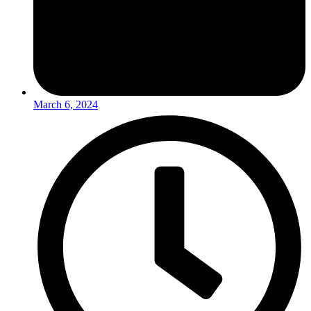
March 6, 2024