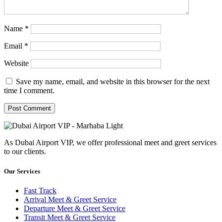
Name
*
Email
*
Website
Save my name, email, and website in this browser for the next
time I comment.
As Dubai Airport VIP, we offer professional meet and greet services
to our clients.
Our Services
Fast Track
Arrival Meet & Greet Service
Departure Meet & Greet Service
Transit Meet & Greet Service