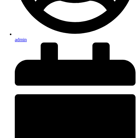
admin