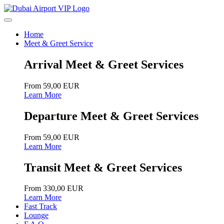
Home
Meet & Greet Service
Arrival Meet & Greet Services
From 59,00 EUR
Learn More
Departure Meet & Greet Services
From 59,00 EUR
Learn More
Transit Meet & Greet Services
From 330,00 EUR
Learn More
Fast Track
Lounge