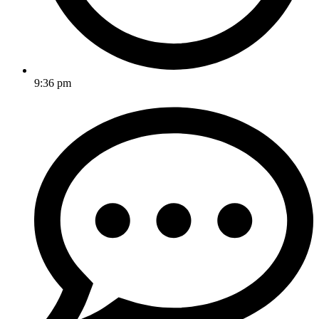
9:36 pm