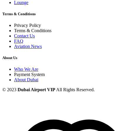
Lounge
Terms & Conditions
Privacy Policy
Terms & Conditions
Contact Us
FAQ
Aviation News
About Us
Who We Are
Payment System
About Dubai
© 2023
Dubai Airport VIP
All Rights Reserved.