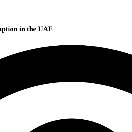
mption in the UAE