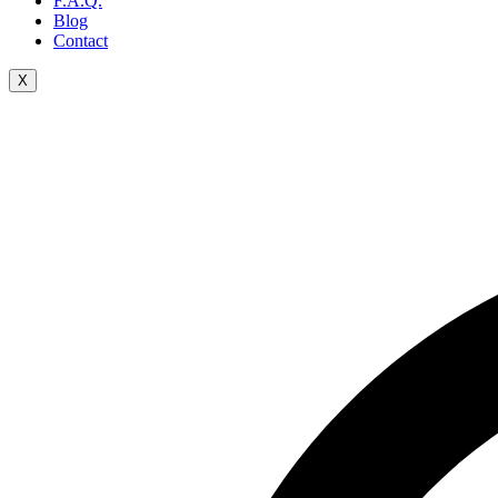
F.A.Q.
Blog
Contact
X