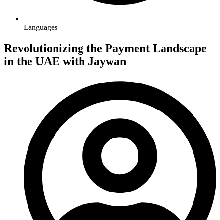
Languages
Revolutionizing the Payment Landscape
in the UAE with Jaywan