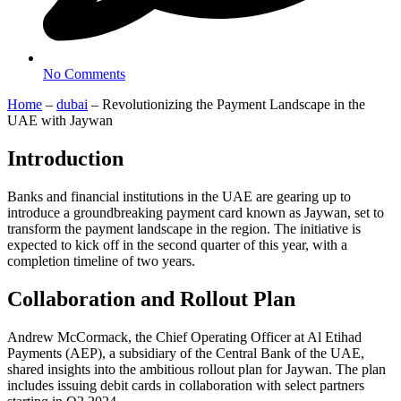
No Comments
Home
–
dubai
–
Revolutionizing the Payment Landscape in the
UAE with Jaywan
Introduction
Banks and financial institutions in the UAE are gearing up to
introduce a groundbreaking payment card known as Jaywan, set to
transform the payment landscape in the region. The initiative is
expected to kick off in the second quarter of this year, with a
completion timeline of two years.
Collaboration and Rollout Plan
Andrew McCormack, the Chief Operating Officer at Al Etihad
Payments (AEP), a subsidiary of the Central Bank of the UAE,
shared insights into the ambitious rollout plan for Jaywan. The plan
includes issuing debit cards in collaboration with select partners