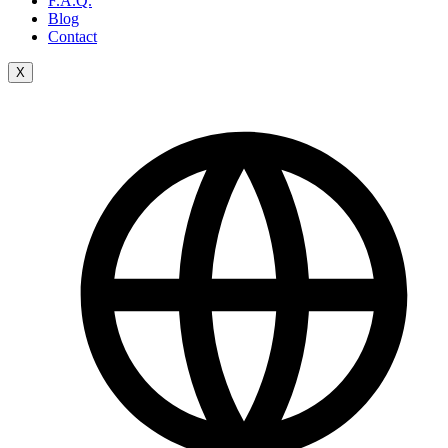
F.A.Q.
Blog
Contact
X