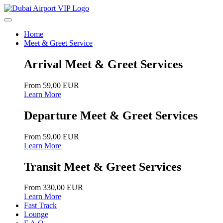
Home
Meet & Greet Service
Arrival Meet & Greet Services
From 59,00 EUR
Learn More
Departure Meet & Greet Services
From 59,00 EUR
Learn More
Transit Meet & Greet Services
From 330,00 EUR
Learn More
Fast Track
Lounge