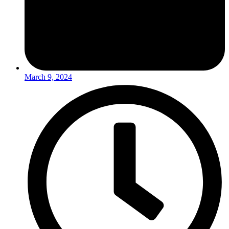
March 9, 2024