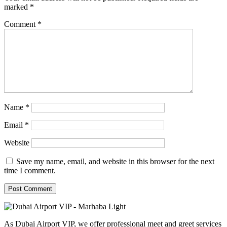
marked
*
Comment
*
Name
*
Email
*
Website
Save my name, email, and website in this browser for the next
time I comment.
As Dubai Airport VIP, we offer professional meet and greet services