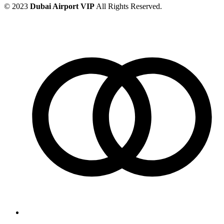
© 2023
Dubai Airport VIP
All Rights Reserved.