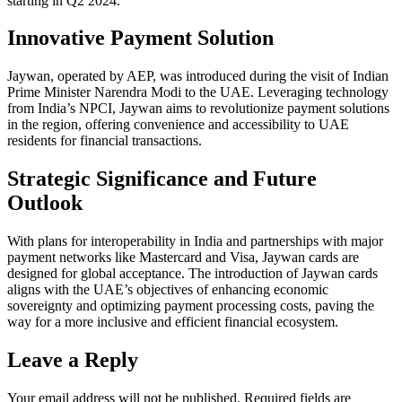
starting in Q2 2024.
Innovative Payment Solution
Jaywan, operated by AEP, was introduced during the visit of Indian
Prime Minister Narendra Modi to the UAE. Leveraging technology
from India’s NPCI, Jaywan aims to revolutionize payment solutions
in the region, offering convenience and accessibility to UAE
residents for financial transactions.
Strategic Significance and Future
Outlook
With plans for interoperability in India and partnerships with major
payment networks like Mastercard and Visa, Jaywan cards are
designed for global acceptance. The introduction of Jaywan cards
aligns with the UAE’s objectives of enhancing economic
sovereignty and optimizing payment processing costs, paving the
way for a more inclusive and efficient financial ecosystem.
Leave a Reply
Your email address will not be published.
Required fields are