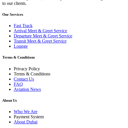
to our clients.
Our Services
Fast Track
Arrival Meet & Greet Service
Departure Meet & Greet Service
Transit Meet & Greet Service
Lounge
Terms & Conditions
Privacy Policy
Terms & Conditions
Contact Us
FAQ
Aviation News
About Us
Who We Are
Payment System
About Dubai