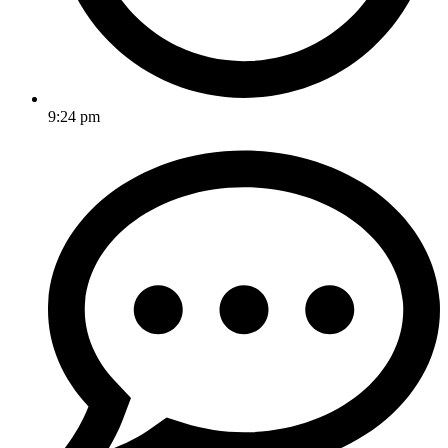
9:24 pm