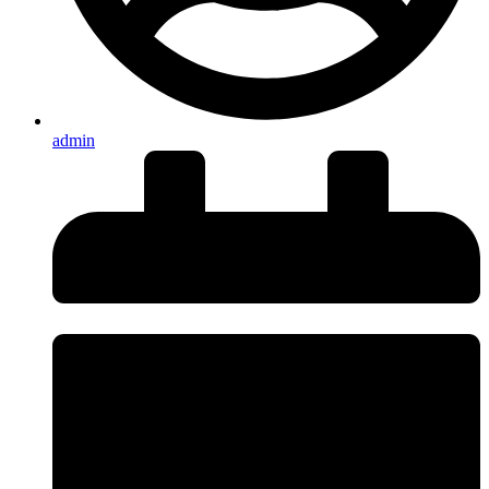
admin