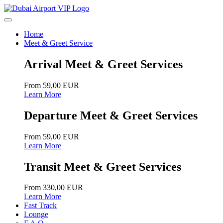
Home
Meet & Greet Service
Arrival Meet & Greet Services
From 59,00 EUR
Learn More
Departure Meet & Greet Services
From 59,00 EUR
Learn More
Transit Meet & Greet Services
From 330,00 EUR
Learn More
Fast Track
Lounge