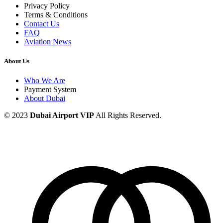
Privacy Policy
Terms & Conditions
Contact Us
FAQ
Aviation News
About Us
Who We Are
Payment System
About Dubai
© 2023
Dubai Airport VIP
All Rights Reserved.