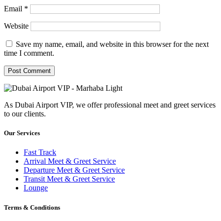
Email
*
Website
Save my name, email, and website in this browser for the next
time I comment.
As Dubai Airport VIP, we offer professional meet and greet services
to our clients.
Our Services
Fast Track
Arrival Meet & Greet Service
Departure Meet & Greet Service
Transit Meet & Greet Service
Lounge
Terms & Conditions