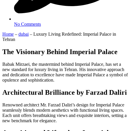
No Comments
Home
–
dubai
–
Luxury Living Redefined: Imperial Palace in
Tehran
The Visionary Behind Imperial Palace
Babak Mirzaei, the mastermind behind Imperial Palace, has set a
new standard for luxury living in Tehran. His innovative approach
and dedication to excellence have made Imperial Palace a symbol of
opulence and sophistication.
Architectural Brilliance by Farzad Daliri
Renowned architect Mr. Farzad Daliri’s design for Imperial Palace
seamlessly blends modern aesthetics with functional living spaces.
Each unit offers breathtaking views and exquisite interiors, setting a
new benchmark for elegance.