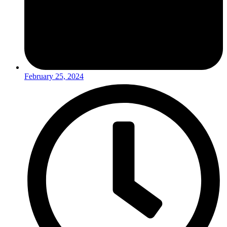
February 25, 2024