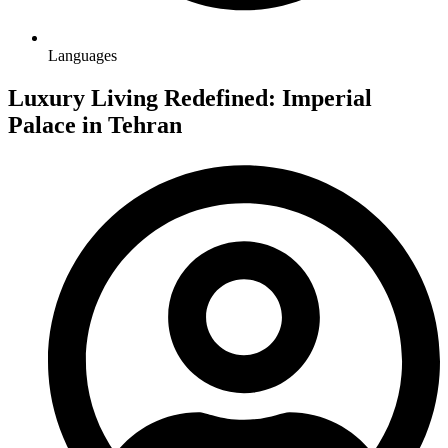
Languages
Luxury Living Redefined: Imperial
Palace in Tehran