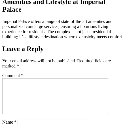
Amenities and Lifestyle at Imperial
Palace
Imperial Palace offers a range of state-of-the-art amenities and
personalized concierge services, ensuring a luxurious living
experience for residents. The complex is not just a residential
building; it’s a lifestyle destination where exclusivity meets comfort.
Leave a Reply
Your email address will not be published.
Required fields are
marked
*
Comment
*
Name
*