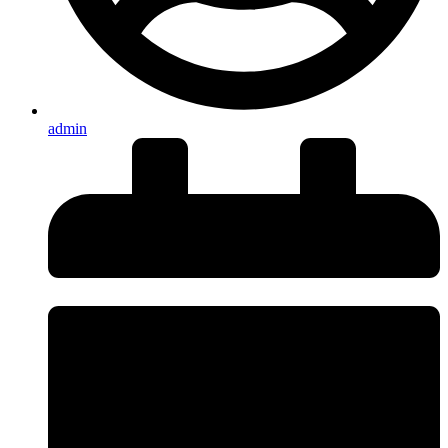
admin