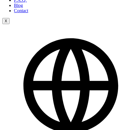
F.A.Q.
Blog
Contact
X