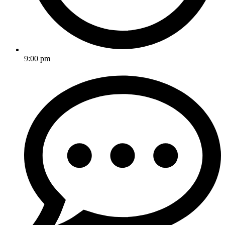
9:00 pm