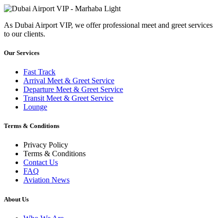
As Dubai Airport VIP, we offer professional meet and greet services
to our clients.
Our Services
Fast Track
Arrival Meet & Greet Service
Departure Meet & Greet Service
Transit Meet & Greet Service
Lounge
Terms & Conditions
Privacy Policy
Terms & Conditions
Contact Us
FAQ
Aviation News
About Us