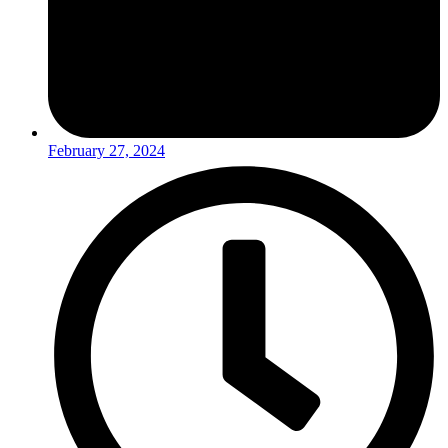
February 27, 2024