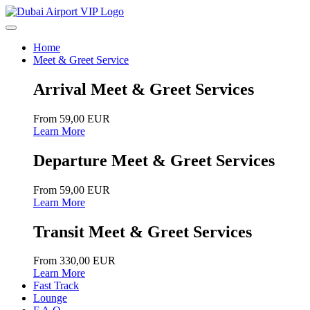
Home
Meet & Greet Service
Arrival Meet & Greet Services
From 59,00 EUR
Learn More
Departure Meet & Greet Services
From 59,00 EUR
Learn More
Transit Meet & Greet Services
From 330,00 EUR
Learn More
Fast Track
Lounge