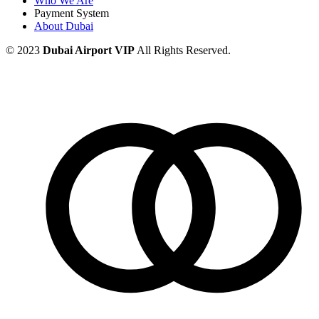
Who We Are
Payment System
About Dubai
© 2023
Dubai Airport VIP
All Rights Reserved.