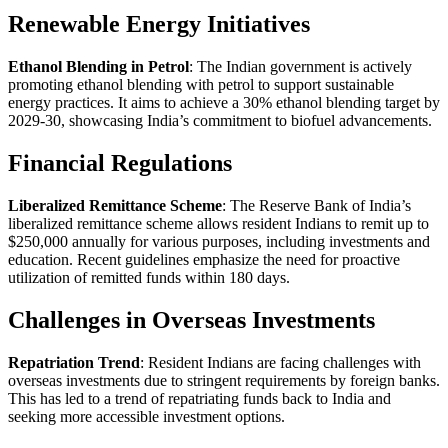
Renewable Energy Initiatives
Ethanol Blending in Petrol
: The Indian government is actively
promoting ethanol blending with petrol to support sustainable
energy practices. It aims to achieve a 30% ethanol blending target by
2029-30, showcasing India’s commitment to biofuel advancements.
Financial Regulations
Liberalized Remittance Scheme
: The Reserve Bank of India’s
liberalized remittance scheme allows resident Indians to remit up to
$250,000 annually for various purposes, including investments and
education. Recent guidelines emphasize the need for proactive
utilization of remitted funds within 180 days.
Challenges in Overseas Investments
Repatriation Trend
: Resident Indians are facing challenges with
overseas investments due to stringent requirements by foreign banks.
This has led to a trend of repatriating funds back to India and
seeking more accessible investment options.