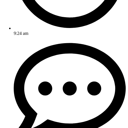
9:24 am