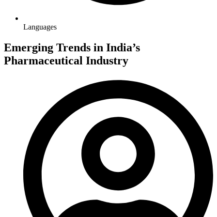
Languages
Emerging Trends in India’s
Pharmaceutical Industry