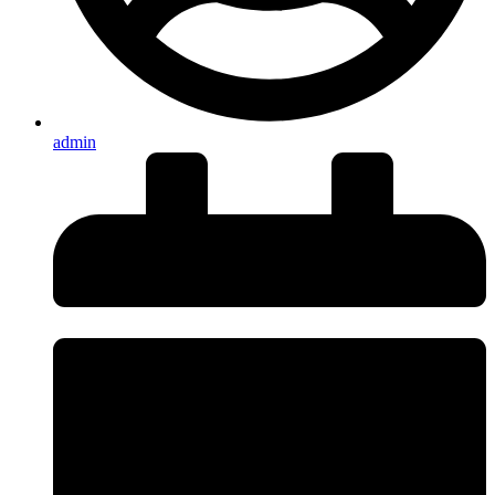
admin