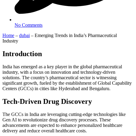
No Comments
Home
–
dubai
–
Emerging Trends in India’s Pharmaceutical
Industry
Introduction
India has emerged as a key player in the global pharmaceutical
industry, with a focus on innovation and technology-driven
solutions. The country’s pharmaceutical sector is witnessing
significant growth, fueled by the establishment of Global Capability
Centers (GCCs) in cities like Hyderabad and Bengaluru.
Tech-Driven Drug Discovery
The GCCs in India are leveraging cutting-edge technologies like
Gen AI to revolutionize drug discovery processes. These
advancements are expected to enhance personalized healthcare
delivery and reduce overall healthcare costs.