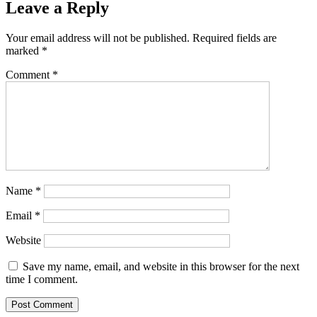
Leave a Reply
Your email address will not be published.
Required fields are
marked
*
Comment
*
Name
*
Email
*
Website
Save my name, email, and website in this browser for the next
time I comment.