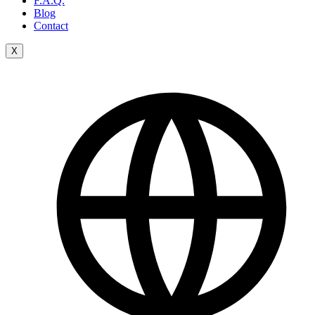
F.A.Q.
Blog
Contact
X